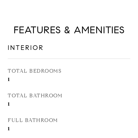
FEATURES & AMENITIES
INTERIOR
TOTAL BEDROOMS
1
TOTAL BATHROOM
1
FULL BATHROOM
1