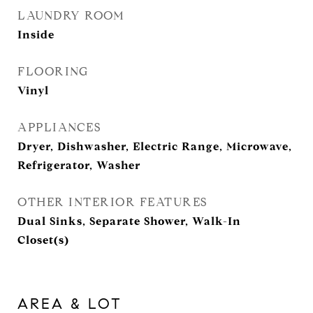
LAUNDRY ROOM
Inside
FLOORING
Vinyl
APPLIANCES
Dryer, Dishwasher, Electric Range, Microwave,
Refrigerator, Washer
OTHER INTERIOR FEATURES
Dual Sinks, Separate Shower, Walk-In
Closet(s)
AREA & LOT