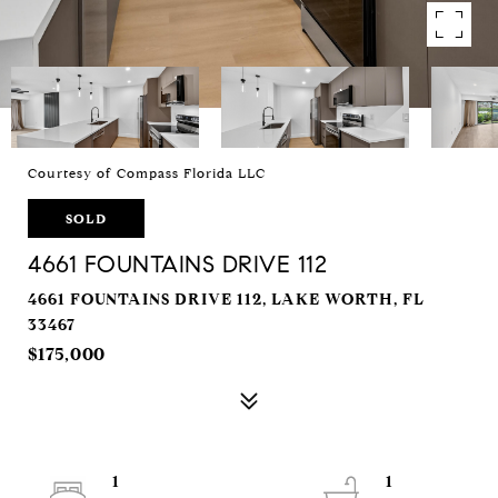
Courtesy of Compass Florida LLC
SOLD
4661 FOUNTAINS DRIVE 112
4661 FOUNTAINS DRIVE 112, LAKE WORTH, FL
33467
$175,000
1
1