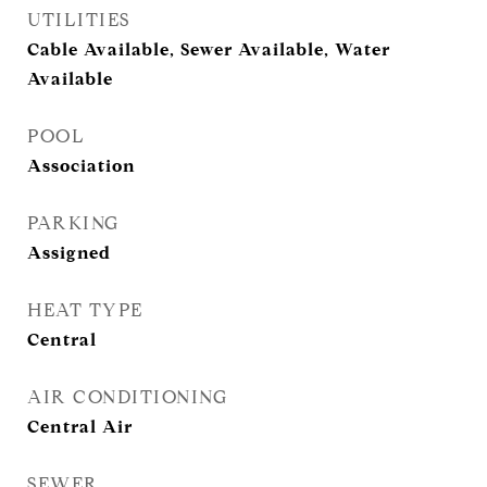
UTILITIES
Cable Available, Sewer Available, Water
Available
POOL
Association
PARKING
Assigned
HEAT TYPE
Central
AIR CONDITIONING
Central Air
SEWER