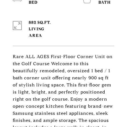
882 SQ.FT.
LIVING
Rare ALL AGES First-Floor Corner Unit on
the Golf Course Welcome to this
beautifully remodeled, oversized 1 bed / 1
bath corner unit offering nearly 900 sq ft
of stylish living space. This first-floor gem
is light, bright, and perfectly positioned
right on the golf course. Enjoy a modern
open-concept kitchen featuring brand-new
Samsung stainless steel appliances, sleek
finishes, and ample storage. The spacious