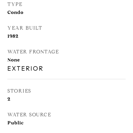
TYPE
Condo
YEAR BUILT
1982
WATER FRONTAGE
None
EXTERIOR
STORIES
2
WATER SOURCE
Public