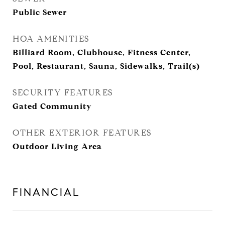
Public Sewer
HOA AMENITIES
Billiard Room, Clubhouse, Fitness Center,
Pool, Restaurant, Sauna, Sidewalks, Trail(s)
SECURITY FEATURES
Gated Community
OTHER EXTERIOR FEATURES
Outdoor Living Area
FINANCIAL