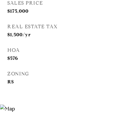
SALES PRICE
$175,000
REAL ESTATE TAX
$1,500/yr
HOA
$576
ZONING
RS