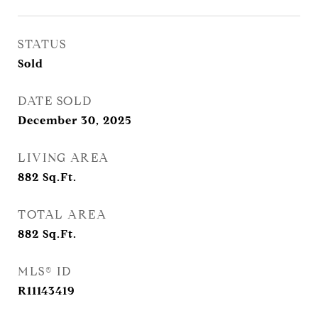
STATUS
Sold
DATE SOLD
December 30, 2025
LIVING AREA
882
Sq.Ft.
TOTAL AREA
882
Sq.Ft.
MLS® ID
R11143419