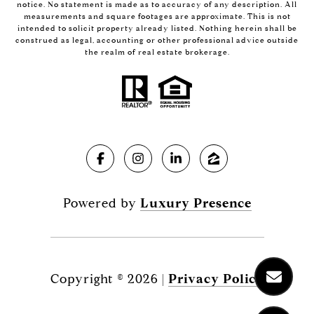
notice. No statement is made as to accuracy of any description. All
measurements and square footages are approximate. This is not
intended to solicit property already listed. Nothing herein shall be
construed as legal, accounting or other professional advice outside
the realm of real estate brokerage.
Powered by
Luxury Presence
Copyright ©
2026
|
Privacy Policy