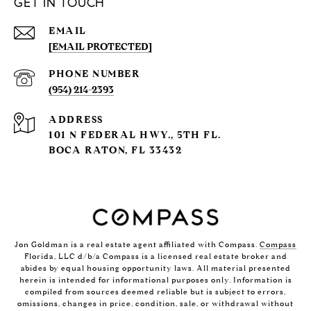
GET IN TOUCH
EMAIL
[EMAIL PROTECTED]
PHONE NUMBER
(954) 214-2393
ADDRESS
101 N FEDERAL HWY., 5TH FL.
BOCA RATON, FL 33432
Jon Goldman is a real estate agent affiliated with Compass.
Compass
Florida, LLC d/b/a Compass is a licensed real estate broker and
abides by equal housing opportunity laws. All material presented
herein is intended for informational purposes only. Information is
compiled from sources deemed reliable but is subject to errors,
omissions, changes in price, condition, sale, or withdrawal without