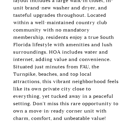
layout includes a large walk-in closet, in-
unit brand-new washer and dryer, and
tasteful upgrades throughout. Located
within a well-maintained country club
community with no mandatory
membership, residents enjoy a true South
Florida lifestyle with amenities and lush
surroundings. HOA includes water and
internet, adding value and convenience.
Situated just minutes from FAU, the
Turnpike, beaches, and top local
attractions, this vibrant neighborhood feels
like its own private city close to
everything, yet tucked away in a peaceful
setting. Don't miss this rare opportunity to
own a move-in-ready corner unit with
charm, comfort, and unbeatable value!