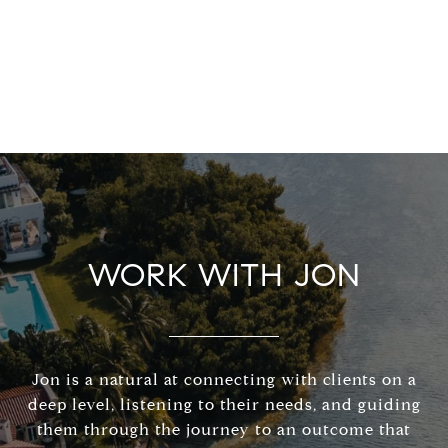
WORK WITH JON
Jon is a natural at connecting with clients on a
deep level, listening to their needs, and guiding
them through the journey to an outcome that