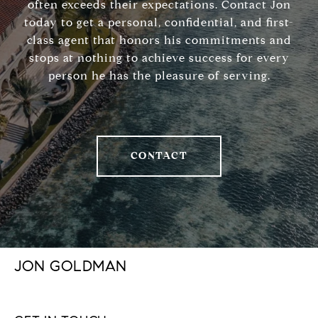
often exceeds their expectations. Contact Jon
today to get a personal, confidential, and first-
class agent that honors his commitments and
stops at nothing to achieve success for every
person he has the pleasure of serving.
CONTACT
JON GOLDMAN