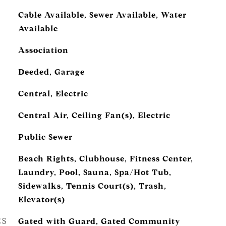
Cable Available, Sewer Available, Water
Available
Association
Deeded, Garage
Central, Electric
Central Air, Ceiling Fan(s), Electric
Public Sewer
Beach Rights, Clubhouse, Fitness Center,
Laundry, Pool, Sauna, Spa/Hot Tub,
Sidewalks, Tennis Court(s), Trash,
Elevator(s)
ES
Gated with Guard, Gated Community