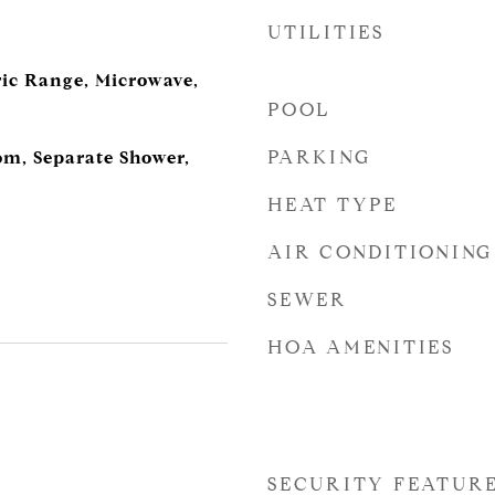
UTILITIES
ric Range, Microwave,
POOL
PARKING
m, Separate Shower,
HEAT TYPE
AIR CONDITIONING
SEWER
HOA AMENITIES
SECURITY FEATUR