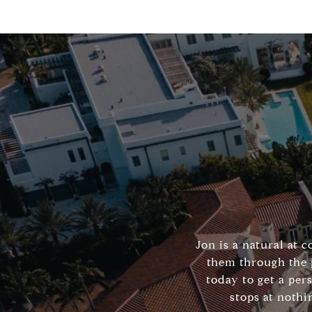
Jon is a natural at 
them through the 
today to get a per
stops at nothi