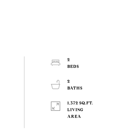
2
2
1,372 SQ.FT.
LIVING