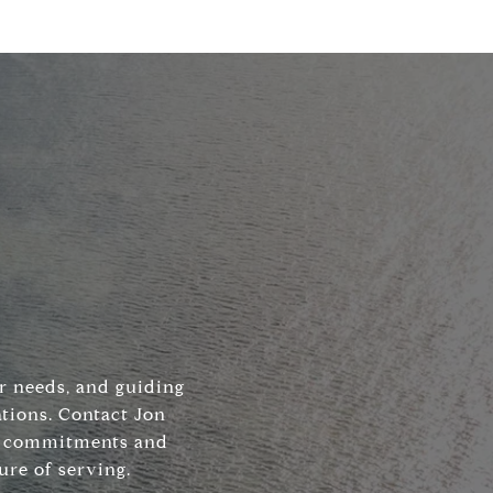
ir needs, and guiding
tions. Contact Jon
his commitments and
ure of serving.