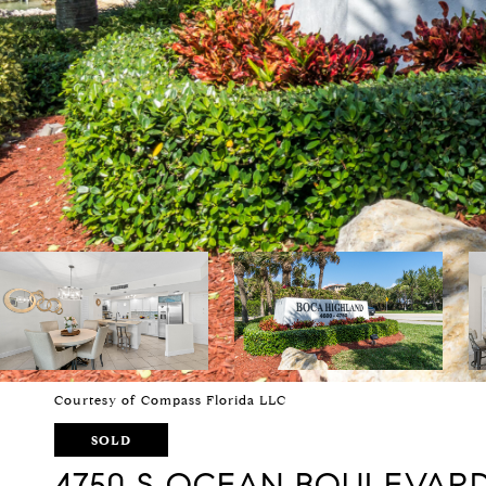
Courtesy of Compass Florida LLC
SOLD
4750 S OCEAN BOULEVARD