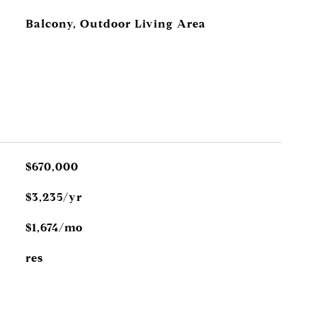
Balcony, Outdoor Living Area
$670,000
$3,235/yr
$1,674/mo
res