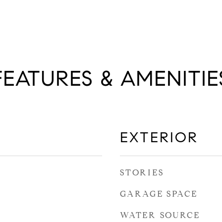
FEATURES & AMENITIE
EXTERIOR
STORIES
GARAGE SPACE
WATER SOURCE