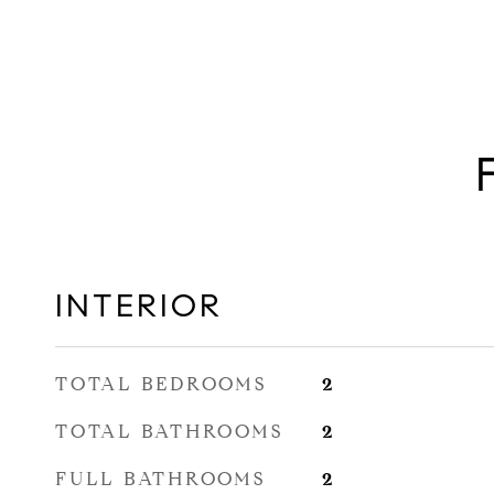
INTERIOR
TOTAL BEDROOMS
2
TOTAL BATHROOMS
2
FULL BATHROOMS
2