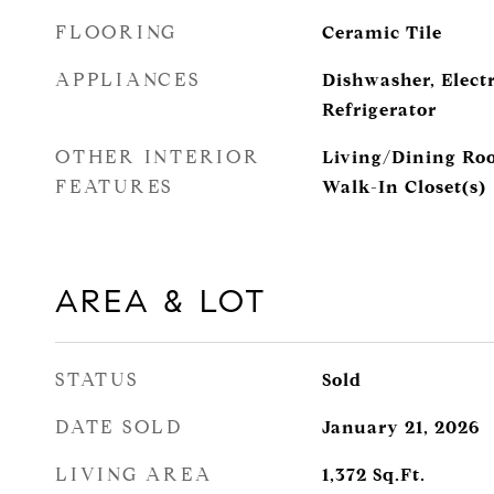
FLOORING
Ceramic Tile
APPLIANCES
Dishwasher, Elect
Refrigerator
OTHER INTERIOR
Living/Dining Roo
FEATURES
Walk-In Closet(s)
AREA & LOT
STATUS
Sold
DATE SOLD
January 21, 2026
LIVING AREA
1,372
Sq.Ft.