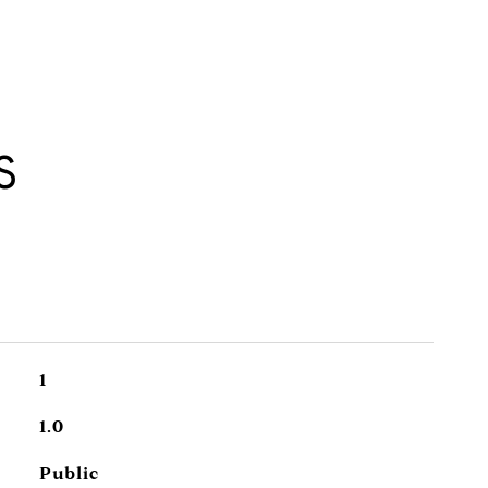
S
1
1.0
Public