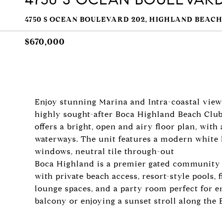
4750 S OCEAN BOULEVARD 202, HIGHLAND BEACH,
$670,000
Enjoy stunning Marina and Intra-coastal view
highly sought-after Boca Highland Beach Clu
offers a bright, open and airy floor plan, wit
waterways. The unit features a modern white 
windows, neutral tile through-out
Boca Highland is a premier gated community o
with private beach access, resort-style pools, 
lounge spaces, and a party room perfect for e
balcony or enjoying a sunset stroll along the Be