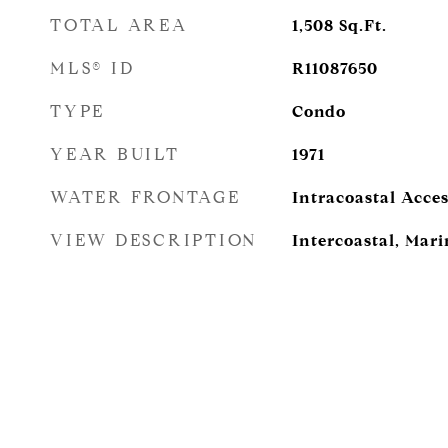
TOTAL AREA
1,508
Sq.Ft.
MLS® ID
R11087650
TYPE
Condo
YEAR BUILT
1971
WATER FRONTAGE
Intracoastal Acces
VIEW DESCRIPTION
Intercoastal, Mar