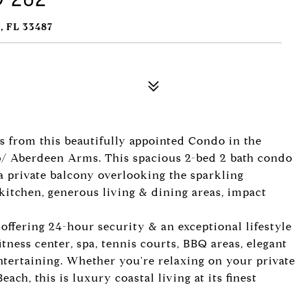
 FL 33487
s from this beautifully appointed Condo in the
b/ Aberdeen Arms. This spacious 2-bed 2 bath condo
h a private balcony overlooking the sparkling
kitchen, generous living & dining areas, impact
ffering 24-hour security & an exceptional lifestyle
fitness center, spa, tennis courts, BBQ areas, elegant
ntertaining. Whether you're relaxing on your private
ach, this is luxury coastal living at its finest