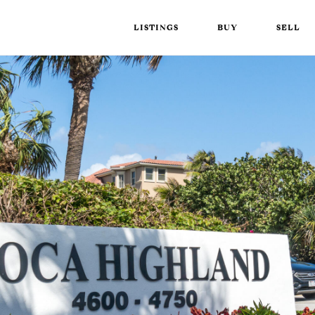
LISTINGS
BUY
SELL