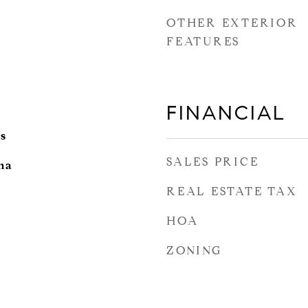
OTHER EXTERIOR
FEATURES
FINANCIAL
s
SALES PRICE
ina
REAL ESTATE TAX
HOA
ZONING