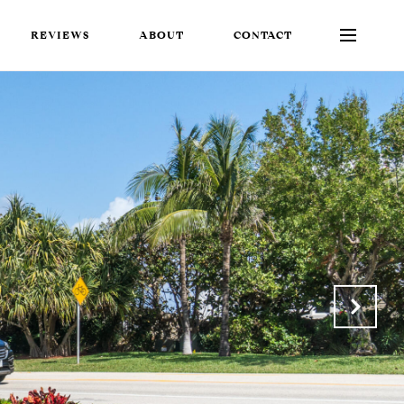
REVIEWS
ABOUT
CONTACT