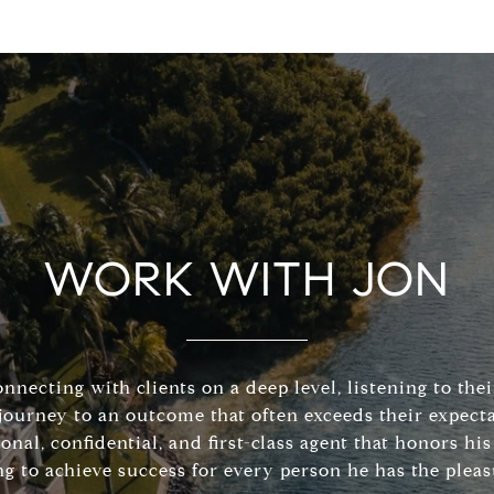
WORK WITH JON
connecting with clients on a deep level, listening to the
journey to an outcome that often exceeds their expecta
sonal, confidential, and first-class agent that honors 
ng to achieve success for every person he has the pleas