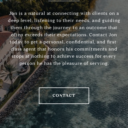
Jon is a natural at connecting with clients on a
deep level, listening to their needs, and guiding
them through the journey to an outcome that
often exceeds their expectations. Contact Jon
today to get a personal, confidential, and first-
class agent that honors his commitments and
stops at nothing to achieve success for every
person he has the pleasure of serving.
CONTACT