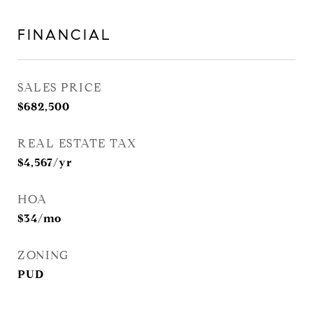
FINANCIAL
SALES PRICE
$682,500
REAL ESTATE TAX
$4,567/yr
HOA
$34/mo
ZONING
PUD