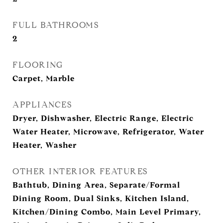
FULL BATHROOMS
2
FLOORING
Carpet, Marble
APPLIANCES
Dryer, Dishwasher, Electric Range, Electric
Water Heater, Microwave, Refrigerator, Water
Heater, Washer
OTHER INTERIOR FEATURES
Bathtub, Dining Area, Separate/Formal
Dining Room, Dual Sinks, Kitchen Island,
Kitchen/Dining Combo, Main Level Primary,