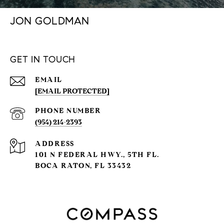
JON GOLDMAN
GET IN TOUCH
EMAIL
[EMAIL PROTECTED]
PHONE NUMBER
(954) 214-2393
ADDRESS
101 N FEDERAL HWY., 5TH FL.
BOCA RATON, FL 33432