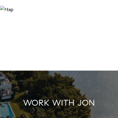
WORK WITH JON