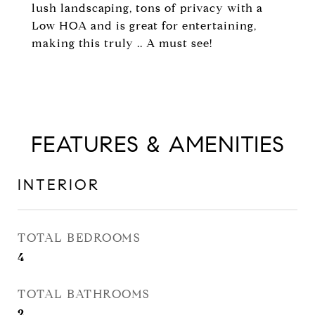
lush landscaping, tons of privacy with a
Low HOA and is great for entertaining,
making this truly .. A must see!
FEATURES & AMENITIES
INTERIOR
TOTAL BEDROOMS
4
TOTAL BATHROOMS
2