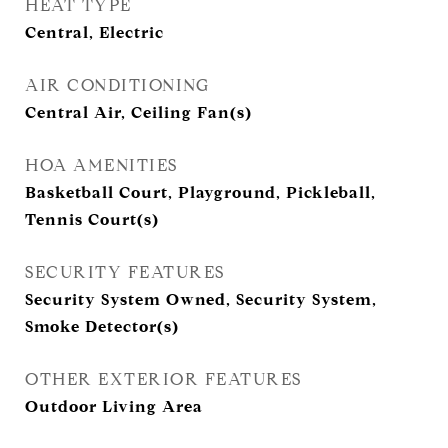
HEAT TYPE
Central, Electric
AIR CONDITIONING
Central Air, Ceiling Fan(s)
HOA AMENITIES
Basketball Court, Playground, Pickleball,
Tennis Court(s)
SECURITY FEATURES
Security System Owned, Security System,
Smoke Detector(s)
OTHER EXTERIOR FEATURES
Outdoor Living Area