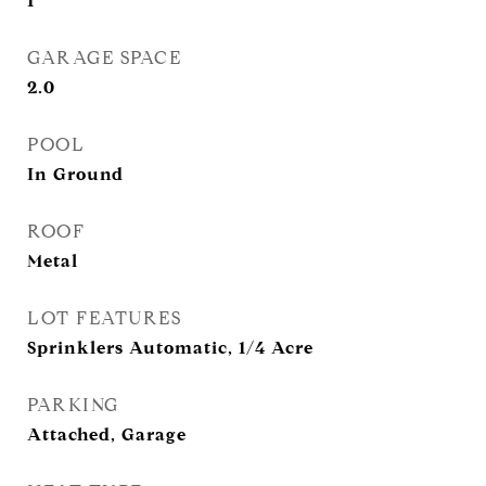
1
GARAGE SPACE
2.0
POOL
In Ground
ROOF
Metal
LOT FEATURES
Sprinklers Automatic, 1/4 Acre
PARKING
Attached, Garage