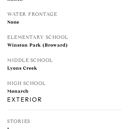
WATER FRONTAGE
None
ELEMENTARY SCHOOL
Winston Park (Broward)
MIDDLE SCHOOL
Lyons Creek
HIGH SCHOOL
Monarch
EXTERIOR
STORIES