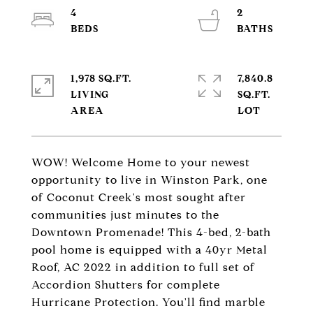
4
2
1,978 SQ.FT.
7,840.8
LIVING
SQ.FT.
WOW! Welcome Home to your newest
opportunity to live in Winston Park, one
of Coconut Creek's most sought after
communities just minutes to the
Downtown Promenade! This 4-bed, 2-bath
pool home is equipped with a 40yr Metal
Roof, AC 2022 in addition to full set of
Accordion Shutters for complete
Hurricane Protection. You'll find marble