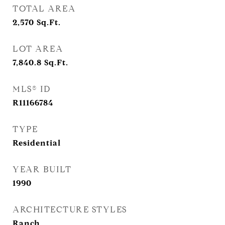
TOTAL AREA
2,570
Sq.Ft.
LOT AREA
7,840.8
Sq.Ft.
MLS® ID
R11166784
TYPE
Residential
YEAR BUILT
1990
ARCHITECTURE STYLES
Ranch