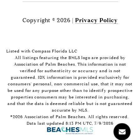
Copyright ©
2026
|
Privacy Policy
Listed with Compass Florida LLC
All listings featuring the BMLS logo are provided by
Association of Palm Beaches. This information is not
verified for authenticity or accuracy and is not
guaranteed.
IDX information is provided exclusively for
consumers’ personal, non-commercial use, that it may not
be used for any purpose other than to identify prospective
properties consumers may be interested in purchasing,
and that the data is deemed reliable but is not guaranteed
accurate by MLS.
©2026 Association of Palm Beaches. All rights reserved.
Data last updated 8:13 PM UTC, 7/9/2026