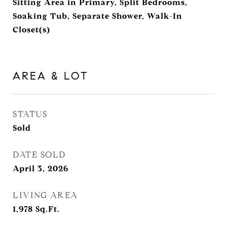
Sitting Area in Primary, Split Bedrooms,
Soaking Tub, Separate Shower, Walk-In
Closet(s)
AREA & LOT
STATUS
Sold
DATE SOLD
April 3, 2026
LIVING AREA
1,978
Sq.Ft.