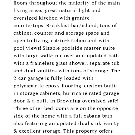
floors throughout the majority of the main
living areas, great natural light and
oversized kitchen with granite
countertops. Breakfast bar/island, tons of
cabinet, counter and storage space and
open to living, eat-in-kitchen and with
pool views! Sizable poolside master suite
with large walk-in closet and updated bath
with a frameless glass shower, separate tub
and dual vanities with tons of storage. The
2-car garage is fully loaded with
polyaspartic epoxy flooring, custom built-
in storage cabinets, hurricane rated garage
door & a built-in Browning oversized safe!
Three other bedrooms are on the opposite
side of the home with a full cabana bath
also featuring an updated dual sink vanity
& excellent storage. This property offers