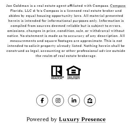
Jon Goldman is a real estate agent affiliated with Compass.
Compass
Florida, LLC d/b/a Compass is a licensed real estate broker and
abides by equal housing opportunity laws. All material presented
herein is intended for informational purposes only. Information is
compiled from sources deemed reliable but is subject to errors,
omissions, changes in price, condition, sale, or withdrawal without
notice. No statement is made as to accuracy of any description. All
measurements and square footages are approximate. This is not
intended to solicit property already listed. Nothing herein shall be
construed as legal, accounting or other professional advice outside
the realm of real estate brokerage.
Powered by
Luxury Presence