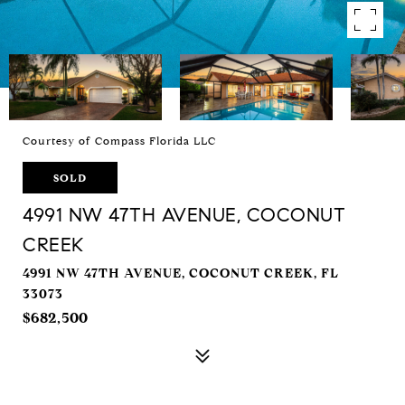
Courtesy of Compass Florida LLC
SOLD
4991 NW 47TH AVENUE, COCONUT
CREEK
4991 NW 47TH AVENUE, COCONUT CREEK, FL
33073
$682,500