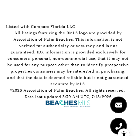
Listed with Compass Florida LLC
All listings featuring the BMLS logo are provided by
Association of Palm Beaches. This information is not
verified for authenticity or accuracy and is not
guaranteed.
IDX information is provided exclusively for
consumers’ personal, non-commercial use, that it may not
be used for any purpose other than to identify prospective
properties consumers may be interested in purchasing,
and that the data is deemed reliable but is not guaranteed
accurate by MLS.
©2026 Association of Palm Beaches. All rights reserved.
Data last updated 3:39 AM UTC, 7/18/2026