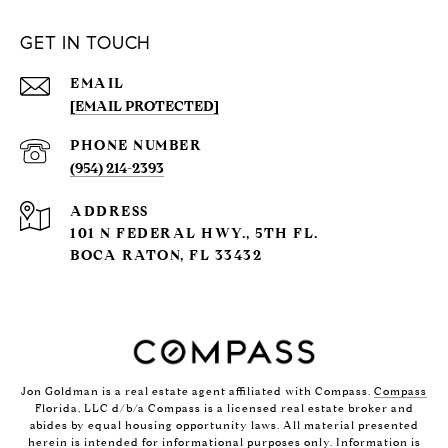
GET IN TOUCH
EMAIL
[EMAIL PROTECTED]
PHONE NUMBER
(954) 214-2393
ADDRESS
101 N FEDERAL HWY., 5TH FL.
BOCA RATON, FL 33432
Jon Goldman is a real estate agent affiliated with Compass.
Compass
Florida, LLC d/b/a Compass is a licensed real estate broker and
abides by equal housing opportunity laws. All material presented
herein is intended for informational purposes only. Information is