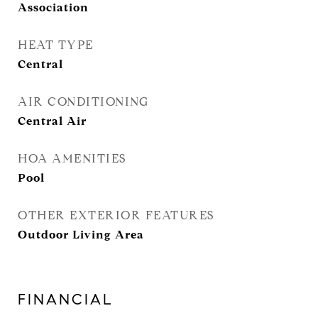
Association
HEAT TYPE
Central
AIR CONDITIONING
Central Air
HOA AMENITIES
Pool
OTHER EXTERIOR FEATURES
Outdoor Living Area
FINANCIAL