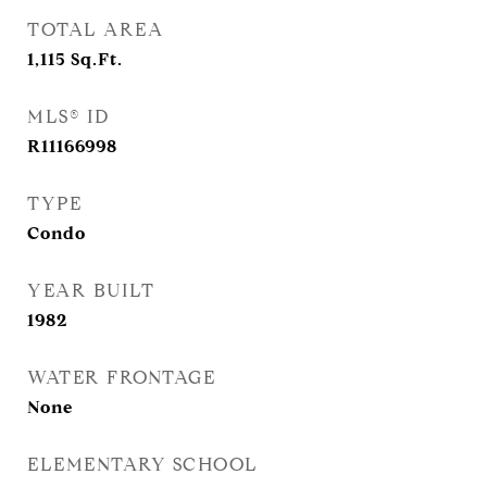
TOTAL AREA
1,115
Sq.Ft.
MLS® ID
R11166998
TYPE
Condo
YEAR BUILT
1982
WATER FRONTAGE
None
ELEMENTARY SCHOOL