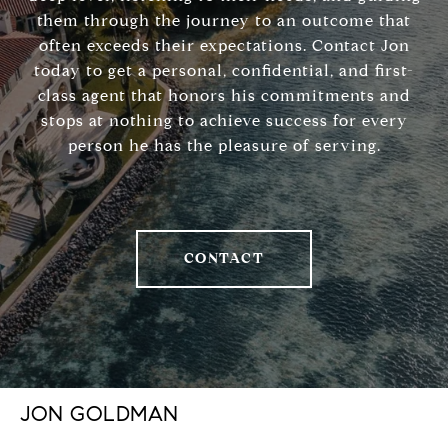
them through the journey to an outcome that
often exceeds their expectations. Contact Jon
today to get a personal, confidential, and first-
class agent that honors his commitments and
stops at nothing to achieve success for every
person he has the pleasure of serving.
CONTACT
JON GOLDMAN