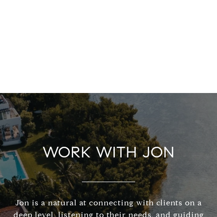
WORK WITH JON
Jon is a natural at connecting with clients on a
deep level, listening to their needs, and guiding