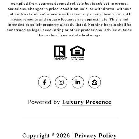
compiled from sources deemed reliable but is subject to errors,
omissions, changes in price, condition, sale, or withdrawal without
notice. No statement is made as to accuracy of any description. All
measurements and square footages are approximate. This is not
intended to solicit property already listed. Nothing herein shall be
construed as legal, accounting or other professional advice outside
the realm of real estate brokerage.
Powered by
Luxury Presence
Copyright ©
2026
|
Privacy Policy