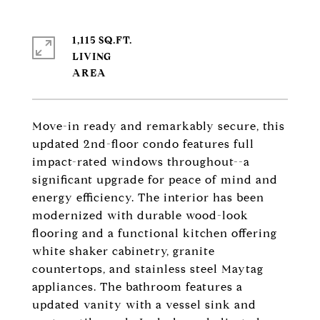
1,115 SQ.FT.
LIVING
Move-in ready and remarkably secure, this
updated 2nd-floor condo features full
impact-rated windows throughout--a
significant upgrade for peace of mind and
energy efficiency. The interior has been
modernized with durable wood-look
flooring and a functional kitchen offering
white shaker cabinetry, granite
countertops, and stainless steel Maytag
appliances. The bathroom features a
updated vanity with a vessel sink and