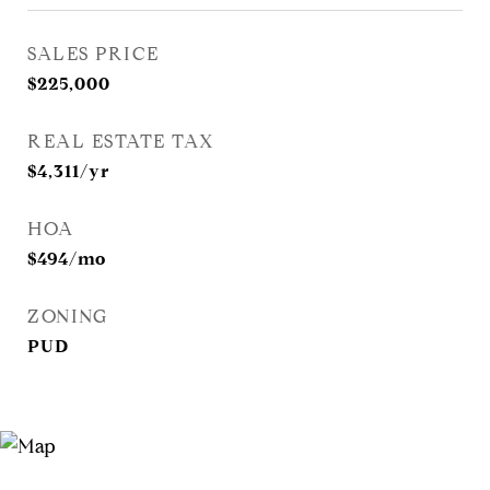
SALES PRICE
$225,000
REAL ESTATE TAX
$4,311/yr
HOA
$494/mo
ZONING
PUD