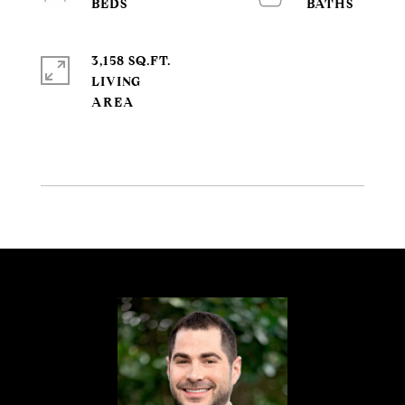
3,158 SQ.FT.
LIVING