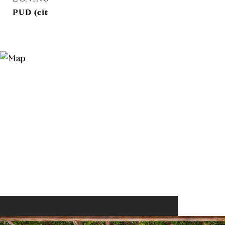
PUD (cit