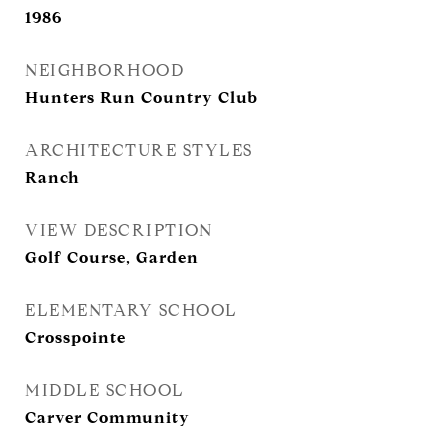
1986
NEIGHBORHOOD
Hunters Run Country Club
ARCHITECTURE STYLES
Ranch
VIEW DESCRIPTION
Golf Course, Garden
ELEMENTARY SCHOOL
Crosspointe
MIDDLE SCHOOL
Carver Community