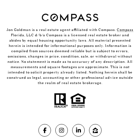
Jon Goldman is a real estate agent affiliated with Compass.
Compass
Florida, LLC d/b/a Compass is a licensed real estate broker and
abides by equal housing opportunity laws. All material presented
herein is intended for informational purposes only. Information is
compiled from sources deemed reliable but is subject to errors,
omissions, changes in price, condition, sale, or withdrawal without
notice. No statement is made as to accuracy of any description. All
measurements and square footages are approximate. This is not
intended to solicit property already listed. Nothing herein shall be
construed as legal, accounting or other professional advice outside
the realm of real estate brokerage.