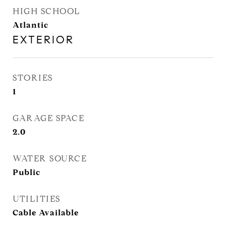
HIGH SCHOOL
Atlantic
EXTERIOR
STORIES
1
GARAGE SPACE
2.0
WATER SOURCE
Public
UTILITIES
Cable Available