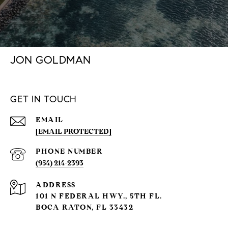
JON GOLDMAN
GET IN TOUCH
EMAIL
[EMAIL PROTECTED]
PHONE NUMBER
(954) 214-2393
ADDRESS
101 N FEDERAL HWY., 5TH FL.
BOCA RATON, FL 33432