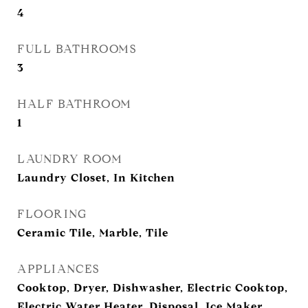
4
FULL BATHROOMS
3
HALF BATHROOM
1
LAUNDRY ROOM
Laundry Closet, In Kitchen
FLOORING
Ceramic Tile, Marble, Tile
APPLIANCES
Cooktop, Dryer, Dishwasher, Electric Cooktop,
Electric Water Heater, Disposal, Ice Maker,