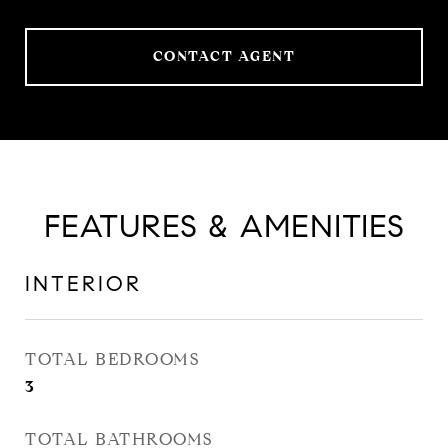
CONTACT AGENT
FEATURES & AMENITIES
INTERIOR
TOTAL BEDROOMS
3
TOTAL BATHROOMS