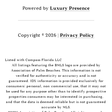
Powered by
Luxury Presence
Copyright ©
2026
|
Privacy Policy
Listed with Compass Florida LLC
All listings featuring the BMLS logo are provided by
Association of Palm Beaches. This information is not
verified for authenticity or accuracy and is not
guaranteed.
IDX information is provided exclusively for
consumers’ personal, non-commercial use, that it may not
be used for any purpose other than to identify prospective
properties consumers may be interested in purchasing,
and that the data is deemed reliable but is not guaranteed
accurate by MLS.