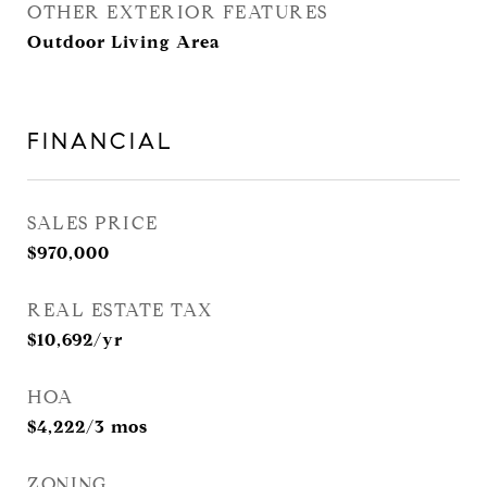
OTHER EXTERIOR FEATURES
Outdoor Living Area
FINANCIAL
SALES PRICE
$970,000
REAL ESTATE TAX
$10,692/yr
HOA
$4,222/3 mos
ZONING