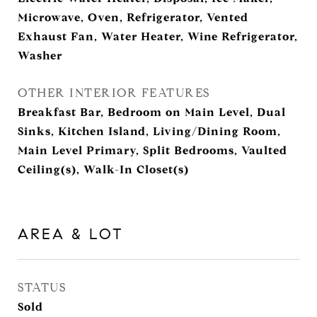
Microwave, Oven, Refrigerator, Vented
Exhaust Fan, Water Heater, Wine Refrigerator,
Washer
OTHER INTERIOR FEATURES
Breakfast Bar, Bedroom on Main Level, Dual
Sinks, Kitchen Island, Living/Dining Room,
Main Level Primary, Split Bedrooms, Vaulted
Ceiling(s), Walk-In Closet(s)
AREA & LOT
STATUS
Sold