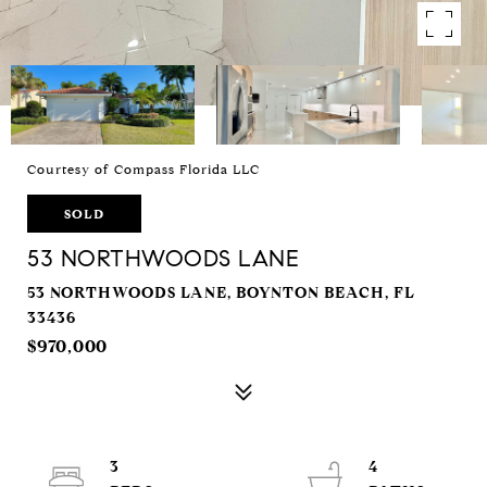
Courtesy of Compass Florida LLC
SOLD
53 NORTHWOODS LANE
53 NORTHWOODS LANE, BOYNTON BEACH, FL
33436
$970,000
3
4