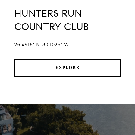
HUNTERS RUN
COUNTRY CLUB
26.4916° N, 80.1025° W
EXPLORE