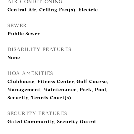
AIR CONDITIONING
Central Air, Ceiling Fan(s), Electric
SEWER
Public Sewer
DISABILITY FEATURES
None
HOA AMENITIES
Clubhouse, Fitness Center, Golf Course,
Management, Maintenance, Park, Pool,
Security, Tennis Court(s)
SECURITY FEATURES
Gated Community, Security Guard