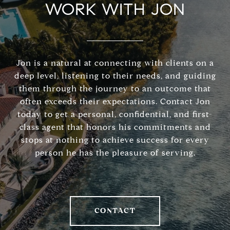
WORK WITH JON
Jon is a natural at connecting with clients on a
deep level, listening to their needs, and guiding
them through the journey to an outcome that
often exceeds their expectations. Contact Jon
today to get a personal, confidential, and first-
class agent that honors his commitments and
stops at nothing to achieve success for every
person he has the pleasure of serving.
CONTACT