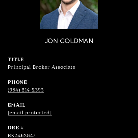
JON GOLDMAN
TITLE
Principal Broker Associate
PHONE
(954) 214-2393
EMAIL
[email protected]
DRE #
BK3462847