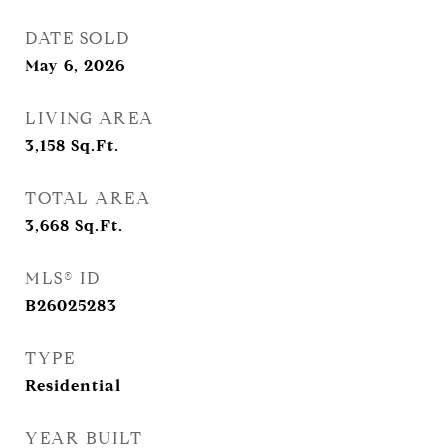
DATE SOLD
May 6, 2026
LIVING AREA
3,158
Sq.Ft.
TOTAL AREA
3,668
Sq.Ft.
MLS® ID
B26025283
TYPE
Residential
YEAR BUILT