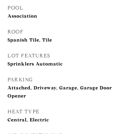
POOL
Association
ROOF
Spanish Tile, Tile
LOT FEATURES
Sprinklers Automatic
PARKING
Attached, Driveway, Garage, Garage Door
Opener
HEAT TYPE
Central, Electric