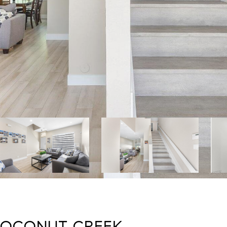
 COCONUT CREEK