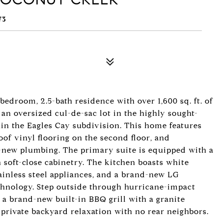
73
oom, 2.5-bath residence with over 1,600 sq. ft. of
 an oversized cul-de-sac lot in the highly sought-
n the Eagles Cay subdivision. This home features
roof vinyl flooring on the second floor, and
new plumbing. The primary suite is equipped with a
 soft-close cabinetry. The kitchen boasts white
ainless steel appliances, and a brand-new LG
echnology. Step outside through hurricane-impact
 a brand-new built-in BBQ grill with a granite
 private backyard relaxation with no rear neighbors.