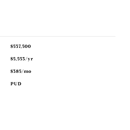
$537,500
$5,553/yr
$385/mo
PUD