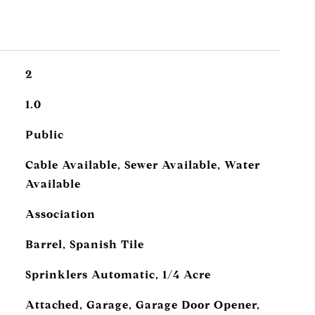
2
1.0
Public
Cable Available, Sewer Available, Water
Available
Association
Barrel, Spanish Tile
Sprinklers Automatic, 1/4 Acre
Attached, Garage, Garage Door Opener,