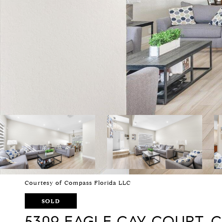
Courtesy of Compass Florida LLC
SOLD
5309 EAGLE CAY COURT,