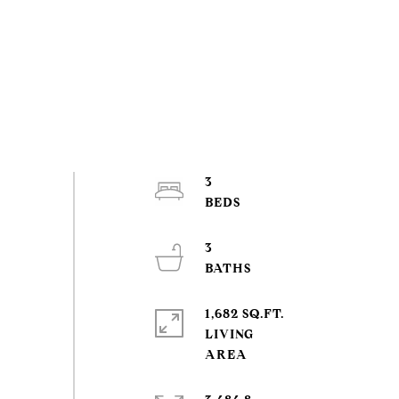
3
3
1,682 SQ.FT.
LIVING