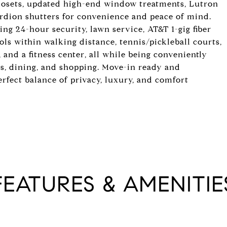
closets, updated high-end window treatments, Lutron
ordion shutters for convenience and peace of mind.
ing 24-hour security, lawn service, AT&T 1-gig fiber
s within walking distance, tennis/pickleball courts,
, and a fitness center, all while being conveniently
ls, dining, and shopping. Move-in ready and
erfect balance of privacy, luxury, and comfort
FEATURES & AMENITIE