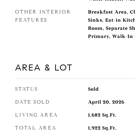
OTHER INTERIOR
Breakfast Area, Cl
FEATURES
Sinks, Eat-in Kit
Room, Separate Sh
Primary, Walk-In 
AREA & LOT
STATUS
Sold
DATE SOLD
April 20, 2026
LIVING AREA
1,682
Sq.Ft.
TOTAL AREA
1,922
Sq.Ft.