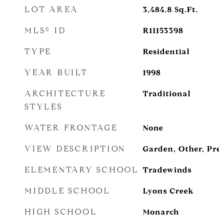
LOT AREA
3,484.8
Sq.Ft.
MLS® ID
R11153398
TYPE
Residential
YEAR BUILT
1998
ARCHITECTURE
Traditional
STYLES
WATER FRONTAGE
None
VIEW DESCRIPTION
Garden, Other, Pr
ELEMENTARY SCHOOL
Tradewinds
MIDDLE SCHOOL
Lyons Creek
HIGH SCHOOL
Monarch