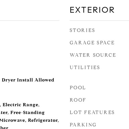
EXTERIOR
STORIES
GARAGE SPACE
WATER SOURCE
UTILITIES
 Dryer Install Allowed
POOL
ROOF
 Electric Range,
LOT FEATURES
ter, Free-Standing
 Microwave, Refrigerator,
PARKING
sher