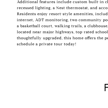
Additional features include custom built-in 
recessed lighting, a Nest thermostat, and acc
Residents enjoy resort-style amenities, includ
internet, ADT monitoring, two community pool
a basketball court, walking trails, a clubhouse
located near major highways, top-rated schoo
thoughtfully upgraded, this home offers the p
schedule a private tour today!