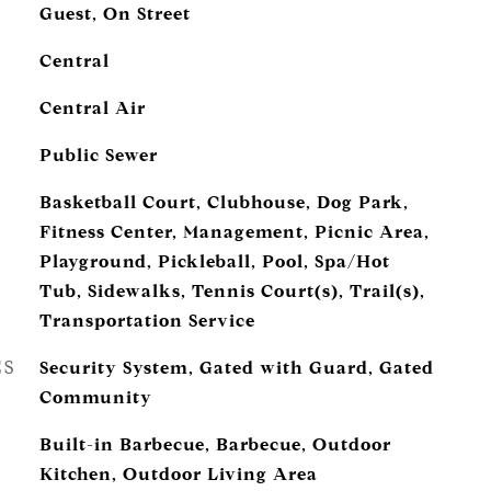
Guest, On Street
Central
Central Air
Public Sewer
Basketball Court, Clubhouse, Dog Park,
Fitness Center, Management, Picnic Area,
Playground, Pickleball, Pool, Spa/Hot
Tub, Sidewalks, Tennis Court(s), Trail(s),
Transportation Service
ES
Security System, Gated with Guard, Gated
Community
Built-in Barbecue, Barbecue, Outdoor
Kitchen, Outdoor Living Area