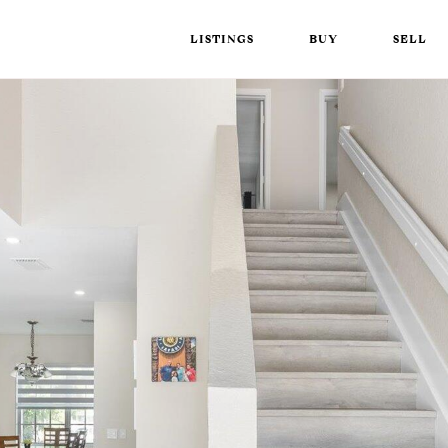
LISTINGS
BUY
SELL