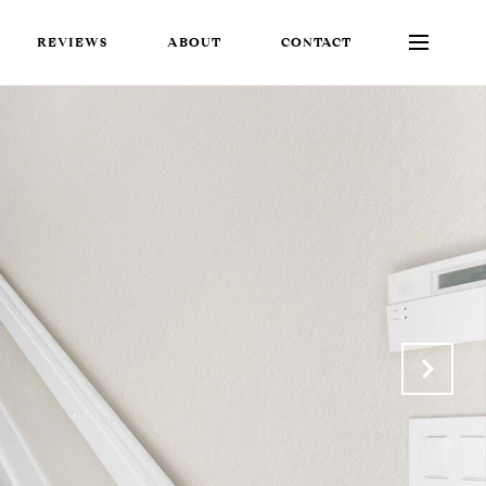
REVIEWS
ABOUT
CONTACT