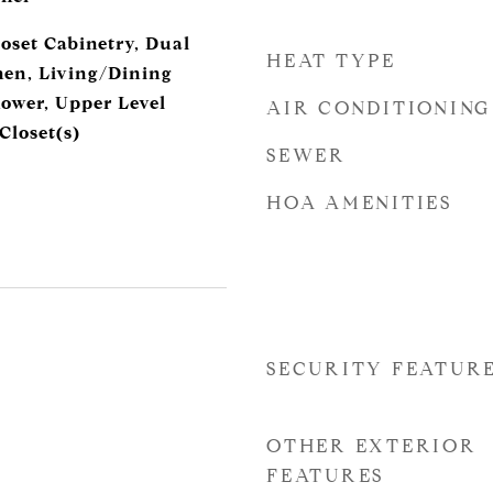
oset Cabinetry, Dual
HEAT TYPE
chen, Living/Dining
ower, Upper Level
AIR CONDITIONING
Closet(s)
SEWER
HOA AMENITIES
SECURITY FEATUR
OTHER EXTERIOR
FEATURES