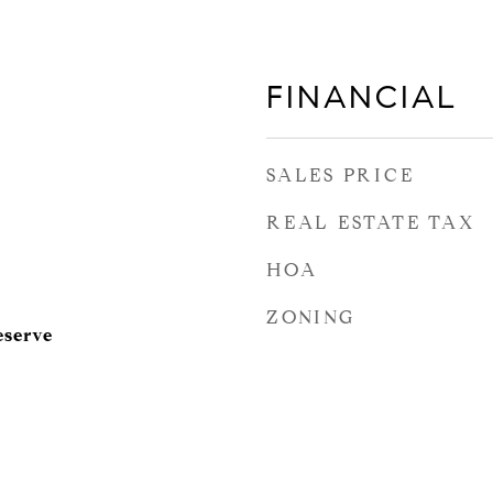
FINANCIAL
SALES PRICE
REAL ESTATE TAX
HOA
ZONING
eserve