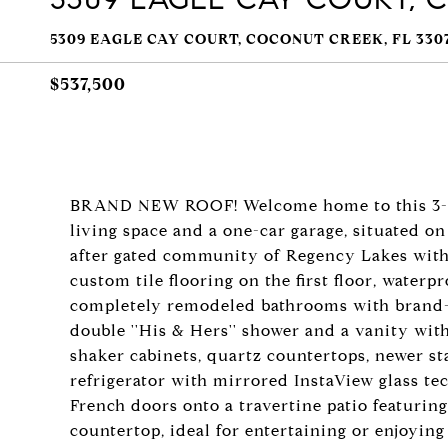
5309 EAGLE CAY COURT, COCONUT CREEK, FL 330
$537,500
BRAND NEW ROOF! Welcome home to this 3-bedr
living space and a one-car garage, situated on
after gated community of Regency Lakes withi
custom tile flooring on the first floor, waterp
completely remodeled bathrooms with brand-
double ''His & Hers'' shower and a vanity with
shaker cabinets, quartz countertops, newer st
refrigerator with mirrored InstaView glass t
French doors onto a travertine patio featuring
countertop, ideal for entertaining or enjoying