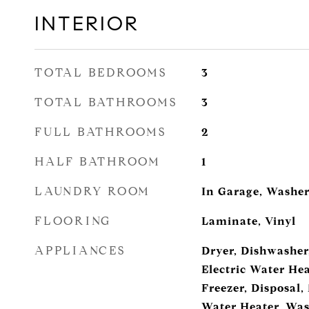
INTERIOR
TOTAL BEDROOMS
3
TOTAL BATHROOMS
3
FULL BATHROOMS
2
HALF BATHROOM
1
LAUNDRY ROOM
In Garage, Washer
FLOORING
Laminate, Vinyl
APPLIANCES
Dryer, Dishwasher,
Electric Water Hea
Freezer, Disposal,
Water Heater, Wa