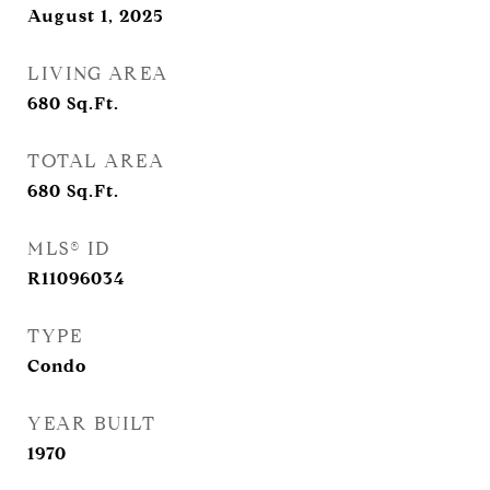
August 1, 2025
LIVING AREA
680
Sq.Ft.
TOTAL AREA
680
Sq.Ft.
MLS® ID
R11096034
TYPE
Condo
YEAR BUILT
1970