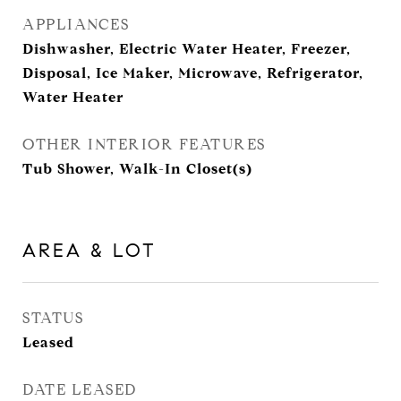
APPLIANCES
Dishwasher, Electric Water Heater, Freezer,
Disposal, Ice Maker, Microwave, Refrigerator,
Water Heater
OTHER INTERIOR FEATURES
Tub Shower, Walk-In Closet(s)
AREA & LOT
STATUS
Leased
DATE LEASED