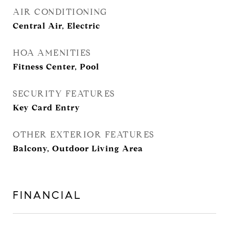
AIR CONDITIONING
Central Air, Electric
HOA AMENITIES
Fitness Center, Pool
SECURITY FEATURES
Key Card Entry
OTHER EXTERIOR FEATURES
Balcony, Outdoor Living Area
FINANCIAL