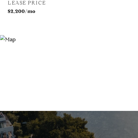
LEASE PRICE
$2,200/mo