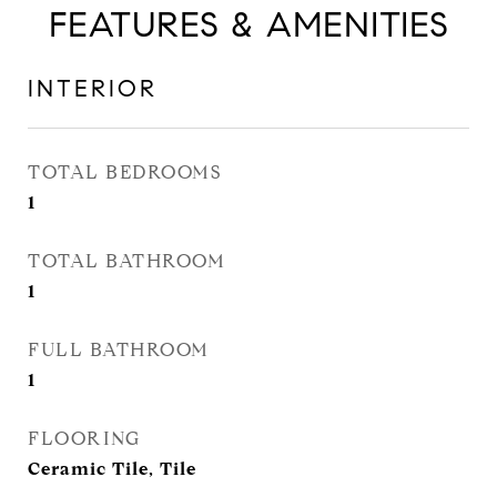
FEATURES & AMENITIES
INTERIOR
TOTAL BEDROOMS
1
TOTAL BATHROOM
1
FULL BATHROOM
1
FLOORING
Ceramic Tile, Tile