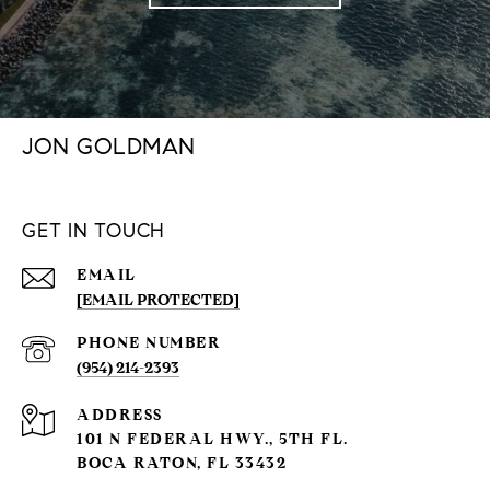
JON GOLDMAN
GET IN TOUCH
EMAIL
[EMAIL PROTECTED]
PHONE NUMBER
(954) 214-2393
ADDRESS
101 N FEDERAL HWY., 5TH FL.
BOCA RATON, FL 33432