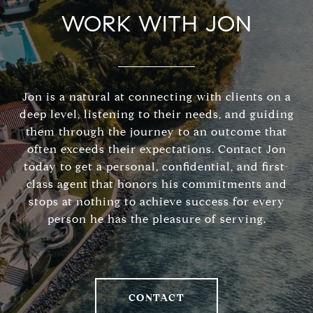
WORK WITH JON
Jon is a natural at connecting with clients on a
deep level, listening to their needs, and guiding
them through the journey to an outcome that
often exceeds their expectations. Contact Jon
today to get a personal, confidential, and first-
class agent that honors his commitments and
stops at nothing to achieve success for every
person he has the pleasure of serving.
CONTACT