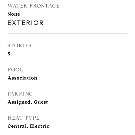
WATER FRONTAGE
None
EXTERIOR
STORIES
5
POOL
Association
PARKING
Assigned, Guest
HEAT TYPE
Central, Electric