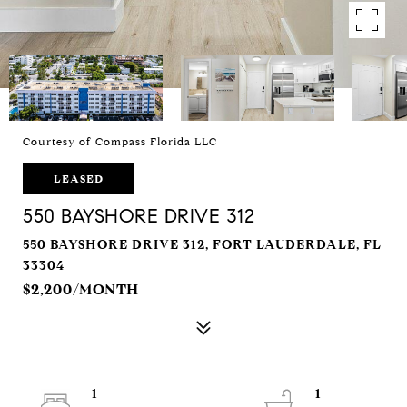
Courtesy of Compass Florida LLC
LEASED
550 BAYSHORE DRIVE 312
550 BAYSHORE DRIVE 312, FORT LAUDERDALE, FL
33304
$2,200/MONTH
1
1