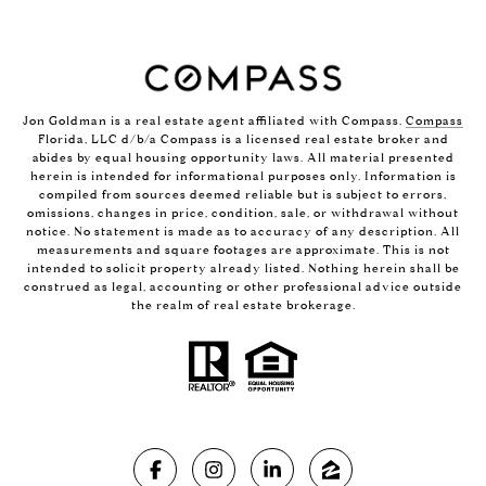
Jon Goldman is a real estate agent affiliated with Compass.
Compass
Florida, LLC d/b/a Compass is a licensed real estate broker and
abides by equal housing opportunity laws. All material presented
herein is intended for informational purposes only. Information is
compiled from sources deemed reliable but is subject to errors,
omissions, changes in price, condition, sale, or withdrawal without
notice. No statement is made as to accuracy of any description. All
measurements and square footages are approximate. This is not
intended to solicit property already listed. Nothing herein shall be
construed as legal, accounting or other professional advice outside
the realm of real estate brokerage.