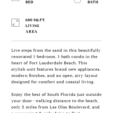
680 SQ.FT.
LIVING
Live steps from the sand in this beautifully
renovated 1-bedroom, 1-bath condo in the
heart of Fort Lauderdale Beach. This
stylish unit features brand new appliances,
modern finishes, and an open, airy layout
designed for comfort and coastal living.
Enjoy the best of South Florida just outside
your door--walking distance to the beach,
only 2 miles from Las Olas Boulevard, and