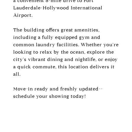
a convenient 8-mile drive to Fort
Lauderdale-Hollywood International
Airport.
The building offers great amenities,
including a fully equipped gym and
common laundry facilities. Whether you're
looking to relax by the ocean, explore the
city's vibrant dining and nightlife, or enjoy
a quick commute, this location delivers it
all.
Move-in ready and freshly updated--
schedule your showing today!