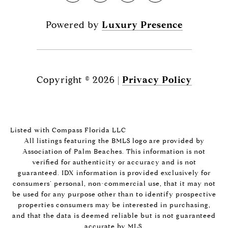
Powered by
Luxury Presence
Copyright ©
2026
|
Privacy Policy
Listed with Compass Florida LLC
All listings featuring the BMLS logo are provided by
Association of Palm Beaches. This information is not
verified for authenticity or accuracy and is not
guaranteed.
IDX information is provided exclusively for
consumers’ personal, non-commercial use, that it may not
be used for any purpose other than to identify prospective
properties consumers may be interested in purchasing,
and that the data is deemed reliable but is not guaranteed
accurate by MLS.