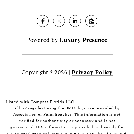
Powered by
Luxury Presence
Copyright ©
2026
|
Privacy Policy
Listed with Compass Florida LLC
All listings featuring the BMLS logo are provided by
Association of Palm Beaches. This information is not
verified for authenticity or accuracy and is not
guaranteed.
IDX information is provided exclusively for
consumers’ personal, non-commercial use, that it may not