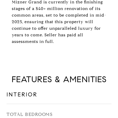
Mizner Grand is currently in the finishing
stages of a $40+ million renovation of its
common areas, set to be completed in mid-
2025, ensuring that this property will
continue to offer unparalleled luxury for
years to come. Seller has paid all
assessments in full.
FEATURES & AMENITIES
INTERIOR
TOTAL BEDROOMS