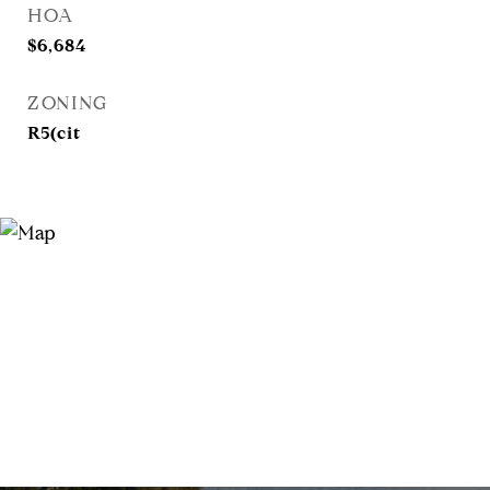
HOA
$6,684
ZONING
R5(cit