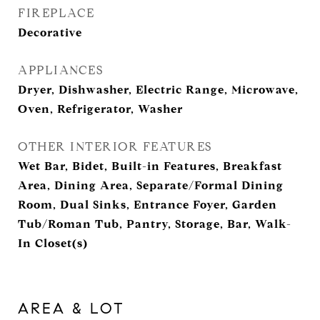
FIREPLACE
Decorative
APPLIANCES
Dryer, Dishwasher, Electric Range, Microwave,
Oven, Refrigerator, Washer
OTHER INTERIOR FEATURES
Wet Bar, Bidet, Built-in Features, Breakfast
Area, Dining Area, Separate/Formal Dining
Room, Dual Sinks, Entrance Foyer, Garden
Tub/Roman Tub, Pantry, Storage, Bar, Walk-
In Closet(s)
AREA & LOT