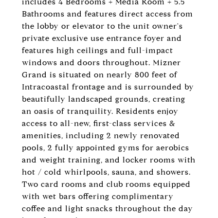
includes 4 Bedrooms + Media Room + 5.5
Bathrooms and features direct access from
the lobby or elevator to the unit owner's
private exclusive use entrance foyer and
features high ceilings and full-impact
windows and doors throughout. Mizner
Grand is situated on nearly 800 feet of
Intracoastal frontage and is surrounded by
beautifully landscaped grounds, creating
an oasis of tranquility. Residents enjoy
access to all-new, first-class services &
amenities, including 2 newly renovated
pools, 2 fully appointed gyms for aerobics
and weight training, and locker rooms with
hot / cold whirlpools, sauna, and showers.
Two card rooms and club rooms equipped
with wet bars offering complimentary
coffee and light snacks throughout the day