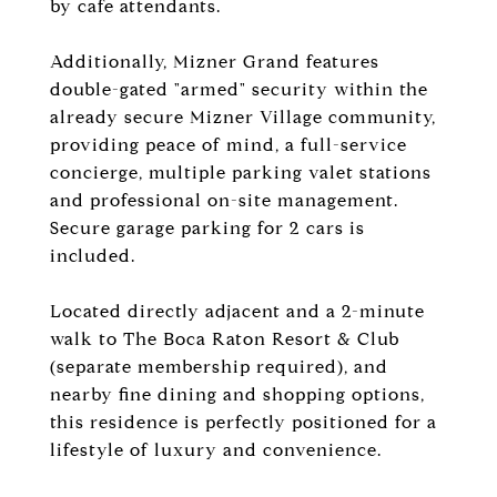
by cafe attendants.
Additionally, Mizner Grand features
double-gated "armed" security within the
already secure Mizner Village community,
providing peace of mind, a full-service
concierge, multiple parking valet stations
and professional on-site management.
Secure garage parking for 2 cars is
included.
Located directly adjacent and a 2-minute
walk to The Boca Raton Resort & Club
(separate membership required), and
nearby fine dining and shopping options,
this residence is perfectly positioned for a
lifestyle of luxury and convenience.