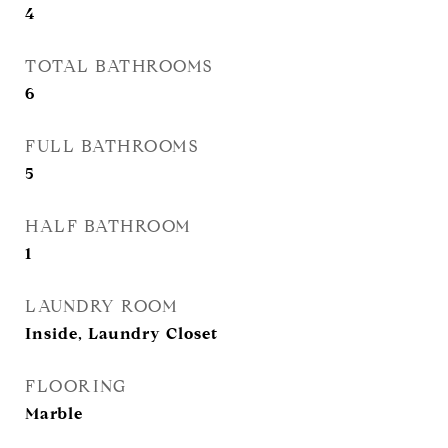
4
TOTAL BATHROOMS
6
FULL BATHROOMS
5
HALF BATHROOM
1
LAUNDRY ROOM
Inside, Laundry Closet
FLOORING
Marble