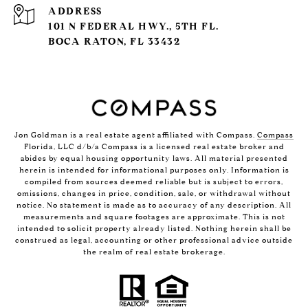
ADDRESS
101 N FEDERAL HWY., 5TH FL.
BOCA RATON, FL 33432
Jon Goldman is a real estate agent affiliated with Compass.
Compass
Florida, LLC d/b/a Compass is a licensed real estate broker and
abides by equal housing opportunity laws. All material presented
herein is intended for informational purposes only. Information is
compiled from sources deemed reliable but is subject to errors,
omissions, changes in price, condition, sale, or withdrawal without
notice. No statement is made as to accuracy of any description. All
measurements and square footages are approximate. This is not
intended to solicit property already listed. Nothing herein shall be
construed as legal, accounting or other professional advice outside
the realm of real estate brokerage.