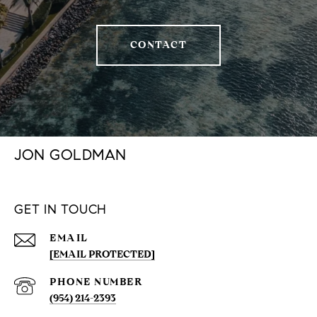
CONTACT
JON GOLDMAN
GET IN TOUCH
EMAIL
[EMAIL PROTECTED]
PHONE NUMBER
(954) 214-2393