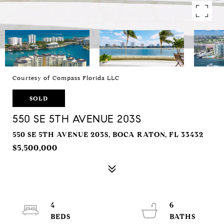
Courtesy of Compass Florida LLC
SOLD
550 SE 5TH AVENUE 203S
550 SE 5TH AVENUE 203S, BOCA RATON, FL 33432
$5,500,000
4
6