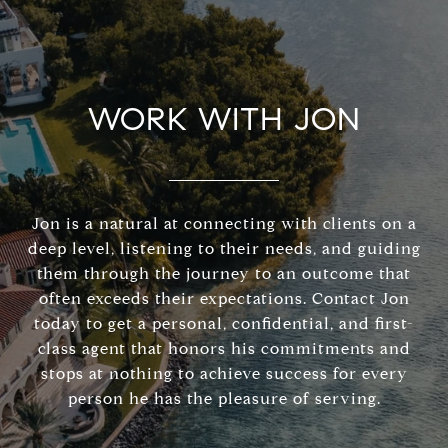
WORK WITH JON
Jon is a natural at connecting with clients on a
deep level, listening to their needs, and guiding
them through the journey to an outcome that
often exceeds their expectations. Contact Jon
today to get a personal, confidential, and first-
class agent that honors his commitments and
stops at nothing to achieve success for every
person he has the pleasure of serving.