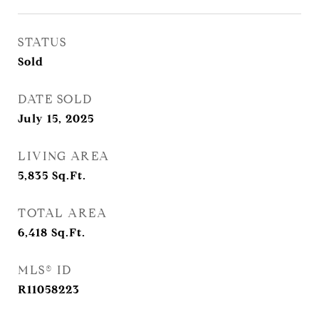
STATUS
Sold
DATE SOLD
July 15, 2025
LIVING AREA
5,835
Sq.Ft.
TOTAL AREA
6,418
Sq.Ft.
MLS® ID
R11058223