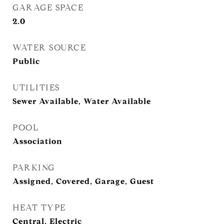
GARAGE SPACE
2.0
WATER SOURCE
Public
UTILITIES
Sewer Available, Water Available
POOL
Association
PARKING
Assigned, Covered, Garage, Guest
HEAT TYPE
Central, Electric