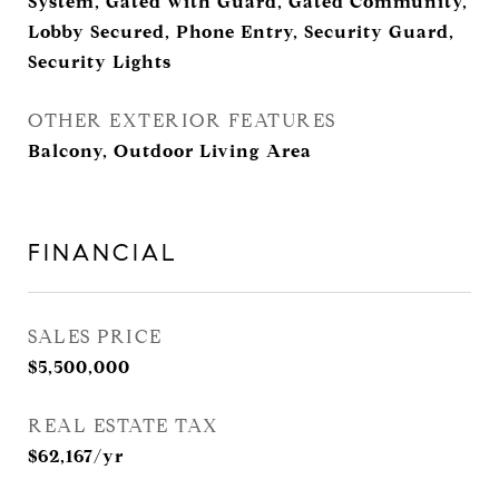
System, Gated with Guard, Gated Community,
Lobby Secured, Phone Entry, Security Guard,
Security Lights
OTHER EXTERIOR FEATURES
Balcony, Outdoor Living Area
FINANCIAL
SALES PRICE
$5,500,000
REAL ESTATE TAX
$62,167/yr