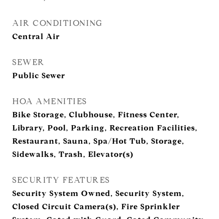
AIR CONDITIONING
Central Air
SEWER
Public Sewer
HOA AMENITIES
Bike Storage, Clubhouse, Fitness Center,
Library, Pool, Parking, Recreation Facilities,
Restaurant, Sauna, Spa/Hot Tub, Storage,
Sidewalks, Trash, Elevator(s)
SECURITY FEATURES
Security System Owned, Security System,
Closed Circuit Camera(s), Fire Sprinkler