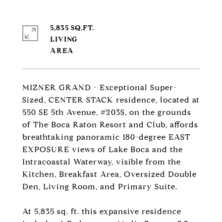
5,835 SQ.FT.
LIVING
MIZNER GRAND - Exceptional Super-
Sized, CENTER-STACK residence, located at
550 SE 5th Avenue, #203S, on the grounds
of The Boca Raton Resort and Club, affords
breathtaking panoramic 180-degree EAST
EXPOSURE views of Lake Boca and the
Intracoastal Waterway, visible from the
Kitchen, Breakfast Area, Oversized Double
Den, Living Room, and Primary Suite.
At 5,835 sq. ft. this expansive residence