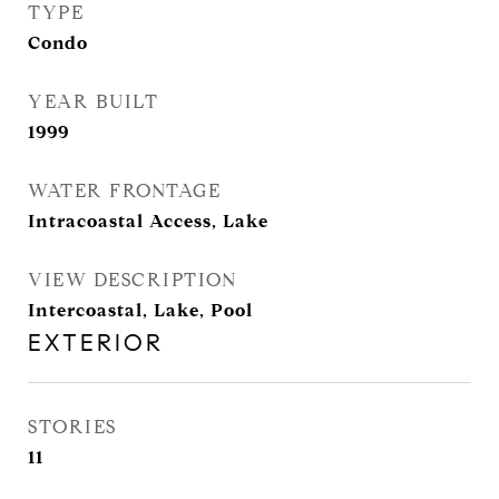
TYPE
Condo
YEAR BUILT
1999
WATER FRONTAGE
Intracoastal Access, Lake
VIEW DESCRIPTION
Intercoastal, Lake, Pool
EXTERIOR
STORIES
11