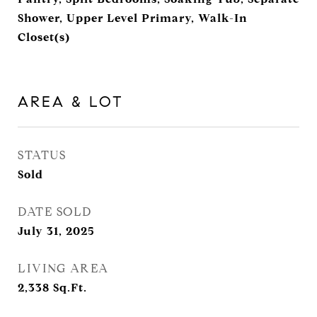
Shower, Upper Level Primary, Walk-In
Closet(s)
AREA & LOT
STATUS
Sold
DATE SOLD
July 31, 2025
LIVING AREA
2,338
Sq.Ft.