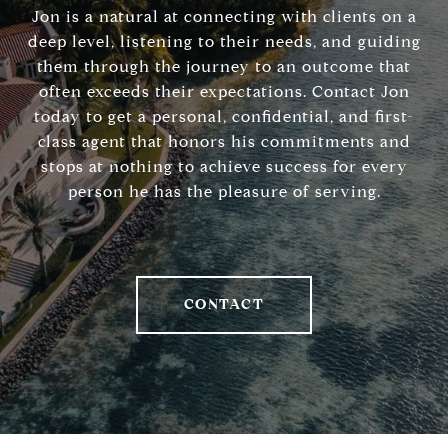
Jon is a natural at connecting with clients on a
deep level, listening to their needs, and guiding
them through the journey to an outcome that
often exceeds their expectations. Contact Jon
today to get a personal, confidential, and first-
class agent that honors his commitments and
stops at nothing to achieve success for every
person he has the pleasure of serving.
CONTACT