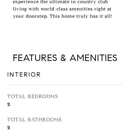
experience the ultimate in country club
living with world-class amenities right at
your doorstep. This home truly has it all!
FEATURES & AMENITIES
INTERIOR
TOTAL BEDROOMS
2
TOTAL BATHROOMS
2