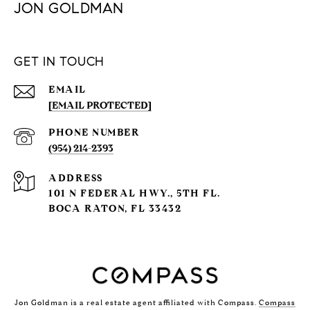
JON GOLDMAN
GET IN TOUCH
EMAIL
[EMAIL PROTECTED]
PHONE NUMBER
(954) 214-2393
ADDRESS
101 N FEDERAL HWY., 5TH FL.
BOCA RATON, FL 33432
Jon Goldman is a real estate agent affiliated with Compass.
Compass