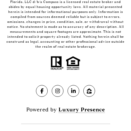
Florida, LLC d/b/a Compass is a licensed real estate broker and
abides by equal housing opportunity laws. All material presented
herein is intended for informational purposes only. Information is
compiled from sources deemed reliable but is subject to errors,
omissions, changes in price, condition, sale, or withdrawal without
notice. No statement is made as to accuracy of any description. All
measurements and square footages are approximate. This is not
intended to solicit property already listed. Nothing herein shall be
construed as legal, accounting or other professional advice outside
the realm of real estate brokerage.
Powered by
Luxury Presence