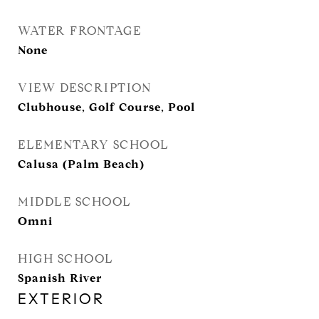
WATER FRONTAGE
None
VIEW DESCRIPTION
Clubhouse, Golf Course, Pool
ELEMENTARY SCHOOL
Calusa (Palm Beach)
MIDDLE SCHOOL
Omni
HIGH SCHOOL
Spanish River
EXTERIOR