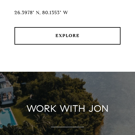
26.3978° N, 80.1353° W
EXPLORE
WORK WITH JON