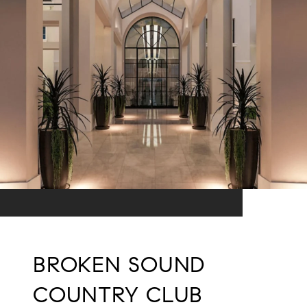
BROKEN SOUND
COUNTRY CLUB