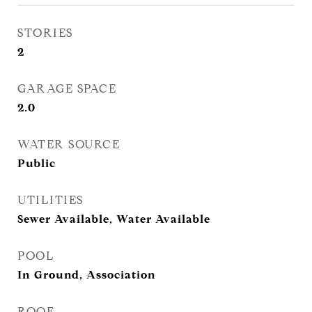
STORIES
2
GARAGE SPACE
2.0
WATER SOURCE
Public
UTILITIES
Sewer Available, Water Available
POOL
In Ground, Association
ROOF