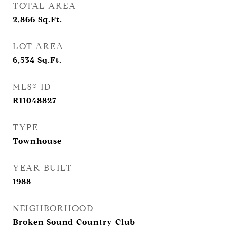
TOTAL AREA
2,866
Sq.Ft.
LOT AREA
6,534
Sq.Ft.
MLS® ID
R11048827
TYPE
Townhouse
YEAR BUILT
1988
NEIGHBORHOOD
Broken Sound Country Club