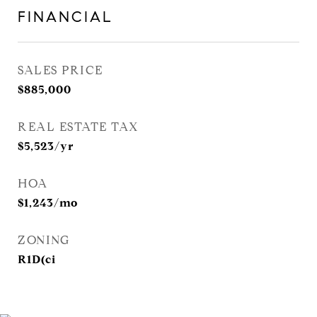
FINANCIAL
SALES PRICE
$885,000
REAL ESTATE TAX
$5,523/yr
HOA
$1,243/mo
ZONING
R1D(ci