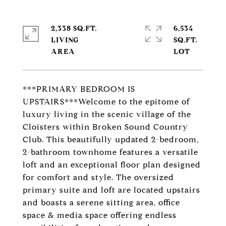
2,338 SQ.FT.
6,534
LIVING
SQ.FT.
***PRIMARY BEDROOM IS
UPSTAIRS***Welcome to the epitome of
luxury living in the scenic village of the
Cloisters within Broken Sound Country
Club. This beautifully updated 2-bedroom,
2-bathroom townhome features a versatile
loft and an exceptional floor plan designed
for comfort and style. The oversized
primary suite and loft are located upstairs
and boasts a serene sitting area, office
space & media space offering endless