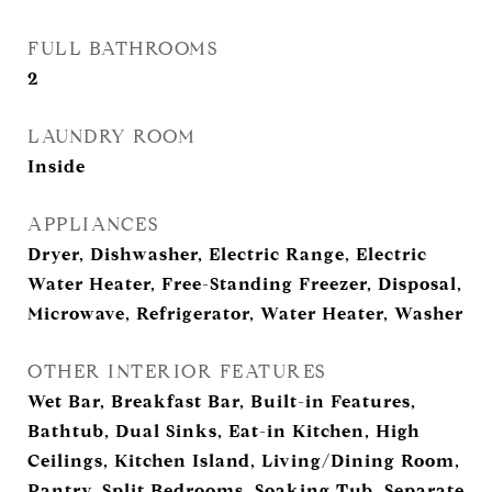
FULL BATHROOMS
2
LAUNDRY ROOM
Inside
APPLIANCES
Dryer, Dishwasher, Electric Range, Electric
Water Heater, Free-Standing Freezer, Disposal,
Microwave, Refrigerator, Water Heater, Washer
OTHER INTERIOR FEATURES
Wet Bar, Breakfast Bar, Built-in Features,
Bathtub, Dual Sinks, Eat-in Kitchen, High
Ceilings, Kitchen Island, Living/Dining Room,
Pantry, Split Bedrooms, Soaking Tub, Separate