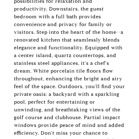
possibilities for relaxation and
productivity. Downstairs, the guest
bedroom with a full bath provides
convenience and privacy for family or
visitors. Step into the heart of the home--a
renovated kitchen that seamlessly blends
elegance and functionality. Equipped with
a center island, quartz countertops, and
stainless steel appliances, it's a chef's
dream. White porcelain tile floors flow
throughout, enhancing the bright and airy
feel of the space. Outdoors, you'll find your
private oasis: a backyard with a sparkling
pool, perfect for entertaining or
unwinding, and breathtaking views of the
golf course and clubhouse. Partial impact
windows provide peace of mind and added
efficiency. Don't miss your chance to