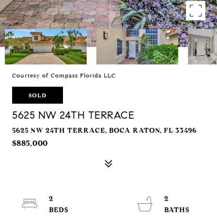
Courtesy of Compass Florida LLC
SOLD
5625 NW 24TH TERRACE
5625 NW 24TH TERRACE, BOCA RATON, FL 33496
$885,000
2
2