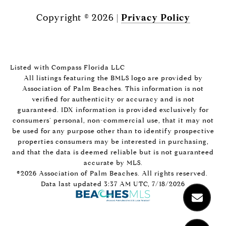
Copyright ©
2026
|
Privacy Policy
Listed with Compass Florida LLC
All listings featuring the BMLS logo are provided by
Association of Palm Beaches. This information is not
verified for authenticity or accuracy and is not
guaranteed.
IDX information is provided exclusively for
consumers’ personal, non-commercial use, that it may not
be used for any purpose other than to identify prospective
properties consumers may be interested in purchasing,
and that the data is deemed reliable but is not guaranteed
accurate by MLS.
©2026 Association of Palm Beaches. All rights reserved.
Data last updated 3:37 AM UTC, 7/18/2026