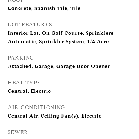
Concrete, Spanish Tile, Tile
LOT FEATURES
Interior Lot, On Golf Course, Sprinklers
Automatic, Sprinkler System, 1/4 Acre
PARKING
Attached, Garage, Garage Door Opener
HEAT TYPE
Central, Electric
AIR CONDITIONING
Central Air, Ceiling Fan(s), Electric
SEWER