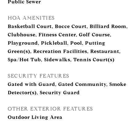
Public Sewer
HOA AMENITIES
Basketball Court, Bocce Court, Billiard Room,
Clubhouse, Fitness Center, Golf Course,
Playground, Pickleball, Pool, Putting
Green(s), Recreation Facilities, Restaurant,
Spa/Hot Tub, Sidewalks, Tennis Court(s)
SECURITY FEATURES
Gated with Guard, Gated Community, Smoke
Detector(s), Security Guard
OTHER EXTERIOR FEATURES
Outdoor Living Area