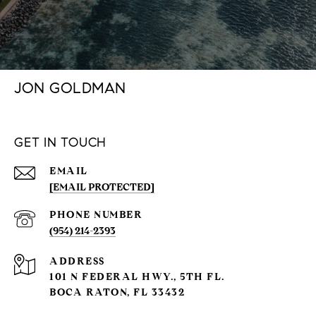
JON GOLDMAN
GET IN TOUCH
EMAIL
[EMAIL PROTECTED]
PHONE NUMBER
(954) 214-2393
ADDRESS
101 N FEDERAL HWY., 5TH FL.
BOCA RATON, FL 33432