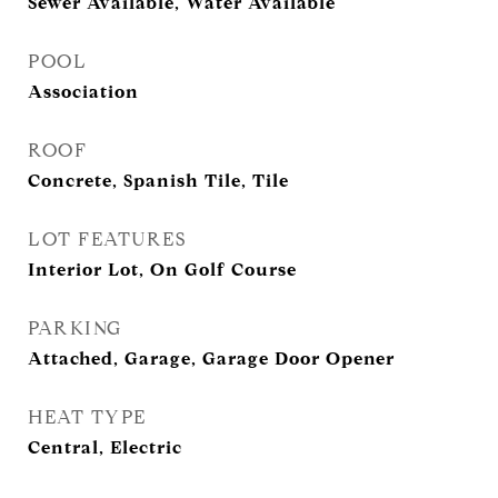
Sewer Available, Water Available
POOL
Association
ROOF
Concrete, Spanish Tile, Tile
LOT FEATURES
Interior Lot, On Golf Course
PARKING
Attached, Garage, Garage Door Opener
HEAT TYPE
Central, Electric