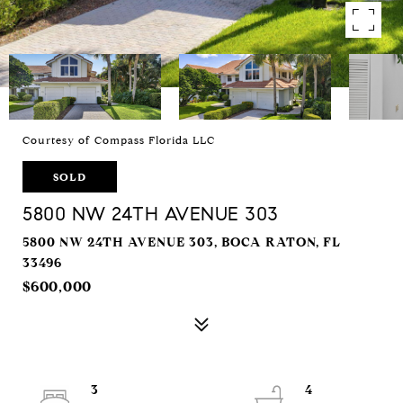
Courtesy of Compass Florida LLC
SOLD
5800 NW 24TH AVENUE 303
5800 NW 24TH AVENUE 303, BOCA RATON, FL
33496
$600,000
3
4