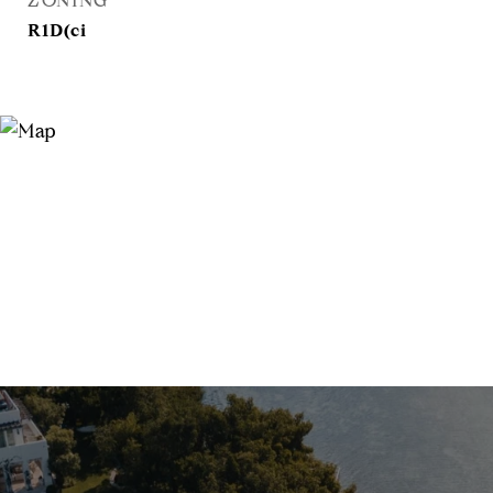
ZONING
R1D(ci