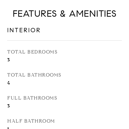
FEATURES & AMENITIES
INTERIOR
TOTAL BEDROOMS
3
TOTAL BATHROOMS
4
FULL BATHROOMS
3
HALF BATHROOM
1