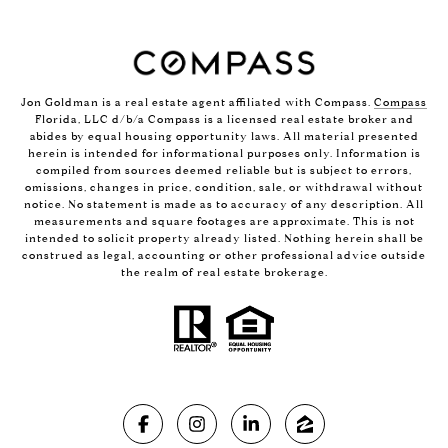
Jon Goldman is a real estate agent affiliated with Compass.
Compass
Florida, LLC d/b/a Compass is a licensed real estate broker and
abides by equal housing opportunity laws. All material presented
herein is intended for informational purposes only. Information is
compiled from sources deemed reliable but is subject to errors,
omissions, changes in price, condition, sale, or withdrawal without
notice. No statement is made as to accuracy of any description. All
measurements and square footages are approximate. This is not
intended to solicit property already listed. Nothing herein shall be
construed as legal, accounting or other professional advice outside
the realm of real estate brokerage.