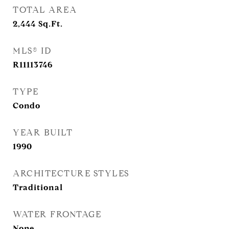
TOTAL AREA
2,444
Sq.Ft.
MLS® ID
R11113746
TYPE
Condo
YEAR BUILT
1990
ARCHITECTURE STYLES
Traditional
WATER FRONTAGE
None