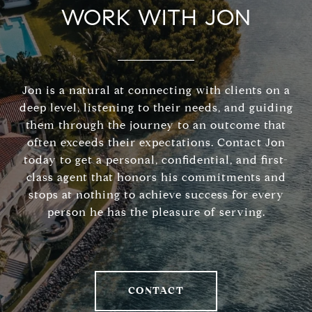
WORK WITH JON
Jon is a natural at connecting with clients on a
deep level, listening to their needs, and guiding
them through the journey to an outcome that
often exceeds their expectations. Contact Jon
today to get a personal, confidential, and first-
class agent that honors his commitments and
stops at nothing to achieve success for every
person he has the pleasure of serving.
CONTACT