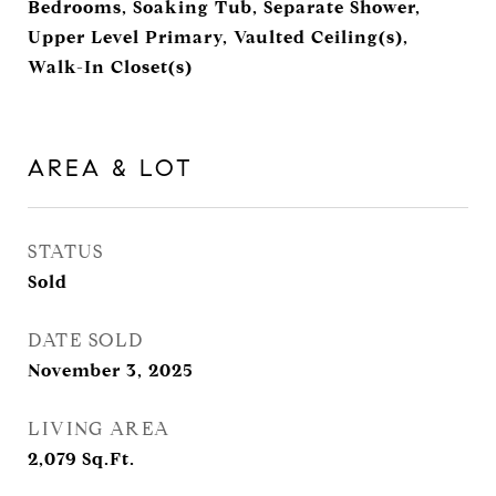
Bedrooms, Soaking Tub, Separate Shower,
Upper Level Primary, Vaulted Ceiling(s),
Walk-In Closet(s)
AREA & LOT
STATUS
Sold
DATE SOLD
November 3, 2025
LIVING AREA
2,079
Sq.Ft.