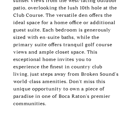
sunset views from the west-facing outdoor
patio, overlooking the lush 10th hole at the
Club Course. The versatile den offers the
ideal space for a home office or additional
guest suite. Each bedroom is generously
sized with en-suite baths, while the
primary suite offers tranquil golf course
views and ample closet space. This
exceptional home invites you to
experience the finest in country club
living, just steps away from Broken Sound's
world-class amenities. Don't miss this
unique opportunity to own a piece of
paradise in one of Boca Raton's premier
communities.