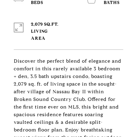
2,079 SQ.FT.
LIVING
Discover the perfect blend of elegance and
comfort in this rarely available 3 bedroom
+ den, 3.5 bath upstairs condo, boasting
2,079 sq. ft. of living space in the sought-
after village of Nassau Bay II within
Broken Sound Country Club. Offered for
the first time ever on MLS, this bright and
spacious residence features soaring
vaulted ceilings & a desirable split-
bedroom floor plan. Enjoy breathtaking