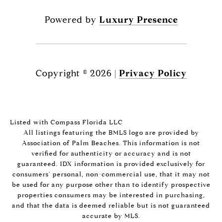
Powered by
Luxury Presence
Copyright ©
2026
|
Privacy Policy
Listed with Compass Florida LLC
All listings featuring the BMLS logo are provided by
Association of Palm Beaches. This information is not
verified for authenticity or accuracy and is not
guaranteed.
IDX information is provided exclusively for
consumers’ personal, non-commercial use, that it may not
be used for any purpose other than to identify prospective
properties consumers may be interested in purchasing,
and that the data is deemed reliable but is not guaranteed
accurate by MLS.