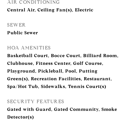
AIR CONDITIONING
Central Air, Ceiling Fan(s), Electric
SEWER
Public Sewer
HOA AMENITIES
Basketball Court, Bocce Court, Billiard Room,
Clubhouse, Fitness Center, Golf Course,
Playground, Pickleball, Pool, Putting
Green(s), Recreation Facilities, Restaurant,
Spa/Hot Tub, Sidewalks, Tennis Court(s)
SECURITY FEATURES
Gated with Guard, Gated Community, Smoke
Detector(s)