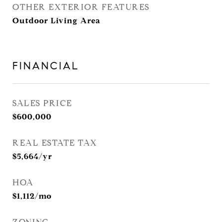
OTHER EXTERIOR FEATURES
Outdoor Living Area
FINANCIAL
SALES PRICE
$600,000
REAL ESTATE TAX
$5,664/yr
HOA
$1,112/mo