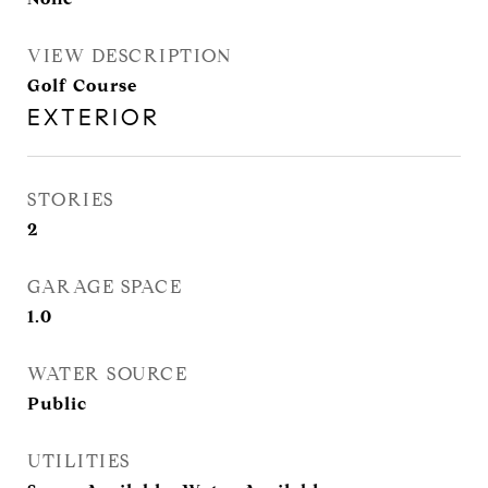
VIEW DESCRIPTION
Golf Course
EXTERIOR
STORIES
2
GARAGE SPACE
1.0
WATER SOURCE
Public
UTILITIES