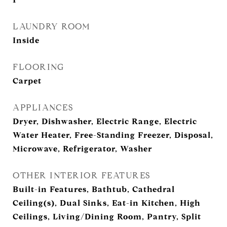
LAUNDRY ROOM
Inside
FLOORING
Carpet
APPLIANCES
Dryer, Dishwasher, Electric Range, Electric
Water Heater, Free-Standing Freezer, Disposal,
Microwave, Refrigerator, Washer
OTHER INTERIOR FEATURES
Built-in Features, Bathtub, Cathedral
Ceiling(s), Dual Sinks, Eat-in Kitchen, High
Ceilings, Living/Dining Room, Pantry, Split