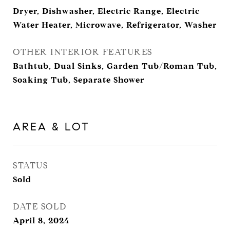
Dryer, Dishwasher, Electric Range, Electric
Water Heater, Microwave, Refrigerator, Washer
OTHER INTERIOR FEATURES
Bathtub, Dual Sinks, Garden Tub/Roman Tub,
Soaking Tub, Separate Shower
AREA & LOT
STATUS
Sold
DATE SOLD
April 8, 2024