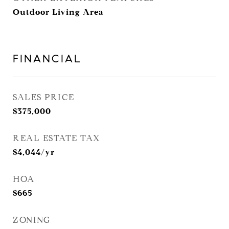
Outdoor Living Area
FINANCIAL
SALES PRICE
$375,000
REAL ESTATE TAX
$4,044/yr
HOA
$665
ZONING