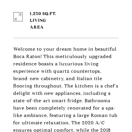
1,230 SQ.FT.
LIVING
Welcome to your dream home in beautiful
Boca Raton! This meticulously upgraded
residence boasts a luxurious living
experience with quartz countertops,
brand-new cabinetry, and Italian tile
flooring throughout. The kitchen is a chef's
delight with new appliances, including a
state-of-the-art smart fridge. Bathrooms
have been completely renovated for a spa-
like ambiance, featuring a large Roman tub
for ultimate relaxation. The 2020 A/C
ensures optimal comfort, while the 2018