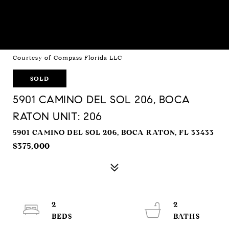
Courtesy of Compass Florida LLC
SOLD
5901 CAMINO DEL SOL 206, BOCA
RATON UNIT: 206
5901 CAMINO DEL SOL 206, BOCA RATON, FL 33433
$375,000
2
2