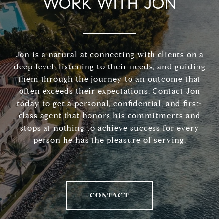
WORK WITH JON
Jon is a natural at connecting with clients on a
deep level, listening to their needs, and guiding
them through the journey to an outcome that
often exceeds their expectations. Contact Jon
today to get a personal, confidential, and first-
class agent that honors his commitments and
stops at nothing to achieve success for every
person he has the pleasure of serving.
CONTACT