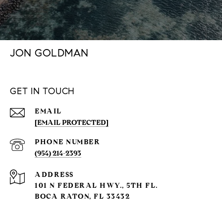
JON GOLDMAN
GET IN TOUCH
EMAIL
[EMAIL PROTECTED]
PHONE NUMBER
(954) 214-2393
ADDRESS
101 N FEDERAL HWY., 5TH FL.
BOCA RATON, FL 33432