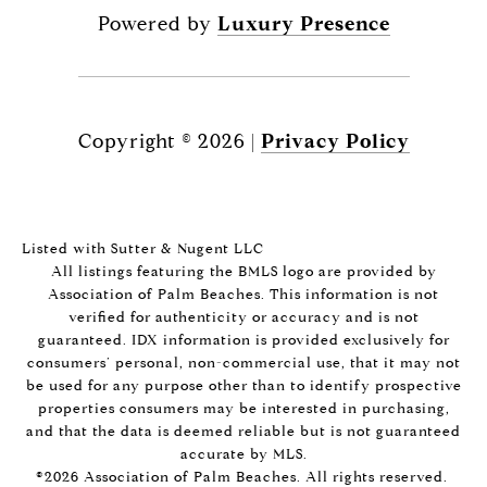
Powered by
Luxury Presence
Copyright ©
2026
|
Privacy Policy
Listed with Sutter & Nugent LLC
All listings featuring the BMLS logo are provided by
Association of Palm Beaches. This information is not
verified for authenticity or accuracy and is not
guaranteed.
IDX information is provided exclusively for
consumers’ personal, non-commercial use, that it may not
be used for any purpose other than to identify prospective
properties consumers may be interested in purchasing,
and that the data is deemed reliable but is not guaranteed
accurate by MLS.
©2026 Association of Palm Beaches. All rights reserved.