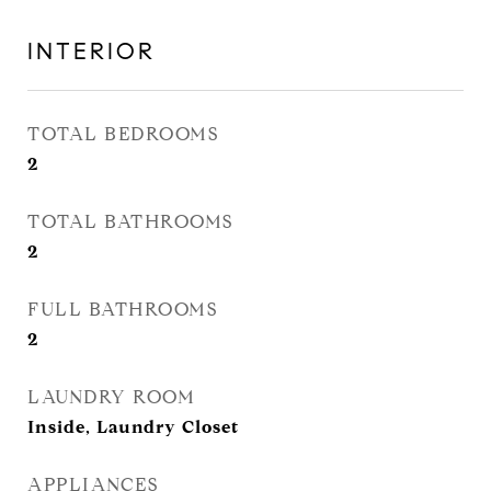
INTERIOR
TOTAL BEDROOMS
2
TOTAL BATHROOMS
2
FULL BATHROOMS
2
LAUNDRY ROOM
Inside, Laundry Closet
APPLIANCES