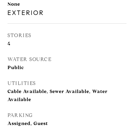
None
EXTERIOR
STORIES
4
WATER SOURCE
Public
UTILITIES
Cable Available, Sewer Available, Water
Available
PARKING
Assigned, Guest