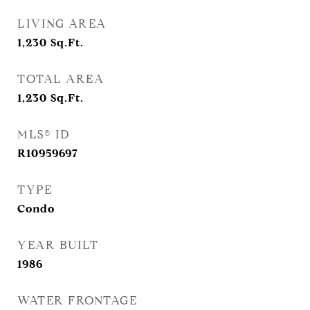
LIVING AREA
1,230
Sq.Ft.
TOTAL AREA
1,230
Sq.Ft.
MLS® ID
R10959697
TYPE
Condo
YEAR BUILT
1986
WATER FRONTAGE