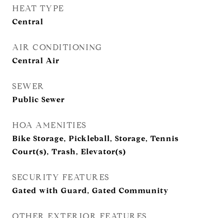
HEAT TYPE
Central
AIR CONDITIONING
Central Air
SEWER
Public Sewer
HOA AMENITIES
Bike Storage, Pickleball, Storage, Tennis
Court(s), Trash, Elevator(s)
SECURITY FEATURES
Gated with Guard, Gated Community
OTHER EXTERIOR FEATURES