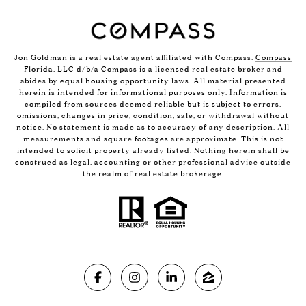
Jon Goldman is a real estate agent affiliated with Compass.
Compass
Florida, LLC d/b/a Compass is a licensed real estate broker and
abides by equal housing opportunity laws. All material presented
herein is intended for informational purposes only. Information is
compiled from sources deemed reliable but is subject to errors,
omissions, changes in price, condition, sale, or withdrawal without
notice. No statement is made as to accuracy of any description. All
measurements and square footages are approximate. This is not
intended to solicit property already listed. Nothing herein shall be
construed as legal, accounting or other professional advice outside
the realm of real estate brokerage.