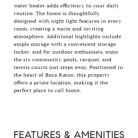
water heater adds efficiency to your daily
routine. The home is thoughtfully
designed with night light features in every
room, creating a warm and inviting
atmosphere. Additional highlights include
ample storage with a convenient storage
locker, and for outdoor enthusiasts, enjoy
the six community pools, racquet, and
tennis courts just steps away. Positioned in
the heart of Boca Raton, this property
offers a prime location, making it the
perfect place to call home.
FEATURES & AMENITIES