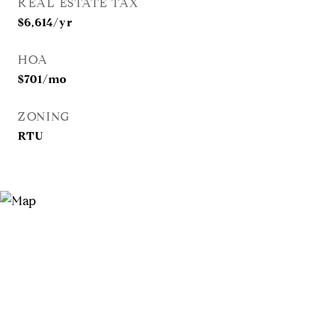
REAL ESTATE TAX
$6,614/yr
HOA
$701/mo
ZONING
RTU