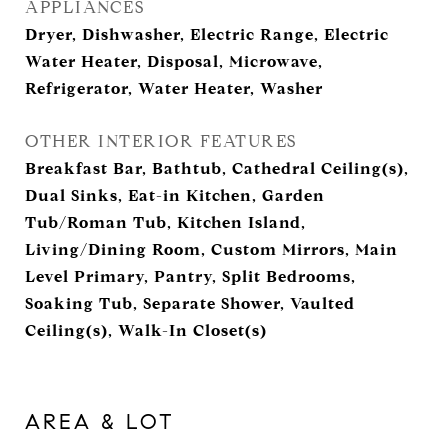
APPLIANCES
Dryer, Dishwasher, Electric Range, Electric
Water Heater, Disposal, Microwave,
Refrigerator, Water Heater, Washer
OTHER INTERIOR FEATURES
Breakfast Bar, Bathtub, Cathedral Ceiling(s),
Dual Sinks, Eat-in Kitchen, Garden
Tub/Roman Tub, Kitchen Island,
Living/Dining Room, Custom Mirrors, Main
Level Primary, Pantry, Split Bedrooms,
Soaking Tub, Separate Shower, Vaulted
Ceiling(s), Walk-In Closet(s)
AREA & LOT