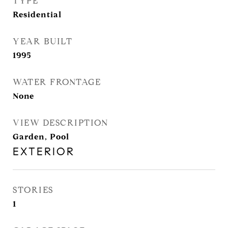
TYPE
Residential
YEAR BUILT
1995
WATER FRONTAGE
None
VIEW DESCRIPTION
Garden, Pool
EXTERIOR
STORIES
1