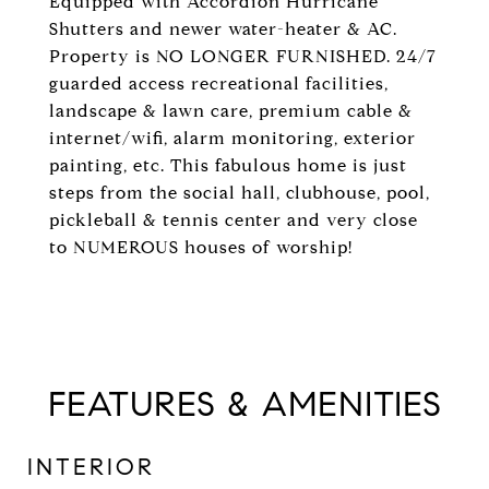
Equipped with Accordion Hurricane
Shutters and newer water-heater & AC.
Property is NO LONGER FURNISHED. 24/7
guarded access recreational facilities,
landscape & lawn care, premium cable &
internet/wifi, alarm monitoring, exterior
painting, etc. This fabulous home is just
steps from the social hall, clubhouse, pool,
pickleball & tennis center and very close
to NUMEROUS houses of worship!
FEATURES & AMENITIES
INTERIOR