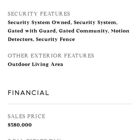
SECURITY FEATURES
Security System Owned, Security System,
Gated with Guard, Gated Community, Motion
Detectors, Security Fence
OTHER EXTERIOR FEATURES
Outdoor Living Area
FINANCIAL
SALES PRICE
$580,000