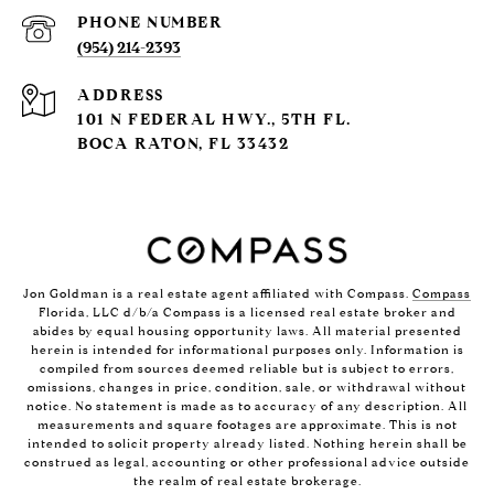
PHONE NUMBER
(954) 214-2393
ADDRESS
101 N FEDERAL HWY., 5TH FL.
BOCA RATON, FL 33432
Jon Goldman is a real estate agent affiliated with Compass.
Compass
Florida, LLC d/b/a Compass is a licensed real estate broker and
abides by equal housing opportunity laws. All material presented
herein is intended for informational purposes only. Information is
compiled from sources deemed reliable but is subject to errors,
omissions, changes in price, condition, sale, or withdrawal without
notice. No statement is made as to accuracy of any description. All
measurements and square footages are approximate. This is not
intended to solicit property already listed. Nothing herein shall be
construed as legal, accounting or other professional advice outside
the realm of real estate brokerage.