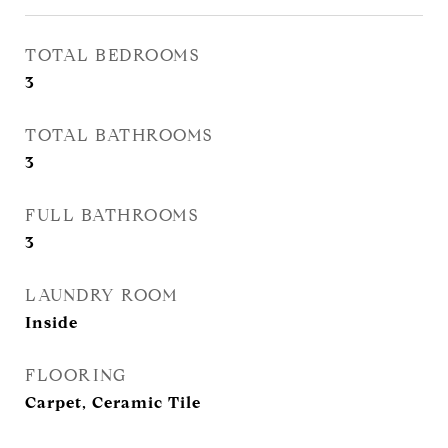
TOTAL BEDROOMS
3
TOTAL BATHROOMS
3
FULL BATHROOMS
3
LAUNDRY ROOM
Inside
FLOORING
Carpet, Ceramic Tile