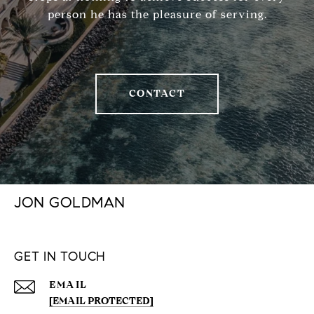
person he has the pleasure of serving.
CONTACT
JON GOLDMAN
GET IN TOUCH
EMAIL
[EMAIL PROTECTED]