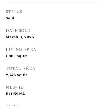
STATUS
Sold
DATE SOLD
March 9, 2026
LIVING AREA
1,985
Sq.Ft.
TOTAL AREA
2,746
Sq.Ft.
MLS® ID
R11159124