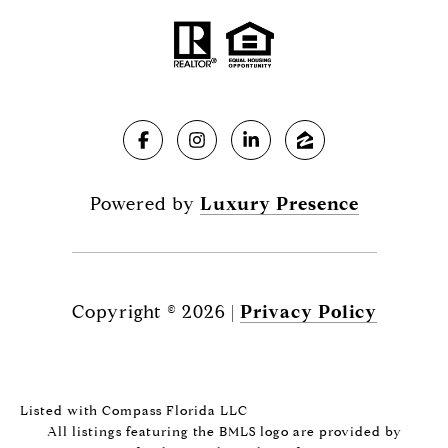
Powered by
Luxury Presence
Copyright ©
2026
|
Privacy Policy
Listed with Compass Florida LLC
All listings featuring the BMLS logo are provided by