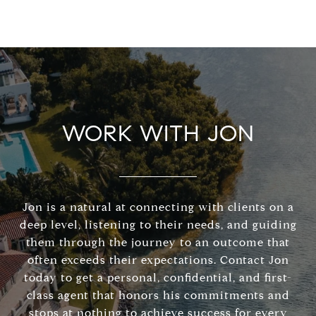
WORK WITH JON
Jon is a natural at connecting with clients on a
deep level, listening to their needs, and guiding
them through the journey to an outcome that
often exceeds their expectations. Contact Jon
today to get a personal, confidential, and first-
class agent that honors his commitments and
stops at nothing to achieve success for every