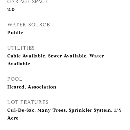
GARAGE SPACE
2.0
WATER SOURCE
Public
UTILITIES
Cable Available, Sewer Available, Water
Available
POOL
Heated, Association
LOT FEATURES
Cul-De-Sac, Many Trees, Sprinkler System, 1/4
Acre