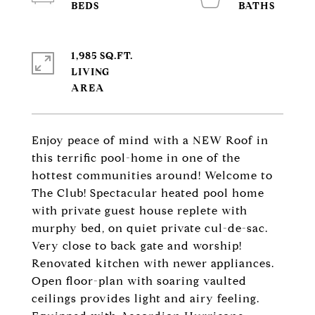
1,985 SQ.FT.
LIVING
Enjoy peace of mind with a NEW Roof in
this terrific pool-home in one of the
hottest communities around! Welcome to
The Club! Spectacular heated pool home
with private guest house replete with
murphy bed, on quiet private cul-de-sac.
Very close to back gate and worship!
Renovated kitchen with newer appliances.
Open floor-plan with soaring vaulted
ceilings provides light and airy feeling.