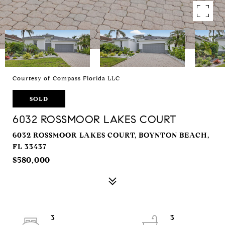
Courtesy of Compass Florida LLC
SOLD
6032 ROSSMOOR LAKES COURT
6032 ROSSMOOR LAKES COURT, BOYNTON BEACH,
FL 33437
$580,000
3
3