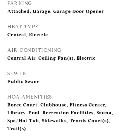
PARKING
Attached, Garage, Garage Door Opener
HEAT TYPE
Central, Electric
AIR CONDITIONING
Central Air, Ceiling Fan(s), Electric
SEWER
Public Sewer
HOA AMENITIES
Bocce Court, Clubhouse, Fitness Center,
Library, Pool, Recreation Facilities, Sauna,
Spa/Hot Tub, Sidewalks, Tennis Court(s),
Trail(s)