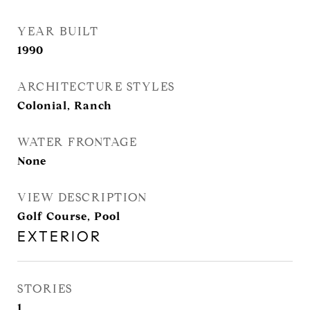
YEAR BUILT
1990
ARCHITECTURE STYLES
Colonial, Ranch
WATER FRONTAGE
None
VIEW DESCRIPTION
Golf Course, Pool
EXTERIOR
STORIES
1