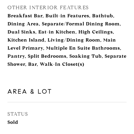
OTHER INTERIOR FEATURES
Breakfast Bar, Built-in Features, Bathtub,
Dining Area, Separate/Formal Dining Room,
Dual Sinks, Eat-in Kitchen, High Ceilings,
Kitchen Island, Living/Dining Room, Main
Level Primary, Multiple En Suite Bathrooms,
Pantry, Split Bedrooms, Soaking Tub, Separate
Shower, Bar, Walk-In Closet(s)
AREA & LOT
STATUS
Sold