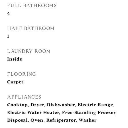
FULL BATHROOMS
4
HALF BATHROOM
1
LAUNDRY ROOM
Inside
FLOORING
Carpet
APPLIANCES
Cooktop, Dryer, Dishwasher, Electric Range,
Electric Water Heater, Free-Standing Freezer,
Disposal, Oven, Refrigerator, Washer