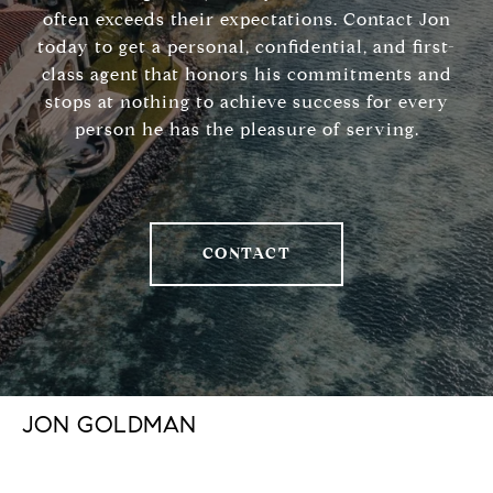
often exceeds their expectations. Contact Jon
today to get a personal, confidential, and first-
class agent that honors his commitments and
stops at nothing to achieve success for every
person he has the pleasure of serving.
CONTACT
JON GOLDMAN