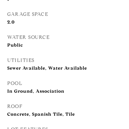
GARAGE SPACE
2.0
WATER SOURCE
Public
UTILITIES
Sewer Available, Water Available
POOL
In Ground, Association
ROOF
Concrete, Spanish Tile, Tile