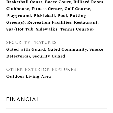
Basketball Court, Bocce Court, Billiard Room,
Clubhouse, Fitness Center, Golf Course,
Playground, Pickleball, Pool, Putting
Green(s), Recreation Facilities, Restaurant,
Spa/Hot Tub, Sidewalks, Tennis Court(s)
SECURITY FEATURES
Gated with Guard, Gated Community, Smoke
Detector(s), Security Guard
OTHER EXTERIOR FEATURES
Outdoor Living Area
FINANCIAL