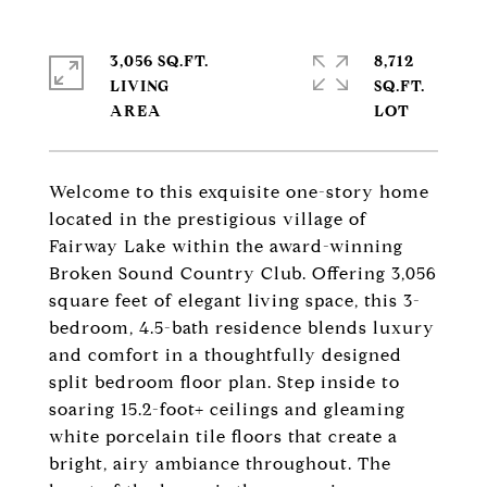
3,056 SQ.FT.
8,712
LIVING
SQ.FT.
Welcome to this exquisite one-story home
located in the prestigious village of
Fairway Lake within the award-winning
Broken Sound Country Club. Offering 3,056
square feet of elegant living space, this 3-
bedroom, 4.5-bath residence blends luxury
and comfort in a thoughtfully designed
split bedroom floor plan. Step inside to
soaring 15.2-foot+ ceilings and gleaming
white porcelain tile floors that create a
bright, airy ambiance throughout. The