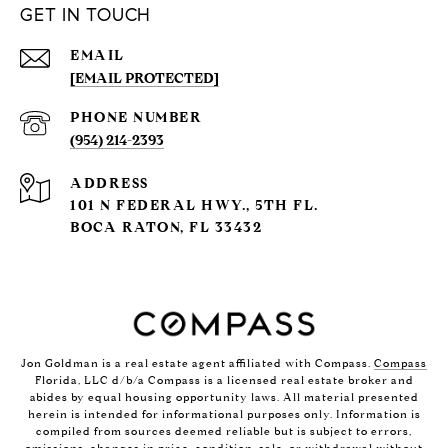
GET IN TOUCH
EMAIL
[EMAIL PROTECTED]
PHONE NUMBER
(954) 214-2393
ADDRESS
101 N FEDERAL HWY., 5TH FL.
BOCA RATON, FL 33432
Jon Goldman is a real estate agent affiliated with Compass.
Compass
Florida, LLC d/b/a Compass is a licensed real estate broker and
abides by equal housing opportunity laws. All material presented
herein is intended for informational purposes only. Information is
compiled from sources deemed reliable but is subject to errors,