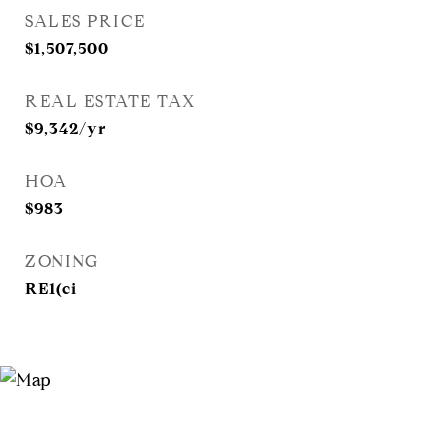
SALES PRICE
$1,507,500
REAL ESTATE TAX
$9,342/yr
HOA
$983
ZONING
RE1(ci