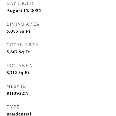
DATE SOLD
August 15, 2025
LIVING AREA
3,056
Sq.Ft.
TOTAL AREA
3,867
Sq.Ft.
LOT AREA
8,712
Sq.Ft.
MLS® ID
R11093214
TYPE
Residential