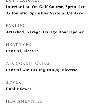
LOT FEATURES
Interior Lot, On Golf Course, Sprinklers
Automatic, Sprinkler System, 1/4 Acre
PARKING
Attached, Garage, Garage Door Opener
HEAT TYPE
Central, Electric
AIR CONDITIONING
Central Air, Ceiling Fan(s), Electric
SEWER
Public Sewer
HOA AMENITIES