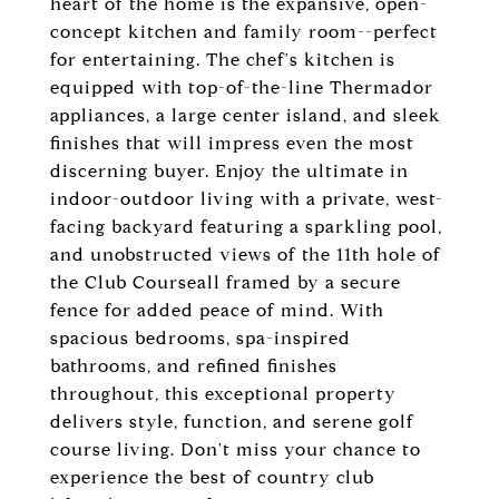
heart of the home is the expansive, open-
concept kitchen and family room--perfect
for entertaining. The chef's kitchen is
equipped with top-of-the-line Thermador
appliances, a large center island, and sleek
finishes that will impress even the most
discerning buyer. Enjoy the ultimate in
indoor-outdoor living with a private, west-
facing backyard featuring a sparkling pool,
and unobstructed views of the 11th hole of
the Club Courseall framed by a secure
fence for added peace of mind. With
spacious bedrooms, spa-inspired
bathrooms, and refined finishes
throughout, this exceptional property
delivers style, function, and serene golf
course living. Don't miss your chance to
experience the best of country club