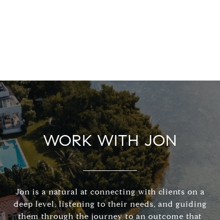
WORK WITH JON
Jon is a natural at connecting with clients on a
deep level, listening to their needs, and guiding
them through the journey to an outcome that