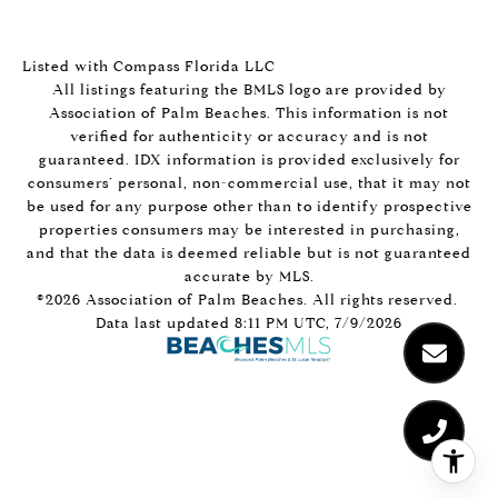
Listed with Compass Florida LLC
All listings featuring the BMLS logo are provided by
Association of Palm Beaches. This information is not
verified for authenticity or accuracy and is not
guaranteed.
IDX information is provided exclusively for
consumers’ personal, non-commercial use, that it may not
be used for any purpose other than to identify prospective
properties consumers may be interested in purchasing,
and that the data is deemed reliable but is not guaranteed
accurate by MLS.
©2026 Association of Palm Beaches. All rights reserved.
Data last updated 8:11 PM UTC, 7/9/2026