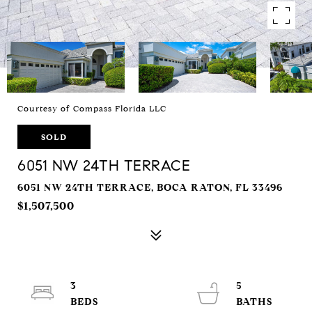
Courtesy of Compass Florida LLC
SOLD
6051 NW 24TH TERRACE
6051 NW 24TH TERRACE, BOCA RATON, FL 33496
$1,507,500
3
5