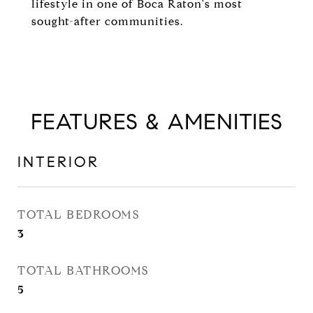
lifestyle in one of Boca Raton's most
sought-after communities.
FEATURES & AMENITIES
INTERIOR
TOTAL BEDROOMS
3
TOTAL BATHROOMS
5