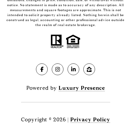
omissions, changes in price, condition, sale, or withdrawal without
notice. No statement is made as to accuracy of any description. All
measurements and square footages are approximate. This is not
intended to solicit property already listed. Nothing herein shall be
construed as legal, accounting or other professional advice outside
the realm of real estate brokerage.
Powered by
Luxury Presence
Copyright ©
2026
|
Privacy Policy