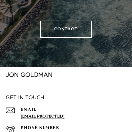
CONTACT
JON GOLDMAN
GET IN TOUCH
EMAIL
[EMAIL PROTECTED]
PHONE NUMBER