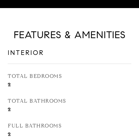
FEATURES & AMENITIES
INTERIOR
TOTAL BEDROOMS
2
TOTAL BATHROOMS
2
FULL BATHROOMS
2