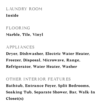
LAUNDRY ROOM
Inside
FLOORING
Marble, Tile, Vinyl
APPLIANCES
Dryer, Dishwasher, Electric Water Heater,
Freezer, Disposal, Microwave, Range,
Refrigerator, Water Heater, Washer
OTHER INTERIOR FEATURES
Bathtub, Entrance Foyer, Split Bedrooms,
Soaking Tub, Separate Shower, Bar, Walk-In
Closet(s)