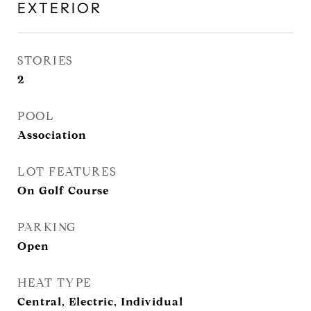
EXTERIOR
STORIES
2
POOL
Association
LOT FEATURES
On Golf Course
PARKING
Open
HEAT TYPE
Central, Electric, Individual