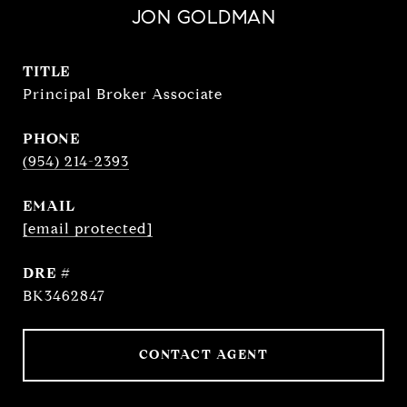
JON GOLDMAN
TITLE
Principal Broker Associate
PHONE
(954) 214-2393
EMAIL
[email protected]
DRE #
BK3462847
CONTACT AGENT