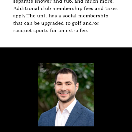
separate shower and tub, and much more.
Additional club membership fees and taxes
apply.The unit has a social membership
that can be upgraded to golf and/or
racquet sports for an extra fee.