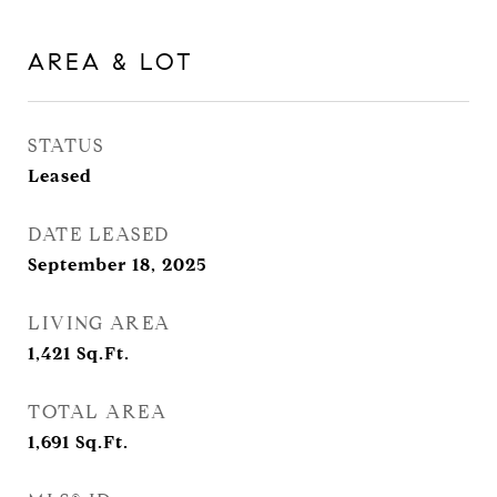
AREA & LOT
STATUS
Leased
DATE LEASED
September 18, 2025
LIVING AREA
1,421
Sq.Ft.
TOTAL AREA
1,691
Sq.Ft.