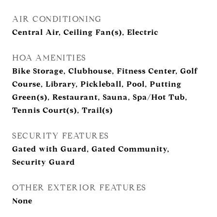
AIR CONDITIONING
Central Air, Ceiling Fan(s), Electric
HOA AMENITIES
Bike Storage, Clubhouse, Fitness Center, Golf
Course, Library, Pickleball, Pool, Putting
Green(s), Restaurant, Sauna, Spa/Hot Tub,
Tennis Court(s), Trail(s)
SECURITY FEATURES
Gated with Guard, Gated Community,
Security Guard
OTHER EXTERIOR FEATURES
None