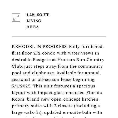
1,421 SQ.FT.
LIVING
REMODEL IN PROGRESS. Fully furnished,
first floor 2/2 condo with water views in
desirable Eastgate at Hunters Run Country
Club, just steps away from the community
pool and clubhouse. Available for annual,
seasonal or off-season lease beginning
5/1/2025. This unit features a spacious
layout with impact glass enclosed Florida
Room, brand new open-concept kitchen,
primary suite with 3 closets (including a
large walk-in), updated en-suite bath with