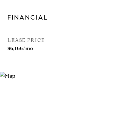
FINANCIAL
LEASE PRICE
$6,166/mo