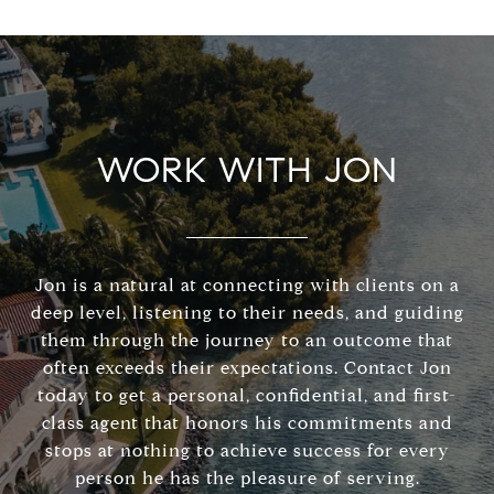
WORK WITH JON
Jon is a natural at connecting with clients on a
deep level, listening to their needs, and guiding
them through the journey to an outcome that
often exceeds their expectations. Contact Jon
today to get a personal, confidential, and first-
class agent that honors his commitments and
stops at nothing to achieve success for every
person he has the pleasure of serving.