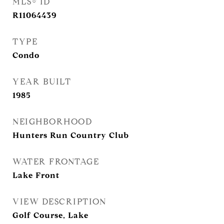
MLS® ID
R11064439
TYPE
Condo
YEAR BUILT
1985
NEIGHBORHOOD
Hunters Run Country Club
WATER FRONTAGE
Lake Front
VIEW DESCRIPTION
Golf Course, Lake