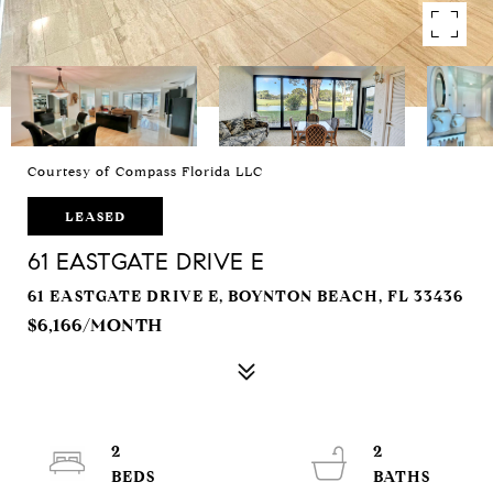
Courtesy of Compass Florida LLC
LEASED
61 EASTGATE DRIVE E
61 EASTGATE DRIVE E, BOYNTON BEACH, FL 33436
$6,166/MONTH
2
2