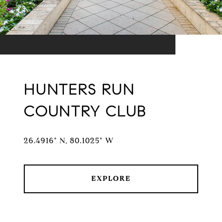
HUNTERS RUN
COUNTRY CLUB
26.4916° N, 80.1025° W
EXPLORE