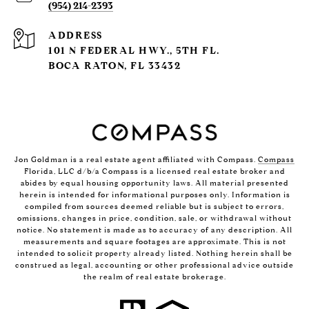
(954) 214-2393
ADDRESS
101 N FEDERAL HWY., 5TH FL.
BOCA RATON, FL 33432
Jon Goldman is a real estate agent affiliated with Compass.
Compass
Florida, LLC d/b/a Compass is a licensed real estate broker and
abides by equal housing opportunity laws. All material presented
herein is intended for informational purposes only. Information is
compiled from sources deemed reliable but is subject to errors,
omissions, changes in price, condition, sale, or withdrawal without
notice. No statement is made as to accuracy of any description. All
measurements and square footages are approximate. This is not
intended to solicit property already listed. Nothing herein shall be
construed as legal, accounting or other professional advice outside
the realm of real estate brokerage.