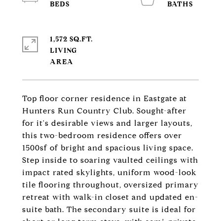
1,572 SQ.FT.
LIVING
Top floor corner residence in Eastgate at
Hunters Run Country Club. Sought-after
for it's desirable views and larger layouts,
this two-bedroom residence offers over
1500sf of bright and spacious living space.
Step inside to soaring vaulted ceilings with
impact rated skylights, uniform wood-look
tile flooring throughout, oversized primary
retreat with walk-in closet and updated en-
suite bath. The secondary suite is ideal for