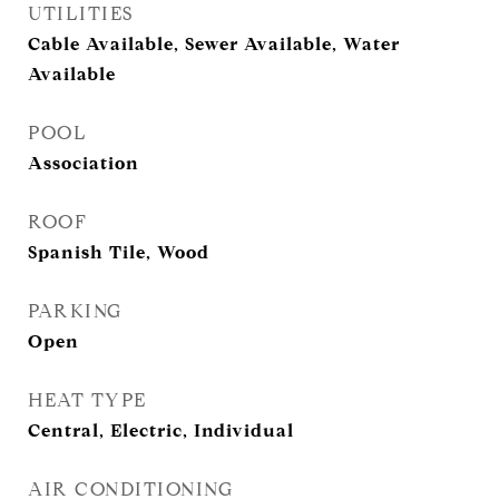
UTILITIES
Cable Available, Sewer Available, Water
Available
POOL
Association
ROOF
Spanish Tile, Wood
PARKING
Open
HEAT TYPE
Central, Electric, Individual
AIR CONDITIONING