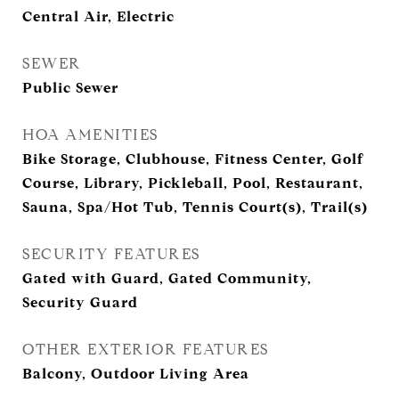
Central Air, Electric
SEWER
Public Sewer
HOA AMENITIES
Bike Storage, Clubhouse, Fitness Center, Golf
Course, Library, Pickleball, Pool, Restaurant,
Sauna, Spa/Hot Tub, Tennis Court(s), Trail(s)
SECURITY FEATURES
Gated with Guard, Gated Community,
Security Guard
OTHER EXTERIOR FEATURES
Balcony, Outdoor Living Area