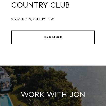
COUNTRY CLUB
26.4916° N, 80.1025° W
EXPLORE
WORK WITH JON