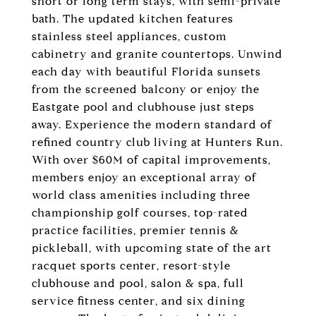
short or long term stays, with semi-private
bath. The updated kitchen features
stainless steel appliances, custom
cabinetry and granite countertops. Unwind
each day with beautiful Florida sunsets
from the screened balcony or enjoy the
Eastgate pool and clubhouse just steps
away. Experience the modern standard of
refined country club living at Hunters Run.
With over $60M of capital improvements,
members enjoy an exceptional array of
world class amenities including three
championship golf courses, top-rated
practice facilities, premier tennis &
pickleball, with upcoming state of the art
racquet sports center, resort-style
clubhouse and pool, salon & spa, full
service fitness center, and six dining