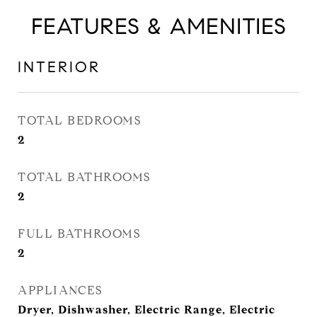
FEATURES & AMENITIES
INTERIOR
TOTAL BEDROOMS
2
TOTAL BATHROOMS
2
FULL BATHROOMS
2
APPLIANCES
Dryer, Dishwasher, Electric Range, Electric