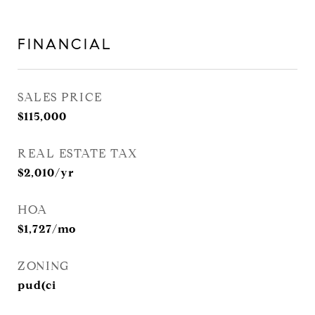
FINANCIAL
SALES PRICE
$115,000
REAL ESTATE TAX
$2,010/yr
HOA
$1,727/mo
ZONING
pud(ci