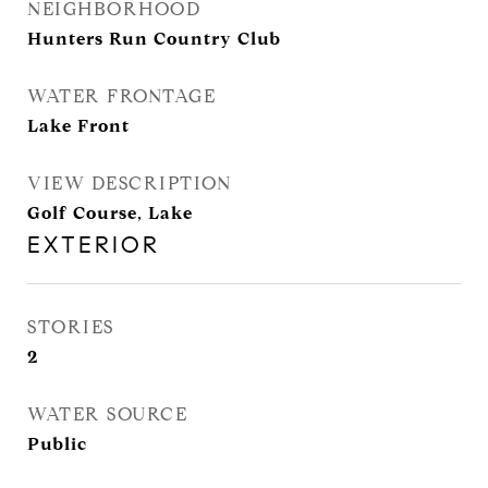
NEIGHBORHOOD
Hunters Run Country Club
WATER FRONTAGE
Lake Front
VIEW DESCRIPTION
Golf Course, Lake
EXTERIOR
STORIES
2
WATER SOURCE
Public