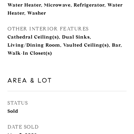
Water Heater, Microwave, Refrigerator, Water
Heater, Washer
OTHER INTERIOR FEATURES
Cathedral Ceiling(s), Dual Sinks,
Living/Dining Room, Vaulted Ceiling(s), Bar,
Walk-In Closet(s)
AREA & LOT
STATUS
Sold
DATE SOLD