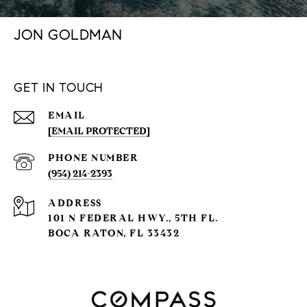
JON GOLDMAN
GET IN TOUCH
EMAIL
[EMAIL PROTECTED]
PHONE NUMBER
(954) 214-2393
ADDRESS
101 N FEDERAL HWY., 5TH FL.
BOCA RATON, FL 33432