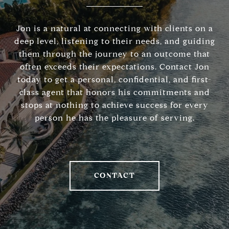
Jon is a natural at connecting with clients on a
deep level, listening to their needs, and guiding
them through the journey to an outcome that
often exceeds their expectations. Contact Jon
today to get a personal, confidential, and first-
class agent that honors his commitments and
stops at nothing to achieve success for every
person he has the pleasure of serving.
CONTACT