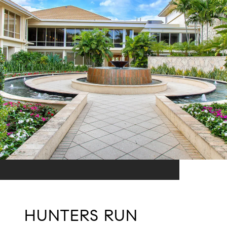
HUNTERS RUN