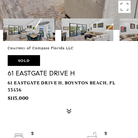
Courtesy of Compass Florida LLC
SOLD
61 EASTGATE DRIVE H
61 EASTGATE DRIVE H, BOYNTON BEACH, FL
33436
$115,000
2
2