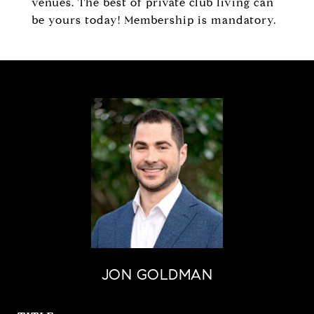
venues. The best of private club living can
be yours today! Membership is mandatory.
JON GOLDMAN