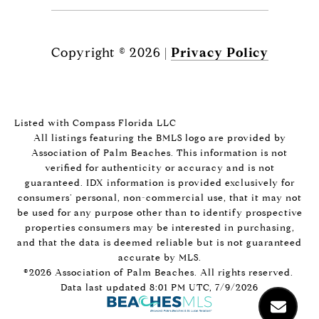
Copyright ©
2026
|
Privacy Policy
Listed with Compass Florida LLC
All listings featuring the BMLS logo are provided by
Association of Palm Beaches. This information is not
verified for authenticity or accuracy and is not
guaranteed.
IDX information is provided exclusively for
consumers’ personal, non-commercial use, that it may not
be used for any purpose other than to identify prospective
properties consumers may be interested in purchasing,
and that the data is deemed reliable but is not guaranteed
accurate by MLS.
©2026 Association of Palm Beaches. All rights reserved.
Data last updated 8:01 PM UTC, 7/9/2026