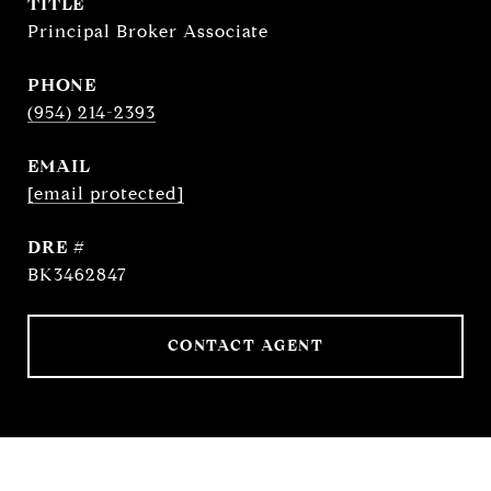
TITLE
Principal Broker Associate
PHONE
(954) 214-2393
EMAIL
[email protected]
DRE #
BK3462847
CONTACT AGENT