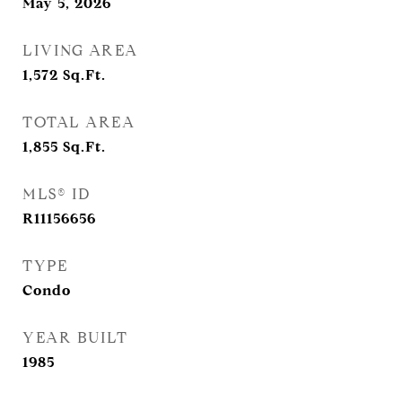
May 5, 2026
LIVING AREA
1,572
Sq.Ft.
TOTAL AREA
1,855
Sq.Ft.
MLS® ID
R11156656
TYPE
Condo
YEAR BUILT
1985