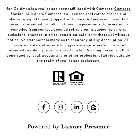
Jon Goldman is a real estate agent affiliated with Compass.
Compass
Florida, LLC d/b/a Compass is a licensed real estate broker and
abides by equal housing opportunity laws. All material presented
herein is intended for informational purposes only. Information is
compiled from sources deemed reliable but is subject to errors,
omissions, changes in price, condition, sale, or withdrawal without
notice. No statement is made as to accuracy of any description. All
measurements and square footages are approximate. This is not
intended to solicit property already listed. Nothing herein shall be
construed as legal, accounting or other professional advice outside
the realm of real estate brokerage.
Powered by
Luxury Presence