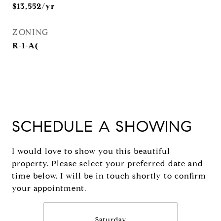
$13,552/yr
ZONING
R-1-A(
SCHEDULE A SHOWING
I would love to show you this beautiful
property. Please select your preferred date and
time below. I will be in touch shortly to confirm
your appointment.
Saturday