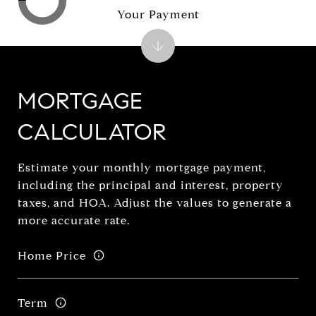
Your Payment
MORTGAGE
CALCULATOR
Estimate your monthly mortgage payment,
including the principal and interest, property
taxes, and HOA. Adjust the values to generate a
more accurate rate.
Home Price
Term