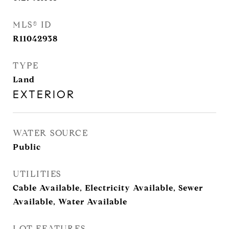
MLS® ID
R11042938
TYPE
Land
EXTERIOR
WATER SOURCE
Public
UTILITIES
Cable Available, Electricity Available, Sewer
Available, Water Available
LOT FEATURES