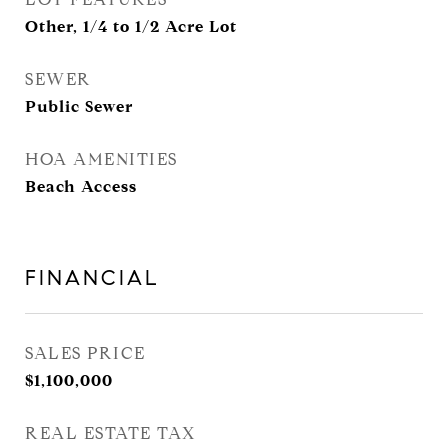
Other, 1/4 to 1/2 Acre Lot
SEWER
Public Sewer
HOA AMENITIES
Beach Access
FINANCIAL
SALES PRICE
$1,100,000
REAL ESTATE TAX