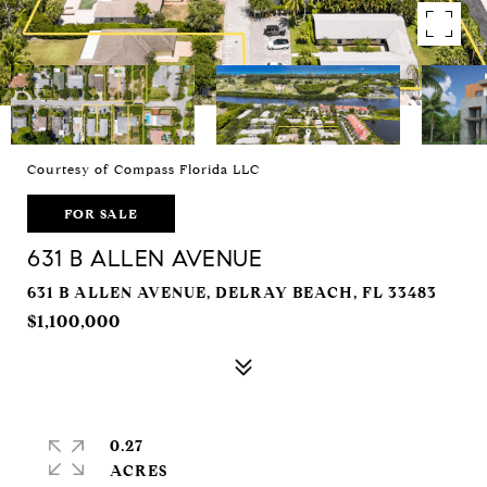
Courtesy of Compass Florida LLC
FOR SALE
631 B ALLEN AVENUE
631 B ALLEN AVENUE, DELRAY BEACH, FL 33483
$1,100,000
0.27
ACRES