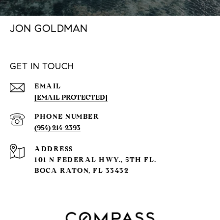
JON GOLDMAN
GET IN TOUCH
EMAIL
[EMAIL PROTECTED]
PHONE NUMBER
(954) 214-2393
ADDRESS
101 N FEDERAL HWY., 5TH FL.
BOCA RATON, FL 33432