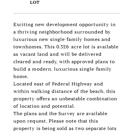
Exciting new development opportunity in
a thriving neighborhood surrounded by
luxurious new single-family homes and
townhomes. This 0.326-acre lot is available
as vacant land and will be delivered
cleared and ready, with approved plans to
build a modern, luxurious single-family
home.
Located east of Federal Highway and
within walking distance of the beach, this
property offers an unbeatable combination
of location and potential.
The plans and the Survey are available
upon request. Please note that this
property is being sold as two separate lots