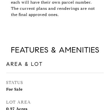
each will have their own parcel number.
The current plans and renderings are not
the final approved ones.
FEATURES & AMENITIES
AREA & LOT
STATUS
For Sale
LOT AREA
0.27
Acres