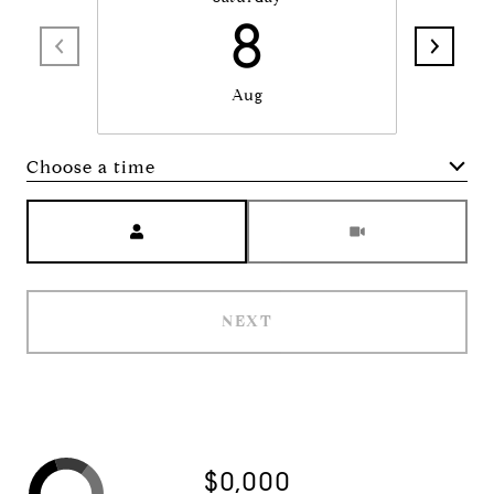
8
Aug
Choose a time
Meeting Type
NEXT
$0,000