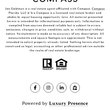
Jon Goldman is a real estate agent affiliated with Compass.
Compass
Florida, LLC d/b/a Compass is a licensed real estate broker and
abides by equal housing opportunity laws. All material presented
herein is intended for informational purposes only. Information is
compiled from sources deemed reliable but is subject to errors,
omissions, changes in price, condition, sale, or withdrawal without
notice. No statement is made as to accuracy of any description. All
measurements and square footages are approximate. This is not
intended to solicit property already listed. Nothing herein shall be
construed as legal, accounting or other professional advice outside
the realm of real estate brokerage.
Powered by
Luxury Presence