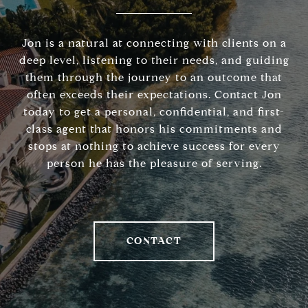
Jon is a natural at connecting with clients on a
deep level, listening to their needs, and guiding
them through the journey to an outcome that
often exceeds their expectations. Contact Jon
today to get a personal, confidential, and first-
class agent that honors his commitments and
stops at nothing to achieve success for every
person he has the pleasure of serving.
CONTACT