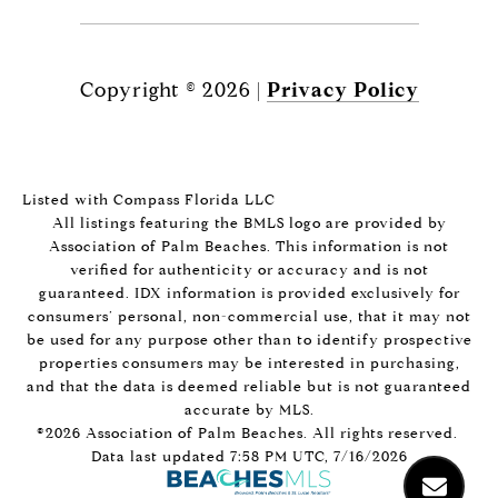
Copyright ©
2026
|
Privacy Policy
Listed with Compass Florida LLC
All listings featuring the BMLS logo are provided by
Association of Palm Beaches. This information is not
verified for authenticity or accuracy and is not
guaranteed.
IDX information is provided exclusively for
consumers’ personal, non-commercial use, that it may not
be used for any purpose other than to identify prospective
properties consumers may be interested in purchasing,
and that the data is deemed reliable but is not guaranteed
accurate by MLS.
©2026 Association of Palm Beaches. All rights reserved.
Data last updated 7:58 PM UTC, 7/16/2026