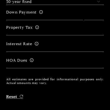
Down Payment
Property Tax
Interest Rate
HOA Dues
All estimates are provided for informational purposes only.
Actual amounts may vary.
Reset