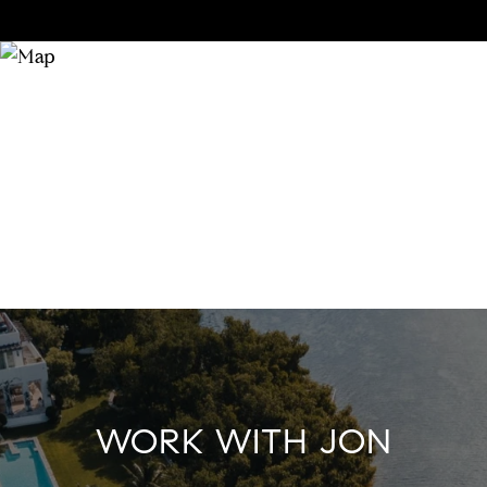
WORK WITH JON