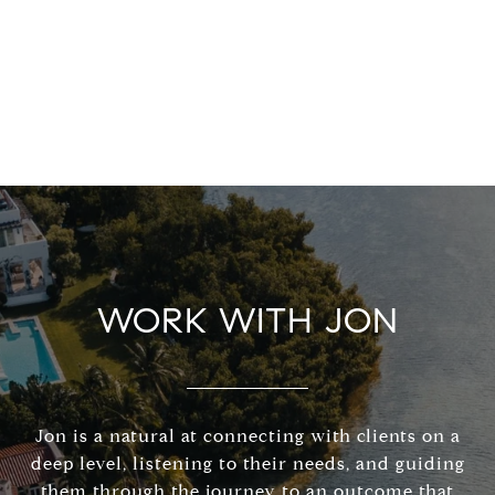
WORK WITH JON
Jon is a natural at connecting with clients on a
deep level, listening to their needs, and guiding
them through the journey to an outcome that