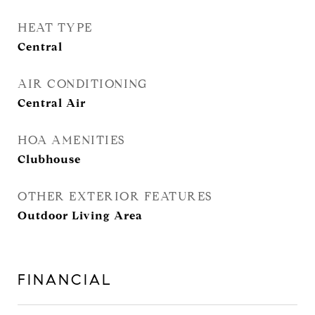
HEAT TYPE
Central
AIR CONDITIONING
Central Air
HOA AMENITIES
Clubhouse
OTHER EXTERIOR FEATURES
Outdoor Living Area
FINANCIAL