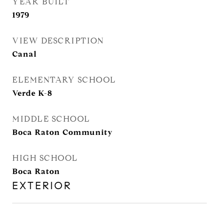
YEAR BUILT
1979
VIEW DESCRIPTION
Canal
ELEMENTARY SCHOOL
Verde K-8
MIDDLE SCHOOL
Boca Raton Community
HIGH SCHOOL
Boca Raton
EXTERIOR