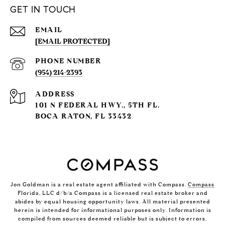
GET IN TOUCH
EMAIL
[EMAIL PROTECTED]
PHONE NUMBER
(954) 214-2393
ADDRESS
101 N FEDERAL HWY., 5TH FL.
BOCA RATON, FL 33432
Jon Goldman is a real estate agent affiliated with Compass.
Compass
Florida, LLC d/b/a Compass is a licensed real estate broker and
abides by equal housing opportunity laws. All material presented
herein is intended for informational purposes only. Information is
compiled from sources deemed reliable but is subject to errors,