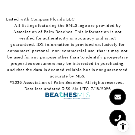
Listed with Compass Florida LLC
All listings featuring the BMLS logo are provided by
Association of Palm Beaches. This information is not
verified for authenticity or accuracy and is not
guaranteed.
IDX information is provided exclusively for
consumers’ personal, non-commercial use, that it may not
be used for any purpose other than to identify prospective
properties consumers may be interested in purchasing,
and that the data is deemed reliable but is not guaranteed
accurate by MLS.
©2026 Association of Palm Beaches. All rights reserved.
Data last updated 3:39 AM UTC, 7/18/2026