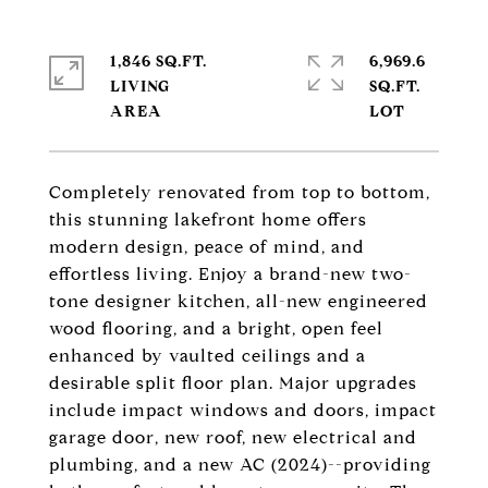
1,846 SQ.FT.
6,969.6
LIVING
SQ.FT.
Completely renovated from top to bottom,
this stunning lakefront home offers
modern design, peace of mind, and
effortless living. Enjoy a brand-new two-
tone designer kitchen, all-new engineered
wood flooring, and a bright, open feel
enhanced by vaulted ceilings and a
desirable split floor plan. Major upgrades
include impact windows and doors, impact
garage door, new roof, new electrical and
plumbing, and a new AC (2024)--providing