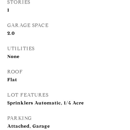
STORIES
1
GARAGE SPACE
2.0
UTILITIES
None
ROOF
Flat
LOT FEATURES
Sprinklers Automatic, 1/4 Acre
PARKING
Attached, Garage