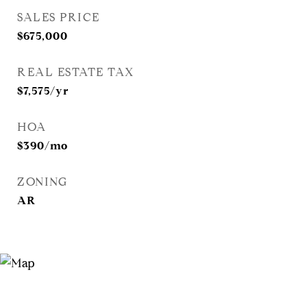
SALES PRICE
$675,000
REAL ESTATE TAX
$7,575/yr
HOA
$390/mo
ZONING
AR