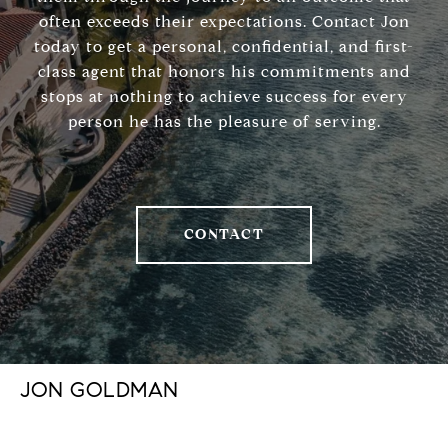
often exceeds their expectations. Contact Jon
today to get a personal, confidential, and first-
class agent that honors his commitments and
stops at nothing to achieve success for every
person he has the pleasure of serving.
CONTACT
JON GOLDMAN