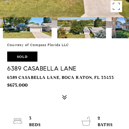
Courtesy of Compass Florida LLC
SOLD
6389 CASABELLA LANE
6389 CASABELLA LANE, BOCA RATON, FL 33433
$675,000
3
2