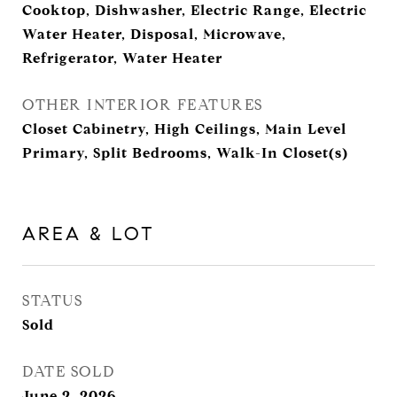
Cooktop, Dishwasher, Electric Range, Electric
Water Heater, Disposal, Microwave,
Refrigerator, Water Heater
OTHER INTERIOR FEATURES
Closet Cabinetry, High Ceilings, Main Level
Primary, Split Bedrooms, Walk-In Closet(s)
AREA & LOT
STATUS
Sold
DATE SOLD
June 2, 2026