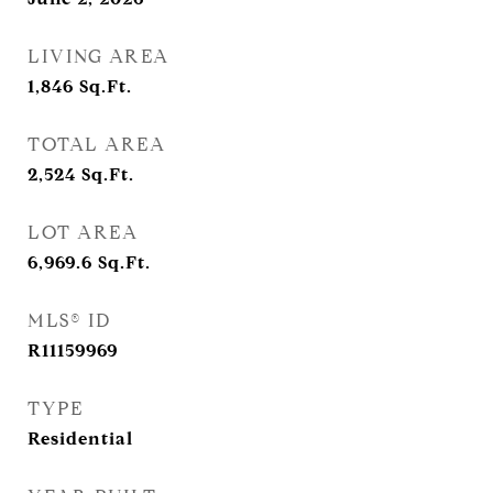
LIVING AREA
1,846
Sq.Ft.
TOTAL AREA
2,524
Sq.Ft.
LOT AREA
6,969.6
Sq.Ft.
MLS® ID
R11159969
TYPE
Residential