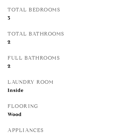
TOTAL BEDROOMS
3
TOTAL BATHROOMS
2
FULL BATHROOMS
2
LAUNDRY ROOM
Inside
FLOORING
Wood
APPLIANCES