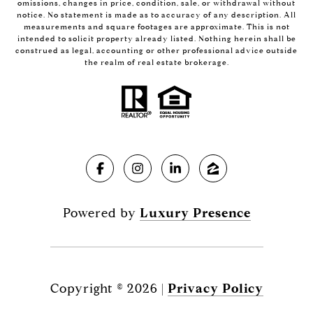
omissions, changes in price, condition, sale, or withdrawal without
notice. No statement is made as to accuracy of any description. All
measurements and square footages are approximate. This is not
intended to solicit property already listed. Nothing herein shall be
construed as legal, accounting or other professional advice outside
the realm of real estate brokerage.
Powered by
Luxury Presence
Copyright ©
2026
|
Privacy Policy