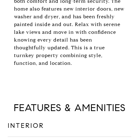
both comfort and long-term security. The
home also features new interior doors, new
washer and dryer, and has been freshly
painted inside and out. Relax with serene
lake views and move in with confidence
knowing every detail has been
thoughtfully updated. This is a true
turnkey property combining style,
function, and location.
FEATURES & AMENITIES
INTERIOR