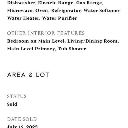
Dishwasher, Electric Range, Gas Range,
Microwave, Oven, Refrigerator, Water Softener,
Water Heater, Water Purifier
OTHER INTERIOR FEATURES
Bedroom on Main Level, Living/Dining Room,
Main Level Primary, Tub Shower
AREA & LOT
STATUS
Sold
DATE SOLD
July 14, 2025