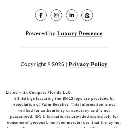
Powered by
Luxury Presence
Copyright ©
2026
|
Privacy Policy
Listed with Compass Florida LLC
All listings featuring the BMLS logo are provided by
Association of Palm Beaches. This information is not
verified for authenticity or accuracy and is not
guaranteed.
IDX information is provided exclusively for
consumers’ personal, non-commercial use, that it may not