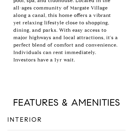
pool, spa, and clubhouse. Located in the
all-ages community of Margate Village
along a canal, this home offers a vibrant
yet relaxing lifestyle close to shopping,
dining, and parks. With easy access to
major highways and local attractions, it's a
perfect blend of comfort and convenience.
Individuals can rent immediately.
Investors have a 1yr wait.
FEATURES & AMENITIES
INTERIOR