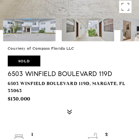
Courtesy of Compass Florida LLC
SOLD
6503 WINFIELD BOULEVARD 119D
6503 WINFIELD BOULEVARD 119D, MARGATE, FL
33063
$130,000
1
2