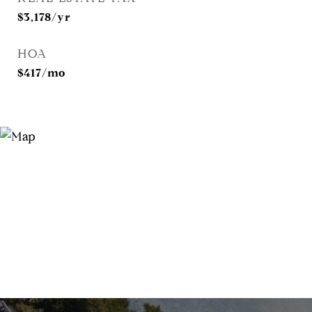
$3,178/yr
HOA
$417/mo