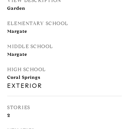
VIEW DESCRIPTION
Garden
ELEMENTARY SCHOOL
Margate
MIDDLE SCHOOL
Margate
HIGH SCHOOL
Coral Springs
EXTERIOR
STORIES
2