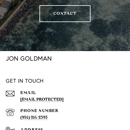
CONTACT
JON GOLDMAN
GET IN TOUCH
EMAIL
[EMAIL PROTECTED]
PHONE NUMBER
(954) 214-2393
ADDRESS