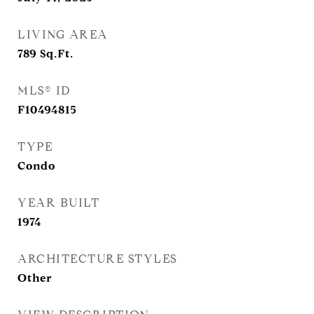
LIVING AREA
789
Sq.Ft.
MLS® ID
F10494815
TYPE
Condo
YEAR BUILT
1974
ARCHITECTURE STYLES
Other