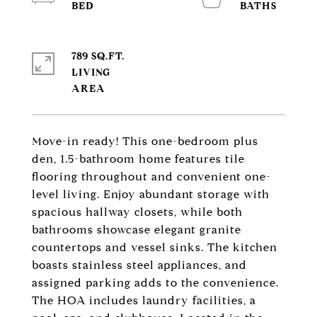
789 SQ.FT.
LIVING
Move-in ready! This one-bedroom plus
den, 1.5-bathroom home features tile
flooring throughout and convenient one-
level living. Enjoy abundant storage with
spacious hallway closets, while both
bathrooms showcase elegant granite
countertops and vessel sinks. The kitchen
boasts stainless steel appliances, and
assigned parking adds to the convenience.
The HOA includes laundry facilities, a