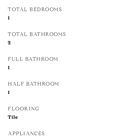
TOTAL BEDROOMS
1
TOTAL BATHROOMS
2
FULL BATHROOM
1
HALF BATHROOM
1
FLOORING
Tile
APPLIANCES