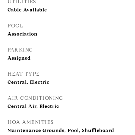
UTILITIES
Cable Available
POOL
Association
PARKING
Assigned
HEAT TYPE
Central, Electric
AIR CONDITIONING
Central Air, Electric
HOA AMENITIES
Maintenance Grounds, Pool, Shuffleboard