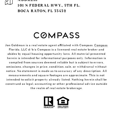
101 N FEDERAL HWY., 5TH FL.
BOCA RATON, FL 33432
Jon Goldman is a real estate agent affiliated with Compass.
Compass
Florida, LLC d/b/a Compass is a licensed real estate broker and
abides by equal housing opportunity laws. All material presented
herein is intended for informational purposes only. Information is
compiled from sources deemed reliable but is subject to errors,
omissions, changes in price, condition, sale, or withdrawal without
notice. No statement is made as to accuracy of any description. All
measurements and square footages are approximate. This is not
intended to solicit property already listed. Nothing herein shall be
construed as legal, accounting or other professional advice outside
the realm of real estate brokerage.