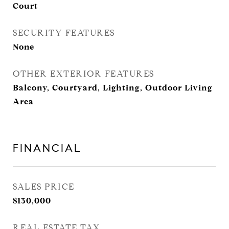
Court
SECURITY FEATURES
None
OTHER EXTERIOR FEATURES
Balcony, Courtyard, Lighting, Outdoor Living
Area
FINANCIAL
SALES PRICE
$130,000
REAL ESTATE TAX