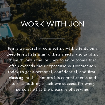
WORK WITH JON
Jon is a natural at connecting with clients on a
deep level, listening to their needs, and guiding
them through the journey to an outcome that
often exceeds their expectations. Contact Jon
today to get a personal, confidential, and first-
class agent that honors his commitments and
stops at nothing to achieve success for every
person he has the pleasure of serving.