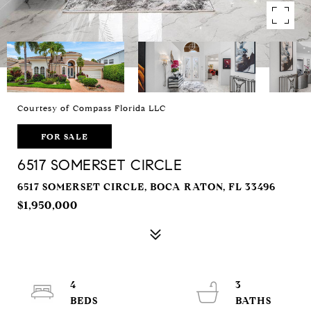
Courtesy of Compass Florida LLC
FOR SALE
6517 SOMERSET CIRCLE
6517 SOMERSET CIRCLE, BOCA RATON, FL 33496
$1,950,000
4
3