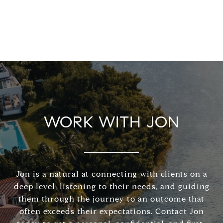
WORK WITH JON
Jon is a natural at connecting with clients on a
deep level, listening to their needs, and guiding
them through the journey to an outcome that
often exceeds their expectations. Contact Jon