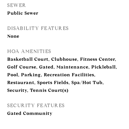
SEWER
Public Sewer
DISABILITY FEATURES
None
HOA AMENITIES
Basketball Court, Clubhouse, Fitness Center,
Golf Course, Gated, Maintenance, Pickleball,
Pool, Parking, Recreation Facilities,
Restaurant, Sports Fields, Spa/Hot Tub,
Security, Tennis Court(s)
SECURITY FEATURES
Gated Community