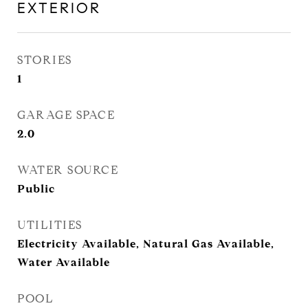
EXTERIOR
STORIES
1
GARAGE SPACE
2.0
WATER SOURCE
Public
UTILITIES
Electricity Available, Natural Gas Available,
Water Available
POOL