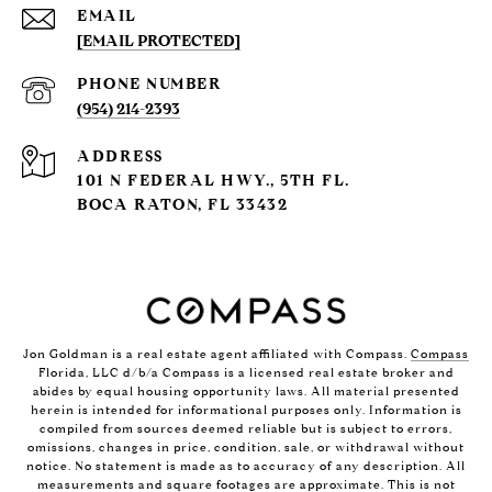
EMAIL
[EMAIL PROTECTED]
PHONE NUMBER
(954) 214-2393
ADDRESS
101 N FEDERAL HWY., 5TH FL.
BOCA RATON, FL 33432
Jon Goldman is a real estate agent affiliated with Compass.
Compass
Florida, LLC d/b/a Compass is a licensed real estate broker and
abides by equal housing opportunity laws. All material presented
herein is intended for informational purposes only. Information is
compiled from sources deemed reliable but is subject to errors,
omissions, changes in price, condition, sale, or withdrawal without
notice. No statement is made as to accuracy of any description. All
measurements and square footages are approximate. This is not