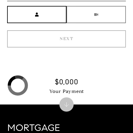
Meeting Type
NEXT
$0,000
Your Payment
MORTGAGE