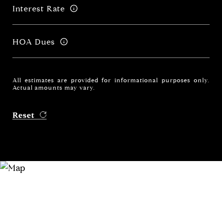
Interest Rate
HOA Dues
All estimates are provided for informational purposes only.
Actual amounts may vary.
Reset