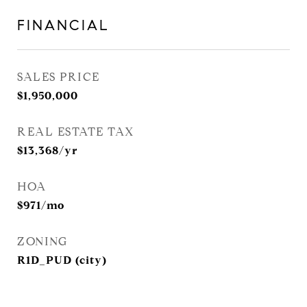
FINANCIAL
SALES PRICE
$1,950,000
REAL ESTATE TAX
$13,368/yr
HOA
$971/mo
ZONING
R1D_PUD (city)