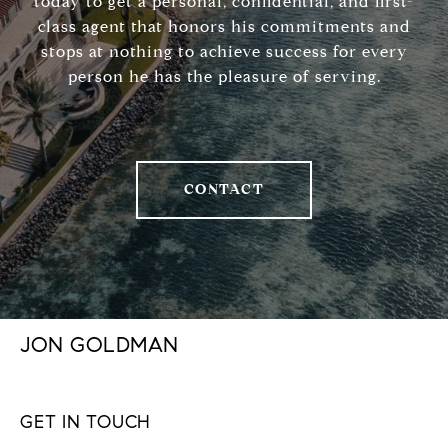
today to get a personal, confidential, and first-
class agent that honors his commitments and
stops at nothing to achieve success for every
person he has the pleasure of serving.
CONTACT
JON GOLDMAN
GET IN TOUCH