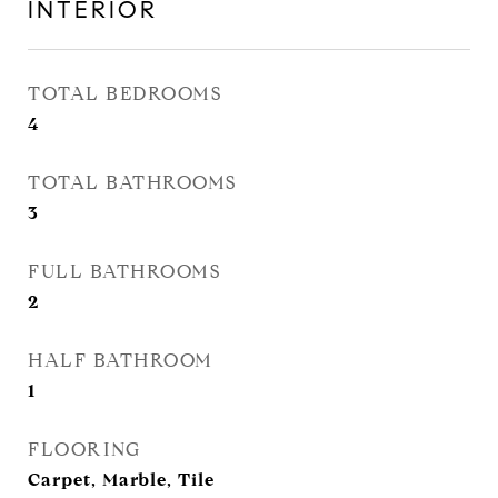
INTERIOR
TOTAL BEDROOMS
4
TOTAL BATHROOMS
3
FULL BATHROOMS
2
HALF BATHROOM
1
FLOORING
Carpet, Marble, Tile