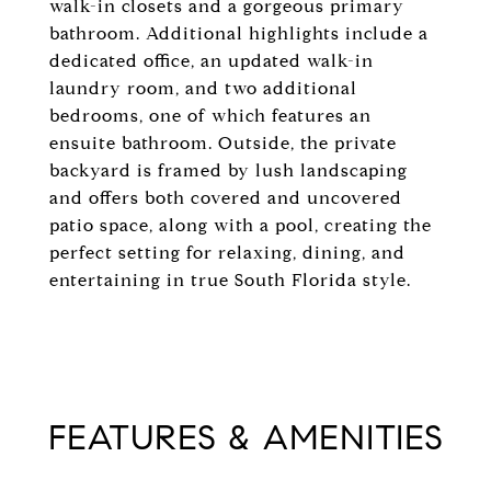
walk-in closets and a gorgeous primary
bathroom. Additional highlights include a
dedicated office, an updated walk-in
laundry room, and two additional
bedrooms, one of which features an
ensuite bathroom. Outside, the private
backyard is framed by lush landscaping
and offers both covered and uncovered
patio space, along with a pool, creating the
perfect setting for relaxing, dining, and
entertaining in true South Florida style.
FEATURES & AMENITIES