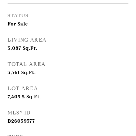
STATUS
For Sale
LIVING AREA
3,087
Sq.Ft.
TOTAL AREA
3,761
Sq.Ft.
LOT AREA
7,405.2
Sq.Ft.
MLS® ID
B26039577