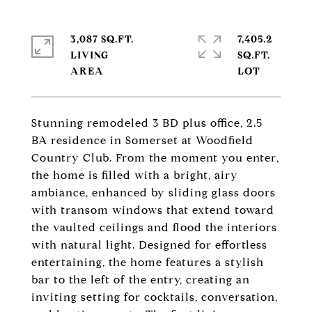
3,087 SQ.FT.
7,405.2
LIVING
SQ.FT.
Stunning remodeled 3 BD plus office, 2.5
BA residence in Somerset at Woodfield
Country Club. From the moment you enter,
the home is filled with a bright, airy
ambiance, enhanced by sliding glass doors
with transom windows that extend toward
the vaulted ceilings and flood the interiors
with natural light. Designed for effortless
entertaining, the home features a stylish
bar to the left of the entry, creating an
inviting setting for cocktails, conversation,