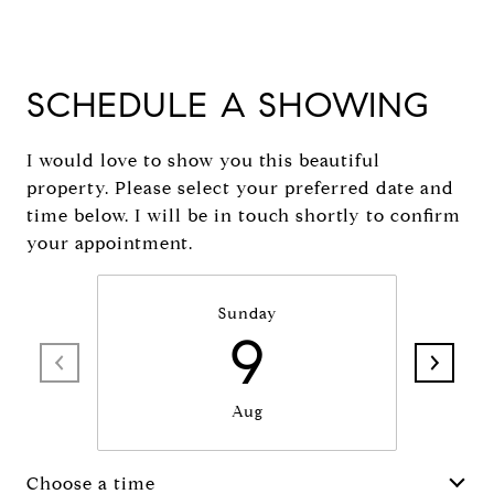
SCHEDULE A SHOWING
I would love to show you this beautiful
property. Please select your preferred date and
time below. I will be in touch shortly to confirm
your appointment.
Sunday
9
Aug
Choose a time