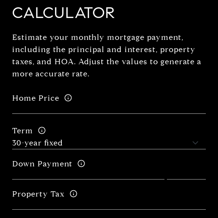
CALCULATOR
Estimate your monthly mortgage payment,
including the principal and interest, property
taxes, and HOA. Adjust the values to generate a
more accurate rate.
Home Price
Term
Down Payment
Property Tax