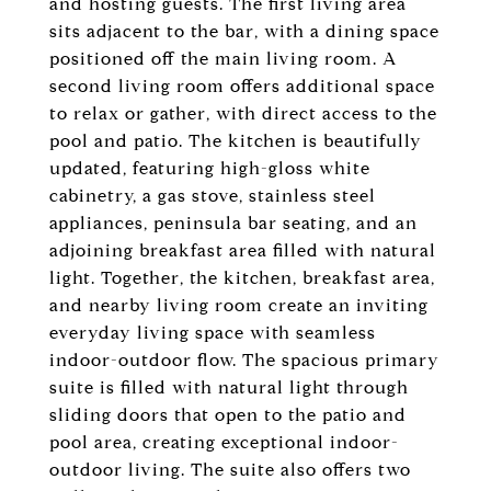
and hosting guests. The first living area
sits adjacent to the bar, with a dining space
positioned off the main living room. A
second living room offers additional space
to relax or gather, with direct access to the
pool and patio. The kitchen is beautifully
updated, featuring high-gloss white
cabinetry, a gas stove, stainless steel
appliances, peninsula bar seating, and an
adjoining breakfast area filled with natural
light. Together, the kitchen, breakfast area,
and nearby living room create an inviting
everyday living space with seamless
indoor-outdoor flow. The spacious primary
suite is filled with natural light through
sliding doors that open to the patio and
pool area, creating exceptional indoor-
outdoor living. The suite also offers two