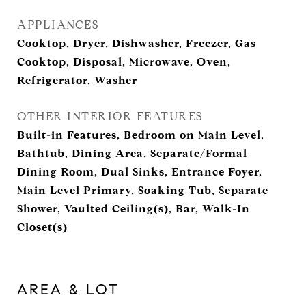
APPLIANCES
Cooktop, Dryer, Dishwasher, Freezer, Gas
Cooktop, Disposal, Microwave, Oven,
Refrigerator, Washer
OTHER INTERIOR FEATURES
Built-in Features, Bedroom on Main Level,
Bathtub, Dining Area, Separate/Formal
Dining Room, Dual Sinks, Entrance Foyer,
Main Level Primary, Soaking Tub, Separate
Shower, Vaulted Ceiling(s), Bar, Walk-In
Closet(s)
AREA & LOT