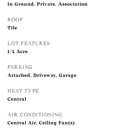
In Ground, Private, Association
ROOF
Tile
LOT FEATURES
1/4 Acre
PARKING
Attached, Driveway, Garage
HEAT TYPE
Central
AIR CONDITIONING
Central Air, Ceiling Fan(s)