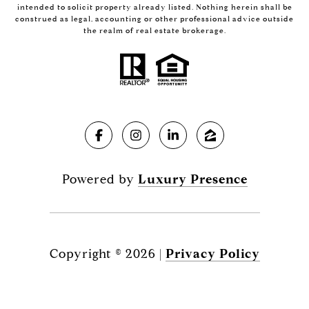
intended to solicit property already listed. Nothing herein shall be
construed as legal, accounting or other professional advice outside
the realm of real estate brokerage.
Powered by
Luxury Presence
Copyright ©
2026
|
Privacy Policy