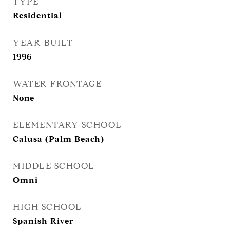
TYPE
Residential
YEAR BUILT
1996
WATER FRONTAGE
None
ELEMENTARY SCHOOL
Calusa (Palm Beach)
MIDDLE SCHOOL
Omni
HIGH SCHOOL
Spanish River