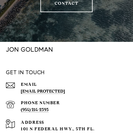
CONTACT
JON GOLDMAN
GET IN TOUCH
EMAIL
[EMAIL PROTECTED]
PHONE NUMBER
(954) 214-2393
ADDRESS
101 N FEDERAL HWY., 5TH FL.