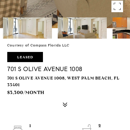
Courtesy of Compass Florida LLC
LEASED
701 S OLIVE AVENUE 1008
701 S OLIVE AVENUE 1008, WEST PALM BEACH, FL
33401
$3,300/MONTH
1
2