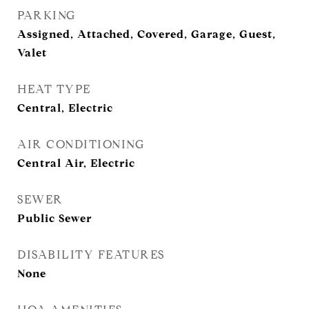
PARKING
Assigned, Attached, Covered, Garage, Guest,
Valet
HEAT TYPE
Central, Electric
AIR CONDITIONING
Central Air, Electric
SEWER
Public Sewer
DISABILITY FEATURES
None