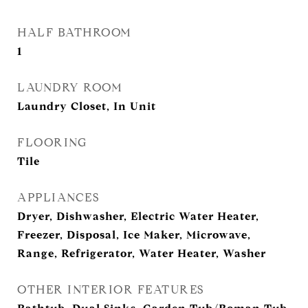
HALF BATHROOM
1
LAUNDRY ROOM
Laundry Closet, In Unit
FLOORING
Tile
APPLIANCES
Dryer, Dishwasher, Electric Water Heater,
Freezer, Disposal, Ice Maker, Microwave,
Range, Refrigerator, Water Heater, Washer
OTHER INTERIOR FEATURES