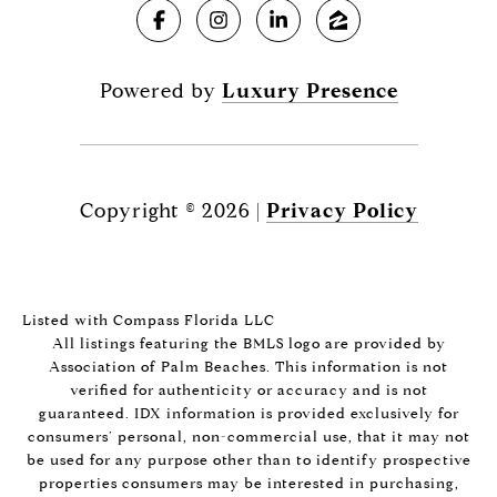
Powered by
Luxury Presence
Copyright ©
2026
|
Privacy Policy
Listed with Compass Florida LLC
All listings featuring the BMLS logo are provided by
Association of Palm Beaches. This information is not
verified for authenticity or accuracy and is not
guaranteed.
IDX information is provided exclusively for
consumers’ personal, non-commercial use, that it may not
be used for any purpose other than to identify prospective
properties consumers may be interested in purchasing,