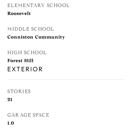
ELEMENTARY SCHOOL
Roosevelt
MIDDLE SCHOOL
Conniston Community
HIGH SCHOOL
Forest Hill
EXTERIOR
STORIES
21
GARAGE SPACE
1.0