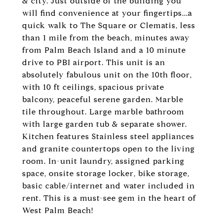
& city. Just outside of the building you
will find convenience at your fingertips...a
quick walk to The Square or Clematis, less
than 1 mile from the beach, minutes away
from Palm Beach Island and a 10 minute
drive to PBI airport. This unit is an
absolutely fabulous unit on the 10th floor,
with 10 ft ceilings, spacious private
balcony, peaceful serene garden. Marble
tile throughout. Large marble bathroom
with large garden tub & separate shower.
Kitchen features Stainless steel appliances
and granite countertops open to the living
room. In-unit laundry, assigned parking
space, onsite storage locker, bike storage,
basic cable/internet and water included in
rent. This is a must-see gem in the heart of
West Palm Beach!