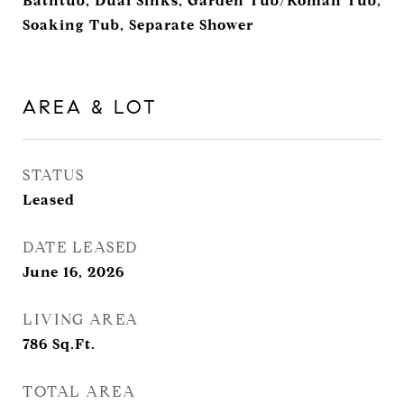
Bathtub, Dual Sinks, Garden Tub/Roman Tub,
Soaking Tub, Separate Shower
AREA & LOT
STATUS
Leased
DATE LEASED
June 16, 2026
LIVING AREA
786
Sq.Ft.
TOTAL AREA