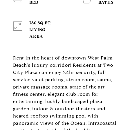
786 SQ.FT.
LIVING
Rent in the heart of downtown West Palm
Beach's luxury corridor! Residents at Two
City Plaza can enjoy 24hr security, full
service valet parking, steam room, sauna,
private massage rooms, state of the art
fitness center, elegant club room for
entertaining, lushly landscaped plaza
garden, indoor & outdoor theaters and
heated rooftop swimming pool with
panoramic views of the Ocean, Intracoastal