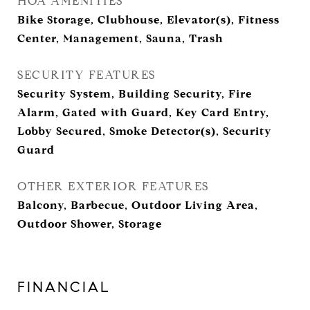
HOA AMENITIES
Bike Storage, Clubhouse, Elevator(s), Fitness
Center, Management, Sauna, Trash
SECURITY FEATURES
Security System, Building Security, Fire
Alarm, Gated with Guard, Key Card Entry,
Lobby Secured, Smoke Detector(s), Security
Guard
OTHER EXTERIOR FEATURES
Balcony, Barbecue, Outdoor Living Area,
Outdoor Shower, Storage
FINANCIAL