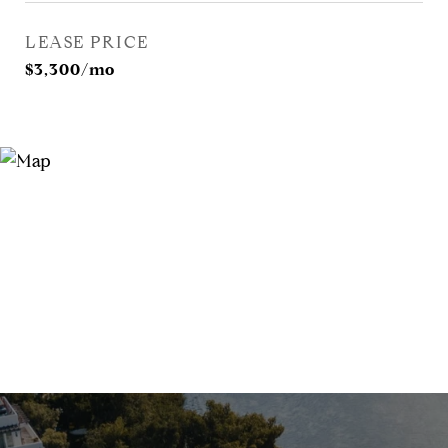
LEASE PRICE
$3,300/mo