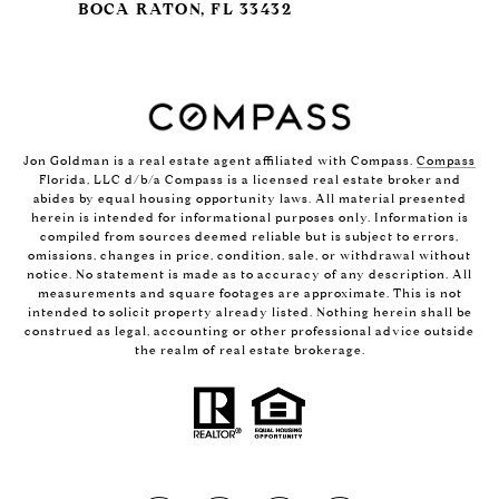
BOCA RATON, FL 33432
Jon Goldman is a real estate agent affiliated with Compass.
Compass
Florida, LLC d/b/a Compass is a licensed real estate broker and
abides by equal housing opportunity laws. All material presented
herein is intended for informational purposes only. Information is
compiled from sources deemed reliable but is subject to errors,
omissions, changes in price, condition, sale, or withdrawal without
notice. No statement is made as to accuracy of any description. All
measurements and square footages are approximate. This is not
intended to solicit property already listed. Nothing herein shall be
construed as legal, accounting or other professional advice outside
the realm of real estate brokerage.