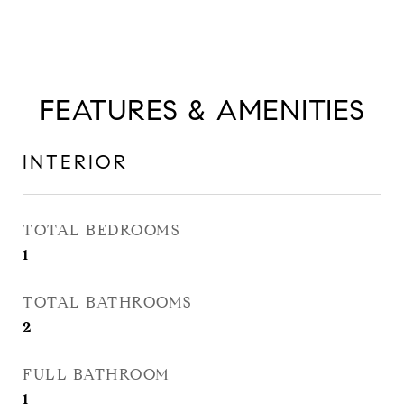
FEATURES & AMENITIES
INTERIOR
TOTAL BEDROOMS
1
TOTAL BATHROOMS
2
FULL BATHROOM
1