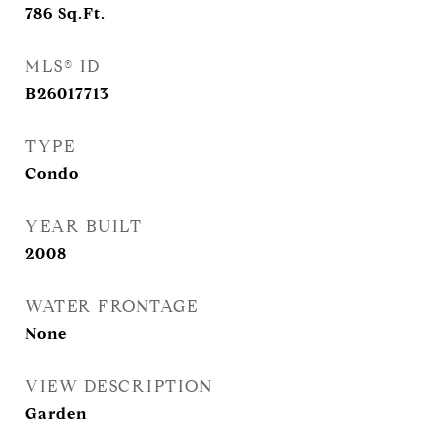
786
Sq.Ft.
MLS® ID
B26017713
TYPE
Condo
YEAR BUILT
2008
WATER FRONTAGE
None
VIEW DESCRIPTION
Garden