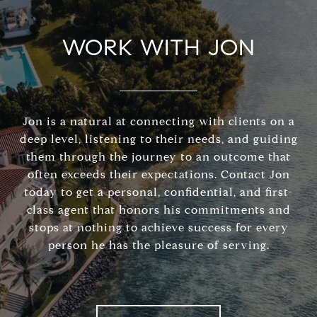
WORK WITH JON
Jon is a natural at connecting with clients on a
deep level, listening to their needs, and guiding
them through the journey to an outcome that
often exceeds their expectations. Contact Jon
today to get a personal, confidential, and first-
class agent that honors his commitments and
stops at nothing to achieve success for every
person he has the pleasure of serving.