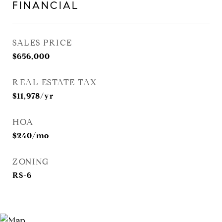
FINANCIAL
SALES PRICE
$656,000
REAL ESTATE TAX
$11,978/yr
HOA
$240/mo
ZONING
RS-6