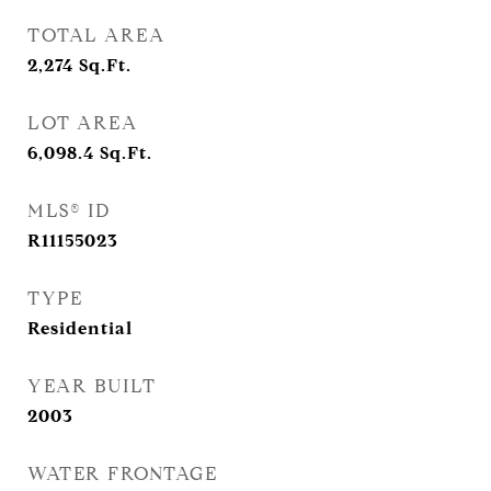
TOTAL AREA
2,274
Sq.Ft.
LOT AREA
6,098.4
Sq.Ft.
MLS® ID
R11155023
TYPE
Residential
YEAR BUILT
2003
WATER FRONTAGE