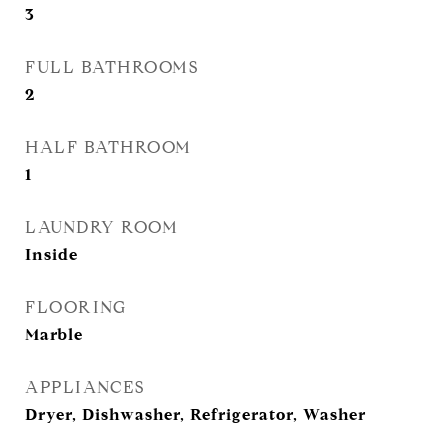
3
FULL BATHROOMS
2
HALF BATHROOM
1
LAUNDRY ROOM
Inside
FLOORING
Marble
APPLIANCES
Dryer, Dishwasher, Refrigerator, Washer