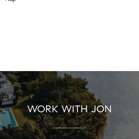
WORK WITH JON