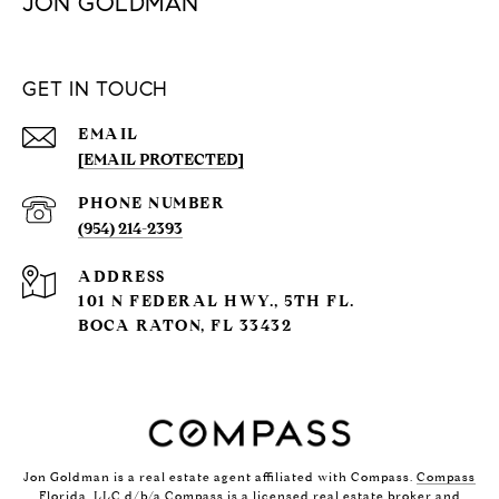
JON GOLDMAN
GET IN TOUCH
EMAIL
[EMAIL PROTECTED]
PHONE NUMBER
(954) 214-2393
ADDRESS
101 N FEDERAL HWY., 5TH FL.
BOCA RATON, FL 33432
Jon Goldman is a real estate agent affiliated with Compass.
Compass
Florida, LLC d/b/a Compass is a licensed real estate broker and