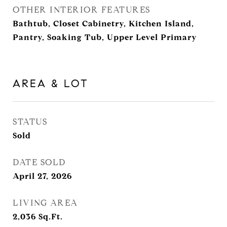
OTHER INTERIOR FEATURES
Bathtub, Closet Cabinetry, Kitchen Island,
Pantry, Soaking Tub, Upper Level Primary
AREA & LOT
STATUS
Sold
DATE SOLD
April 27, 2026
LIVING AREA
2,036
Sq.Ft.