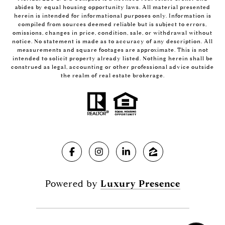
abides by equal housing opportunity laws. All material presented
herein is intended for informational purposes only. Information is
compiled from sources deemed reliable but is subject to errors,
omissions, changes in price, condition, sale, or withdrawal without
notice. No statement is made as to accuracy of any description. All
measurements and square footages are approximate. This is not
intended to solicit property already listed. Nothing herein shall be
construed as legal, accounting or other professional advice outside
the realm of real estate brokerage.
Powered by
Luxury Presence