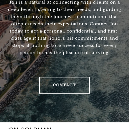
Jon is a natural at connecting with clients on a
deep level, listening to their needs, and guiding
them through the journey to an outcome that
often exceeds their expectations. Contact Jon
today to get a personal, confidential, and first-
class agent that honors his commitments and
stops at nothing to achieve success for every
person he has the pleasure of serving.
CONTACT