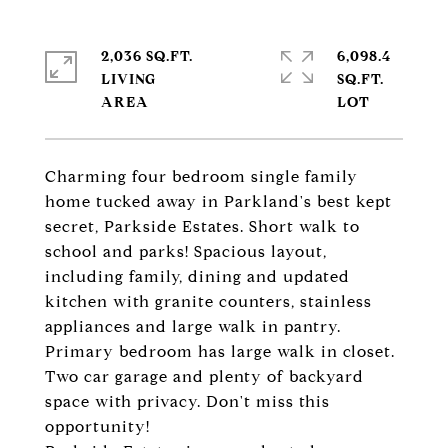
2,036 SQ.FT.
6,098.4
LIVING
SQ.FT.
Charming four bedroom single family
home tucked away in Parkland's best kept
secret, Parkside Estates. Short walk to
school and parks! Spacious layout,
including family, dining and updated
kitchen with granite counters, stainless
appliances and large walk in pantry.
Primary bedroom has large walk in closet.
Two car garage and plenty of backyard
space with privacy. Don't miss this
opportunity!