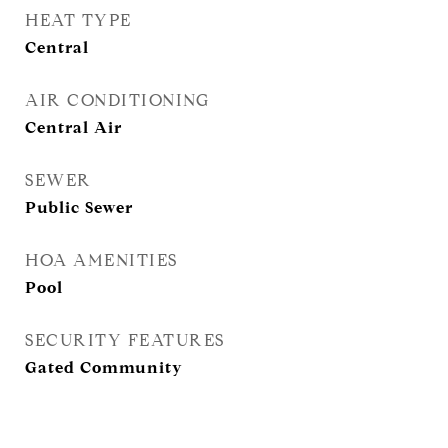
HEAT TYPE
Central
AIR CONDITIONING
Central Air
SEWER
Public Sewer
HOA AMENITIES
Pool
SECURITY FEATURES
Gated Community