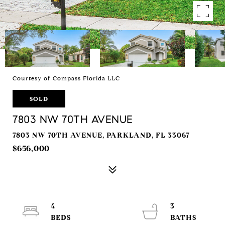
Courtesy of Compass Florida LLC
SOLD
7803 NW 70TH AVENUE
7803 NW 70TH AVENUE, PARKLAND, FL 33067
$656,000
4
3