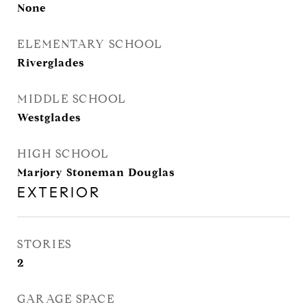
None
ELEMENTARY SCHOOL
Riverglades
MIDDLE SCHOOL
Westglades
HIGH SCHOOL
Marjory Stoneman Douglas
EXTERIOR
STORIES
2
GARAGE SPACE