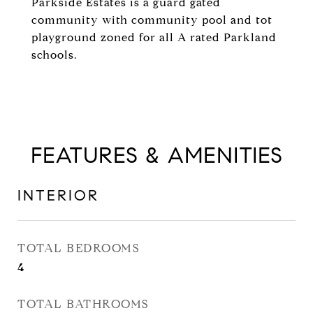
Parkside Estates is a guard gated
community with community pool and tot
playground zoned for all A rated Parkland
schools.
FEATURES & AMENITIES
INTERIOR
TOTAL BEDROOMS
4
TOTAL BATHROOMS