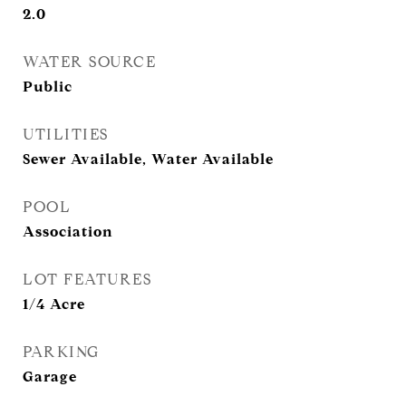
2.0
WATER SOURCE
Public
UTILITIES
Sewer Available, Water Available
POOL
Association
LOT FEATURES
1/4 Acre
PARKING
Garage