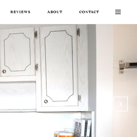
REVIEWS
ABOUT
CONTACT