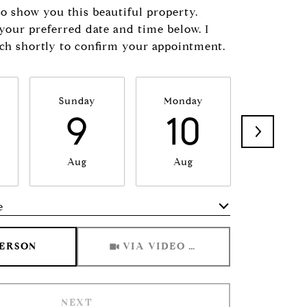
to show you this beautiful property.
 your preferred date and time below. I
uch shortly to confirm your appointment.
Sunday
Monday
Tuesda
9
10
11
Aug
Aug
Aug
e
Meeting Type
PERSON
VIA VIDEO CHAT
NEXT