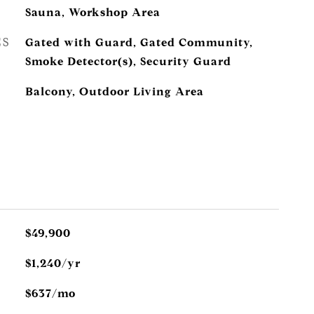
Sauna, Workshop Area
ES
Gated with Guard, Gated Community,
Smoke Detector(s), Security Guard
Balcony, Outdoor Living Area
$49,900
$1,240/yr
$637/mo