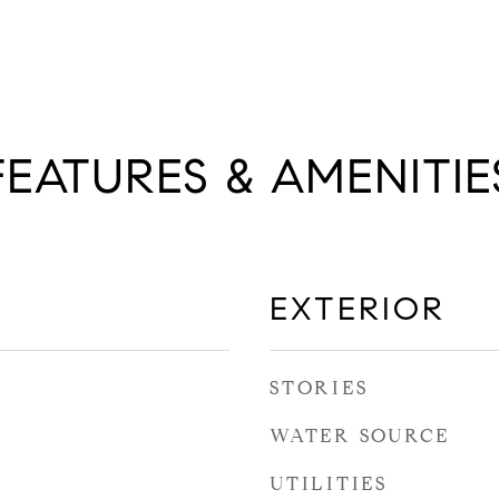
FEATURES & AMENITIE
EXTERIOR
STORIES
WATER SOURCE
UTILITIES