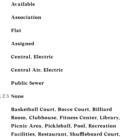
Available
Association
Flat
Assigned
Central, Electric
Central Air, Electric
Public Sewer
RES
None
Basketball Court, Bocce Court, Billiard
Room, Clubhouse, Fitness Center, Library,
Picnic Area, Pickleball, Pool, Recreation
Facilities, Restaurant, Shuffleboard Court,