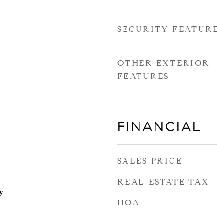
SECURITY FEATUR
OTHER EXTERIOR
FEATURES
FINANCIAL
SALES PRICE
REAL ESTATE TAX
y
HOA