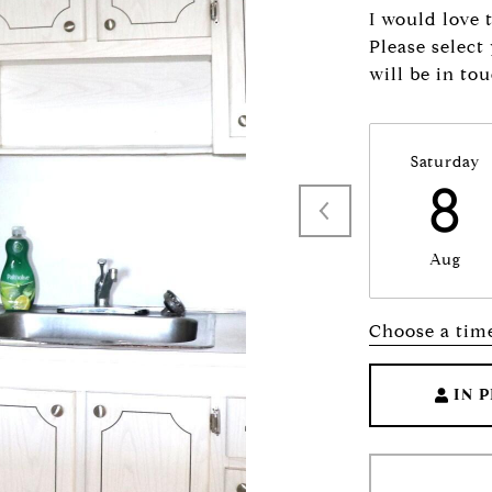
I would love 
Please select
will be in to
Saturday
8
Aug
Choose a tim
IN 