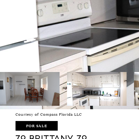
Courtesy of Compass Florida LLC
FOR SALE
79 BRITTANY 79