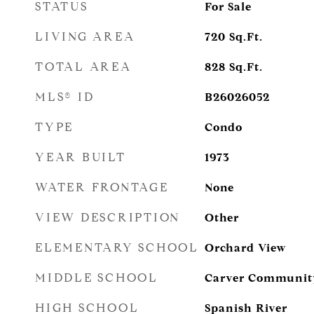
STATUS
For Sale
LIVING AREA
720
Sq.Ft.
TOTAL AREA
828
Sq.Ft.
MLS® ID
B26026052
TYPE
Condo
YEAR BUILT
1973
WATER FRONTAGE
None
VIEW DESCRIPTION
Other
ELEMENTARY SCHOOL
Orchard View
MIDDLE SCHOOL
Carver Communit
HIGH SCHOOL
Spanish River