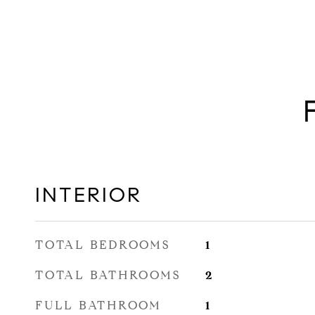
INTERIOR
TOTAL BEDROOMS
1
TOTAL BATHROOMS
2
FULL BATHROOM
1