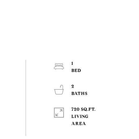
1
2
720 SQ.FT.
LIVING