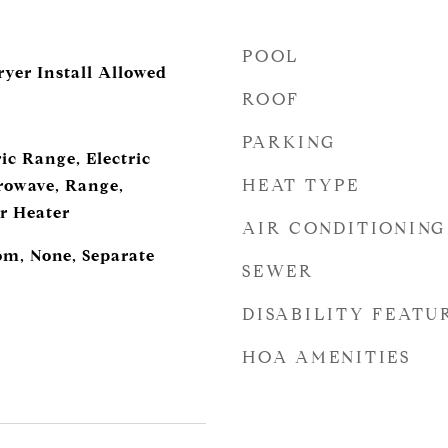
POOL
ryer Install Allowed
ROOF
PARKING
ic Range, Electric
HEAT TYPE
rowave, Range,
er Heater
AIR CONDITIONING
m, None, Separate
SEWER
DISABILITY FEATU
HOA AMENITIES