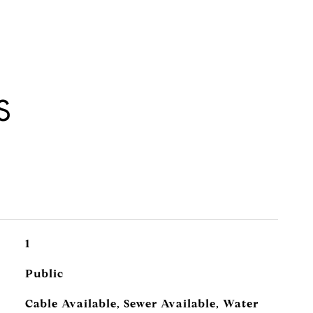
S
1
Public
Cable Available, Sewer Available, Water