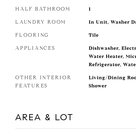
HALF BATHROOM
1
LAUNDRY ROOM
In Unit, Washer D
FLOORING
Tile
APPLIANCES
Dishwasher, Electr
Water Heater, Mic
Refrigerator, Wat
OTHER INTERIOR
Living/Dining Roo
FEATURES
Shower
AREA & LOT