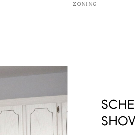
ZONING
SCHE
SHO