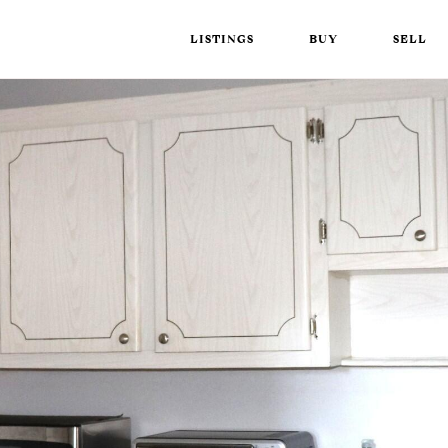
LISTINGS
BUY
SELL