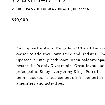
79 BRITTANY B, DELRAY BEACH, FL 33446
$49,900
New opportunity in Kings Point! This 1-bedroo
owner to add their own style and updates. The 
updated primary bathroom, open balcony space
heater that's only 3 years old. Great layout, s
price point. Enjoy everything Kings Point has t
tennis courts, fitness center, dining, entertai
amenities and activities.