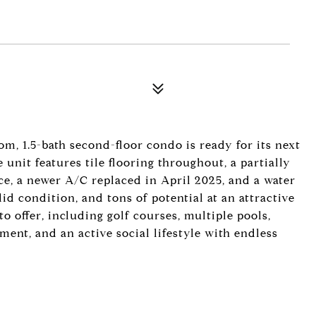
m, 1.5-bath second-floor condo is ready for its next
unit features tile flooring throughout, a partially
, a newer A/C replaced in April 2025, and a water
olid condition, and tons of potential at an attractive
o offer, including golf courses, multiple pools,
nment, and an active social lifestyle with endless