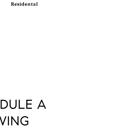
Residental
DULE A
WING