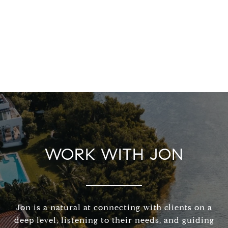
WORK WITH JON
Jon is a natural at connecting with clients on a
deep level, listening to their needs, and guiding