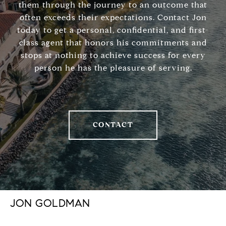
them through the journey to an outcome that
often exceeds their expectations. Contact Jon
today to get a personal, confidential, and first-
class agent that honors his commitments and
stops at nothing to achieve success for every
person he has the pleasure of serving.
CONTACT
JON GOLDMAN