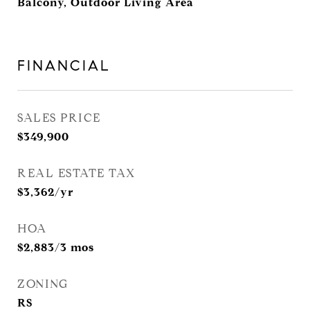
Balcony, Outdoor Living Area
FINANCIAL
SALES PRICE
$349,900
REAL ESTATE TAX
$3,362/yr
HOA
$2,883/3 mos
ZONING
RS