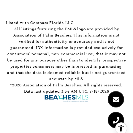
Listed with Compass Florida LLC
All listings featuring the BMLS logo are provided by
Association of Palm Beaches. This information is not
verified for authenticity or accuracy and is not
guaranteed.
IDX information is provided exclusively for
consumers’ personal, non-commercial use, that it may not
be used for any purpose other than to identify prospective
properties consumers may be interested in purchasing,
and that the data is deemed reliable but is not guaranteed
accurate by MLS.
©2026 Association of Palm Beaches. All rights reserved.
Data last updated 3:34 AM UTC, 7/18/2026