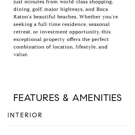
just minutes from world-class shopping,
dining, golf, major highways, and Boca
Raton's beautiful beaches. Whether you're
seeking a full-time residence, seasonal
retreat, or investment opportunity, this
exceptional property offers the perfect
combination of location, lifestyle, and
value.
FEATURES & AMENITIES
INTERIOR