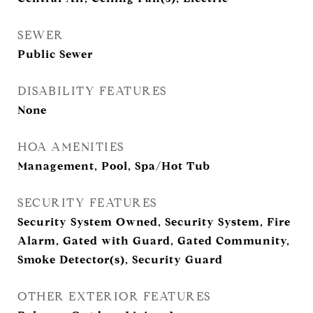
SEWER
Public Sewer
DISABILITY FEATURES
None
HOA AMENITIES
Management, Pool, Spa/Hot Tub
SECURITY FEATURES
Security System Owned, Security System, Fire
Alarm, Gated with Guard, Gated Community,
Smoke Detector(s), Security Guard
OTHER EXTERIOR FEATURES