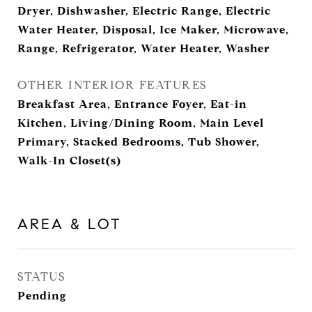
Dryer, Dishwasher, Electric Range, Electric
Water Heater, Disposal, Ice Maker, Microwave,
Range, Refrigerator, Water Heater, Washer
OTHER INTERIOR FEATURES
Breakfast Area, Entrance Foyer, Eat-in
Kitchen, Living/Dining Room, Main Level
Primary, Stacked Bedrooms, Tub Shower,
Walk-In Closet(s)
AREA & LOT
STATUS
Pending