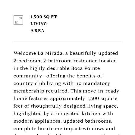
1,300 SQ.FT.
LIVING
Welcome La Mirada, a beautifully updated
2-bedroom, 2-bathroom residence located
in the highly desirable Boca Pointe
community--offering the benefits of
country club living with no mandatory
membership required. This move-in-ready
home features approximately 1,300 square
feet of thoughtfully designed living space,
highlighted by a renovated kitchen with
modern appliances, updated bathrooms,
complete hurricane impact windows and