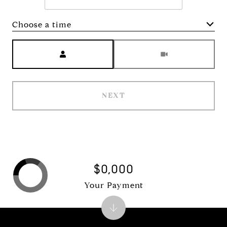
Choose a time
Meeting Type
NEXT
$0,000
Your Payment