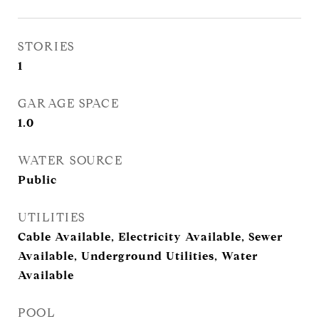
STORIES
1
GARAGE SPACE
1.0
WATER SOURCE
Public
UTILITIES
Cable Available, Electricity Available, Sewer
Available, Underground Utilities, Water
Available
POOL