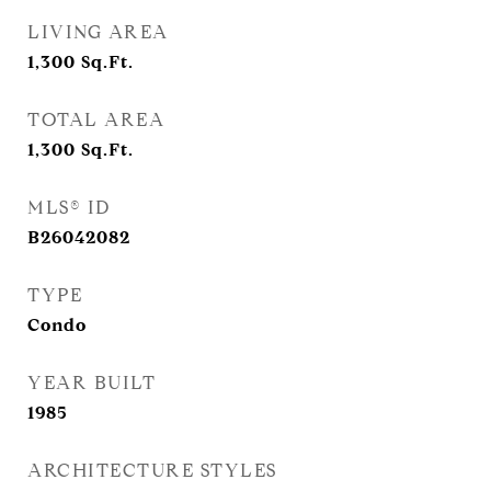
LIVING AREA
1,300
Sq.Ft.
TOTAL AREA
1,300
Sq.Ft.
MLS® ID
B26042082
TYPE
Condo
YEAR BUILT
1985
ARCHITECTURE STYLES