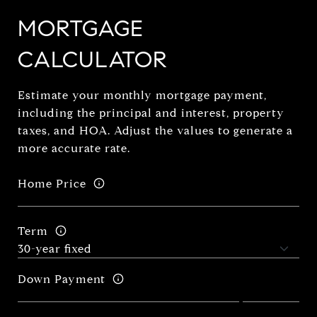
MORTGAGE
CALCULATOR
Estimate your monthly mortgage payment,
including the principal and interest, property
taxes, and HOA. Adjust the values to generate a
more accurate rate.
Home Price
Term
Down Payment