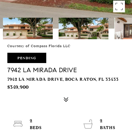
Courtesy of Compass Florida LLC
PENDING
7942 LA MIRADA DRIVE
7942 LA MIRADA DRIVE, BOCA RATON, FL 33433
$349,900
2
2