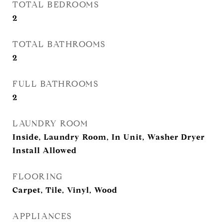
TOTAL BEDROOMS
2
TOTAL BATHROOMS
2
FULL BATHROOMS
2
LAUNDRY ROOM
Inside, Laundry Room, In Unit, Washer Dryer
Install Allowed
FLOORING
Carpet, Tile, Vinyl, Wood
APPLIANCES