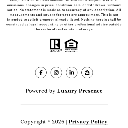
compiled from sources deemed reliable but is subject to errors,
omissions, changes in price, condition, sale, or withdrawal without
notice. No statement is made as to accuracy of any description. All
measurements and square footages are approximate. This is not
intended to solicit property already listed. Nothing herein shall be
construed as legal, accounting or other professional advice outside
the realm of real estate brokerage.
Powered by
Luxury Presence
Copyright ©
2026
|
Privacy Policy