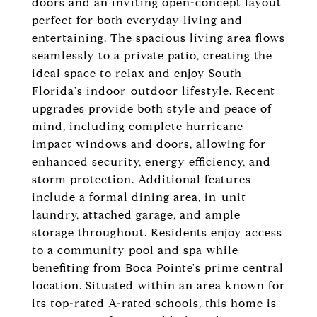
doors and an inviting open-concept layout
perfect for both everyday living and
entertaining. The spacious living area flows
seamlessly to a private patio, creating the
ideal space to relax and enjoy South
Florida's indoor-outdoor lifestyle. Recent
upgrades provide both style and peace of
mind, including complete hurricane
impact windows and doors, allowing for
enhanced security, energy efficiency, and
storm protection. Additional features
include a formal dining area, in-unit
laundry, attached garage, and ample
storage throughout. Residents enjoy access
to a community pool and spa while
benefiting from Boca Pointe's prime central
location. Situated within an area known for
its top-rated A-rated schools, this home is