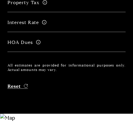
Property Tax
Interest Rate
HOA Dues
All estimates are provided for informational purposes only.
Actual amounts may vary.
Reset