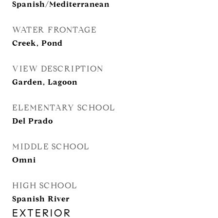
Spanish/Mediterranean
WATER FRONTAGE
Creek, Pond
VIEW DESCRIPTION
Garden, Lagoon
ELEMENTARY SCHOOL
Del Prado
MIDDLE SCHOOL
Omni
HIGH SCHOOL
Spanish River
EXTERIOR