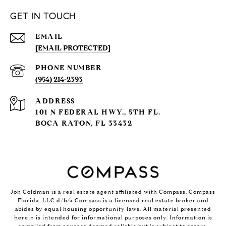
GET IN TOUCH
EMAIL
[EMAIL PROTECTED]
PHONE NUMBER
(954) 214-2393
ADDRESS
101 N FEDERAL HWY., 5TH FL.
BOCA RATON, FL 33432
Jon Goldman is a real estate agent affiliated with Compass.
Compass
Florida, LLC d/b/a Compass is a licensed real estate broker and
abides by equal housing opportunity laws. All material presented
herein is intended for informational purposes only. Information is