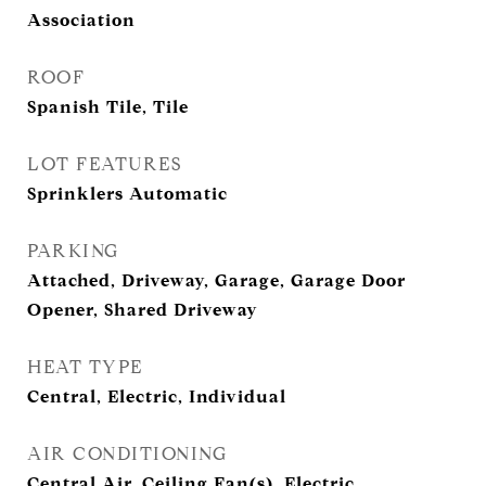
Association
ROOF
Spanish Tile, Tile
LOT FEATURES
Sprinklers Automatic
PARKING
Attached, Driveway, Garage, Garage Door
Opener, Shared Driveway
HEAT TYPE
Central, Electric, Individual
AIR CONDITIONING
Central Air, Ceiling Fan(s), Electric