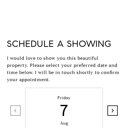
SCHEDULE A SHOWING
I would love to show you this beautiful
property. Please select your preferred date and
time below. I will be in touch shortly to confirm
your appointment.
Friday
7
Aug