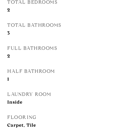
TOTAL BEDROOMS
2
TOTAL BATHROOMS
3
FULL BATHROOMS
2
HALF BATHROOM
1
LAUNDRY ROOM
Inside
FLOORING
Carpet, Tile