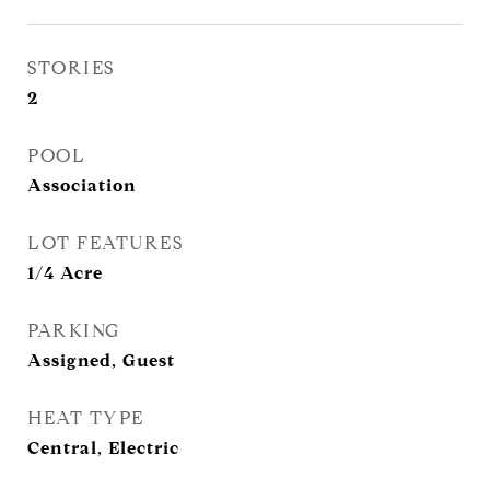
STORIES
2
POOL
Association
LOT FEATURES
1/4 Acre
PARKING
Assigned, Guest
HEAT TYPE
Central, Electric