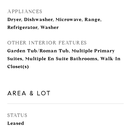
APPLIANCES
Dryer, Dishwasher, Microwave, Range,
Refrigerator, Washer
OTHER INTERIOR FEATURES
Garden Tub/Roman Tub, Multiple Primary
Suites, Multiple En Suite Bathrooms, Walk-In
Closet(s)
AREA & LOT
STATUS
Leased