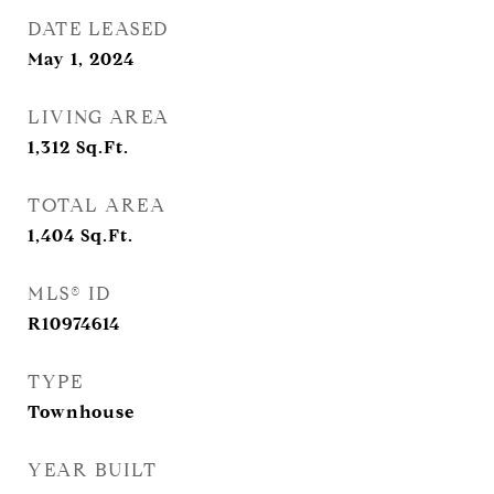
DATE LEASED
May 1, 2024
LIVING AREA
1,312
Sq.Ft.
TOTAL AREA
1,404
Sq.Ft.
MLS® ID
R10974614
TYPE
Townhouse
YEAR BUILT