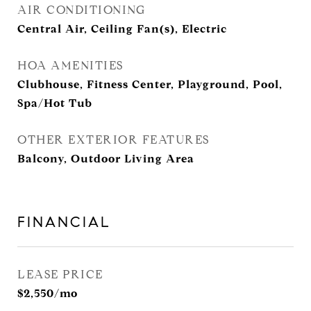
AIR CONDITIONING
Central Air, Ceiling Fan(s), Electric
HOA AMENITIES
Clubhouse, Fitness Center, Playground, Pool,
Spa/Hot Tub
OTHER EXTERIOR FEATURES
Balcony, Outdoor Living Area
FINANCIAL
LEASE PRICE
$2,550/mo