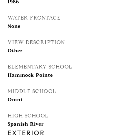
1986
WATER FRONTAGE
None
VIEW DESCRIPTION
Other
ELEMENTARY SCHOOL
Hammock Pointe
MIDDLE SCHOOL
Omni
HIGH SCHOOL
Spanish River
EXTERIOR