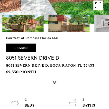
Courtesy of Compass Florida LLC
LEASED
8051 SEVERN DRIVE D
8051 SEVERN DRIVE D, BOCA RATON, FL 33433
$2,550/MONTH
2
3