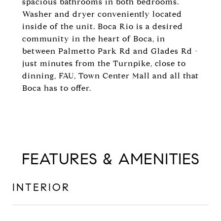
spacious bathrooms in both bedrooms.
Washer and dryer conveniently located
inside of the unit. Boca Rio is a desired
community in the heart of Boca, in
between Palmetto Park Rd and Glades Rd -
just minutes from the Turnpike, close to
dinning, FAU, Town Center Mall and all that
Boca has to offer.
FEATURES & AMENITIES
INTERIOR