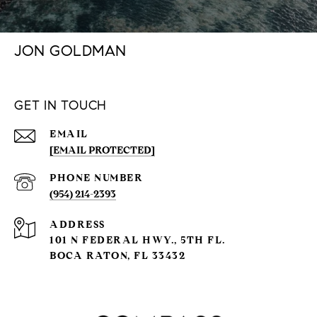
JON GOLDMAN
GET IN TOUCH
EMAIL
[EMAIL PROTECTED]
PHONE NUMBER
(954) 214-2393
ADDRESS
101 N FEDERAL HWY., 5TH FL.
BOCA RATON, FL 33432