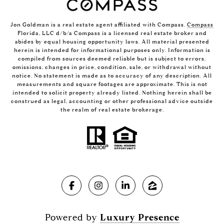
Jon Goldman is a real estate agent affiliated with Compass.
Compass
Florida, LLC d/b/a Compass is a licensed real estate broker and
abides by equal housing opportunity laws. All material presented
herein is intended for informational purposes only. Information is
compiled from sources deemed reliable but is subject to errors,
omissions, changes in price, condition, sale, or withdrawal without
notice. No statement is made as to accuracy of any description. All
measurements and square footages are approximate. This is not
intended to solicit property already listed. Nothing herein shall be
construed as legal, accounting or other professional advice outside
the realm of real estate brokerage.
Powered by
Luxury Presence