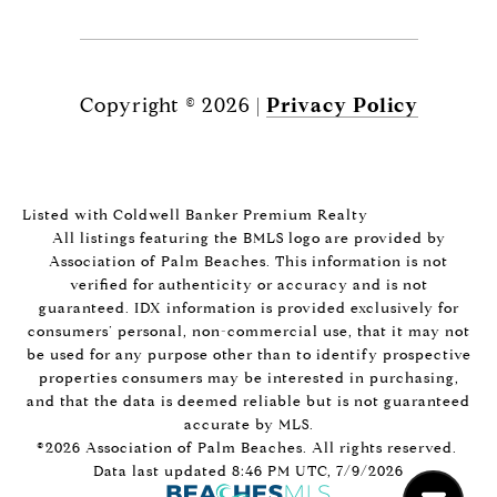
Copyright ©
2026
|
Privacy Policy
Listed with Coldwell Banker Premium Realty
All listings featuring the BMLS logo are provided by
Association of Palm Beaches. This information is not
verified for authenticity or accuracy and is not
guaranteed.
IDX information is provided exclusively for
consumers’ personal, non-commercial use, that it may not
be used for any purpose other than to identify prospective
properties consumers may be interested in purchasing,
and that the data is deemed reliable but is not guaranteed
accurate by MLS.
©2026 Association of Palm Beaches. All rights reserved.
Data last updated 8:46 PM UTC, 7/9/2026