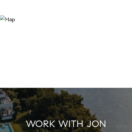
WORK WITH JON