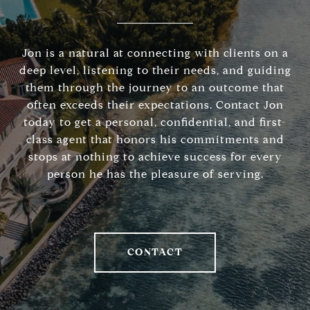
Jon is a natural at connecting with clients on a
deep level, listening to their needs, and guiding
them through the journey to an outcome that
often exceeds their expectations. Contact Jon
today to get a personal, confidential, and first-
class agent that honors his commitments and
stops at nothing to achieve success for every
person he has the pleasure of serving.
CONTACT