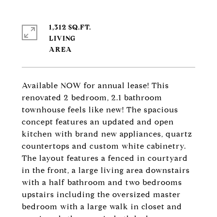
1,312 SQ.FT.
LIVING
Available NOW for annual lease! This
renovated 2 bedroom, 2.1 bathroom
townhouse feels like new! The spacious
concept features an updated and open
kitchen with brand new appliances, quartz
countertops and custom white cabinetry.
The layout features a fenced in courtyard
in the front, a large living area downstairs
with a half bathroom and two bedrooms
upstairs including the oversized master
bedroom with a large walk in closet and