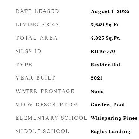
DATE LEASED
August 1, 2026
LIVING AREA
3,649
Sq.Ft.
TOTAL AREA
4,825
Sq.Ft.
MLS® ID
R11167770
TYPE
Residential
YEAR BUILT
2021
WATER FRONTAGE
None
VIEW DESCRIPTION
Garden, Pool
ELEMENTARY SCHOOL
Whispering Pines
MIDDLE SCHOOL
Eagles Landing