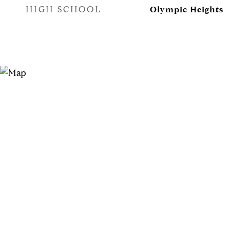
HIGH SCHOOL
Olympic Heights