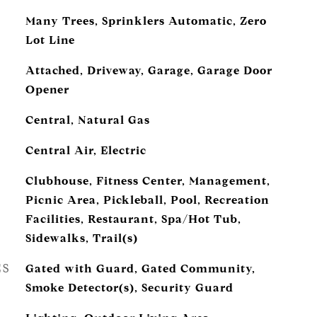
Many Trees, Sprinklers Automatic, Zero
Lot Line
Attached, Driveway, Garage, Garage Door
Opener
Central, Natural Gas
Central Air, Electric
Clubhouse, Fitness Center, Management,
Picnic Area, Pickleball, Pool, Recreation
Facilities, Restaurant, Spa/Hot Tub,
Sidewalks, Trail(s)
ES
Gated with Guard, Gated Community,
Smoke Detector(s), Security Guard