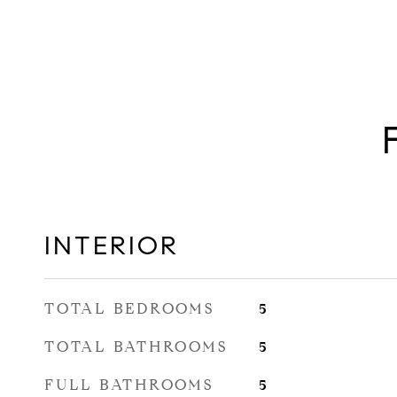
INTERIOR
TOTAL BEDROOMS
5
TOTAL BATHROOMS
5
FULL BATHROOMS
5