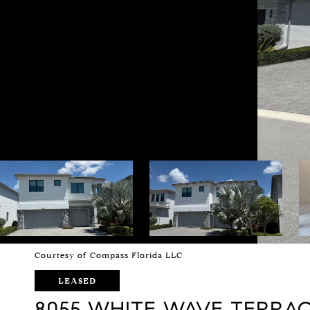
Courtesy of Compass Florida LLC
LEASED
8055 WHITE WAVE TERRA