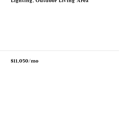
Lighting, Outdoor Living Area
$11,050/mo