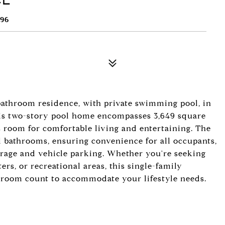
96
bathroom residence, with private swimming pool, in
is two-story pool home encompasses 3,649 square
us room for comfortable living and entertaining. The
ll bathrooms, ensuring convenience for all occupants,
orage and vehicle parking. Whether you're seeking
ers, or recreational areas, this single-family
droom count to accommodate your lifestyle needs.