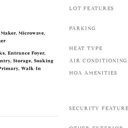
LOT FEATURES
d
PARKING
e Maker, Microwave,
her
HEAT TYPE
ks, Entrance Foyer,
AIR CONDITIONING
ntry, Storage, Soaking
Primary, Walk-In
HOA AMENITIES
SECURITY FEATUR