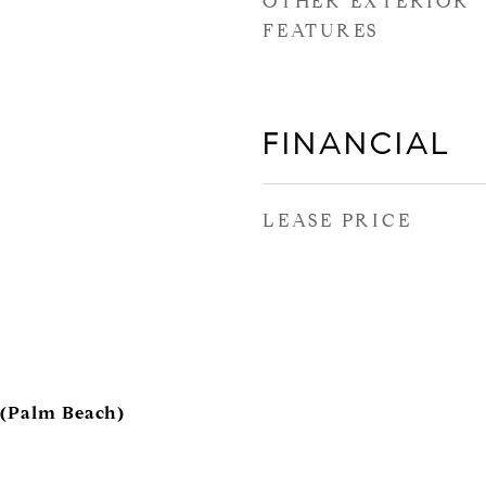
OTHER EXTERIOR
FEATURES
FINANCIAL
LEASE PRICE
 (Palm Beach)