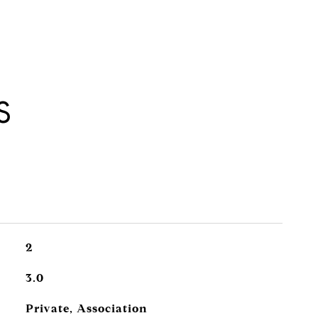
S
2
3.0
Private, Association