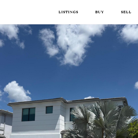
LISTINGS
BUY
SELL