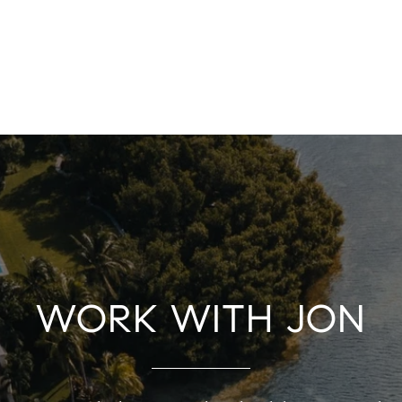
WORK WITH JON