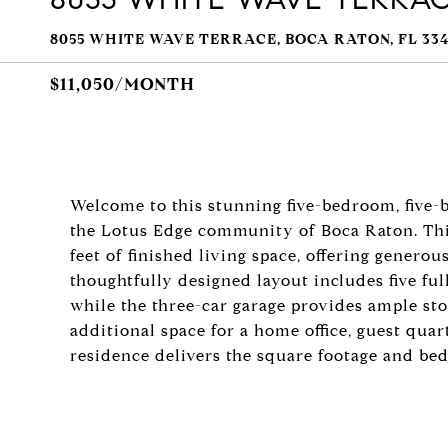
8055 WHITE WAVE TERRACE, BOCA RATON, FL 334
$11,050/MONTH
Welcome to this stunning five-bedroom, five-
the Lotus Edge community of Boca Raton. Th
feet of finished living space, offering genero
thoughtfully designed layout includes five fu
while the three-car garage provides ample st
additional space for a home office, guest quart
residence delivers the square footage and be