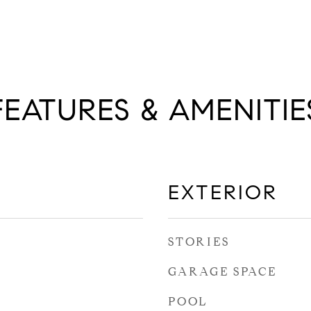
FEATURES & AMENITIE
EXTERIOR
STORIES
GARAGE SPACE
POOL