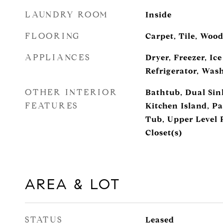
LAUNDRY ROOM
Inside
FLOORING
Carpet, Tile, Woo
APPLIANCES
Dryer, Freezer, Ic
Refrigerator, Was
OTHER INTERIOR
Bathtub, Dual Sin
FEATURES
Kitchen Island, Pa
Tub, Upper Level 
Closet(s)
AREA & LOT
STATUS
Leased