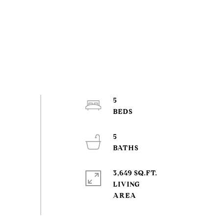
5
5
3,649 SQ.FT.
LIVING