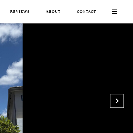
REVIEWS
ABOUT
CONTACT