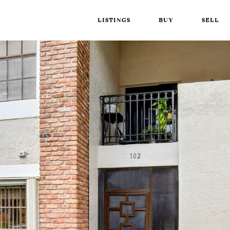
LISTINGS
BUY
SELL