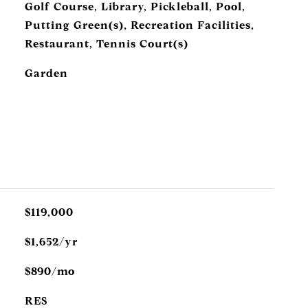
Golf Course, Library, Pickleball, Pool,
Putting Green(s), Recreation Facilities,
Restaurant, Tennis Court(s)
Garden
$119,000
$1,652/yr
$890/mo
RES