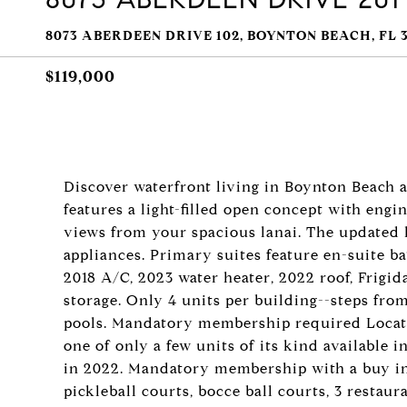
8073 ABERDEEN DRIVE 102, BOYNTON BEACH, FL 3
$119,000
Discover waterfront living in Boynton Beach 
features a light-filled open concept with en
views from your spacious lanai. The updated 
appliances. Primary suites feature en-suite b
2018 A/C, 2023 water heater, 2022 roof, Frigid
storage. Only 4 units per building--steps from 
pools. Mandatory membership required Locate
one of only a few units of its kind available i
in 2022. Mandatory membership with a buy in &
pickleball courts, bocce ball courts, 3 restaura