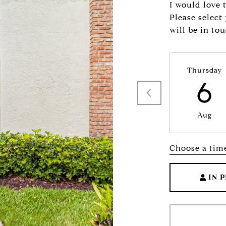
I would love 
Please select
will be in to
Thursday
6
Aug
Choose a tim
IN 