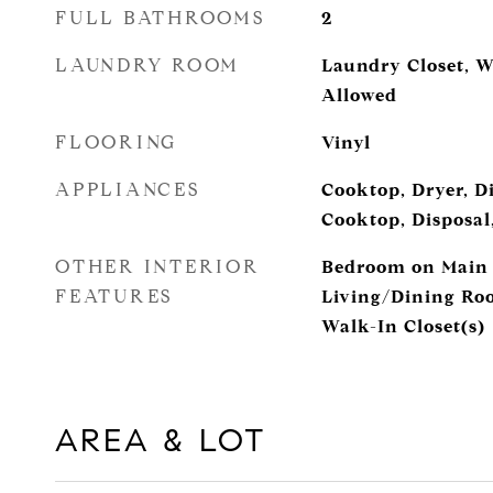
FULL BATHROOMS
2
LAUNDRY ROOM
Laundry Closet, W
Allowed
FLOORING
Vinyl
APPLIANCES
Cooktop, Dryer, Di
Cooktop, Disposal
OTHER INTERIOR
Bedroom on Main L
FEATURES
Living/Dining Roo
Walk-In Closet(s)
AREA & LOT