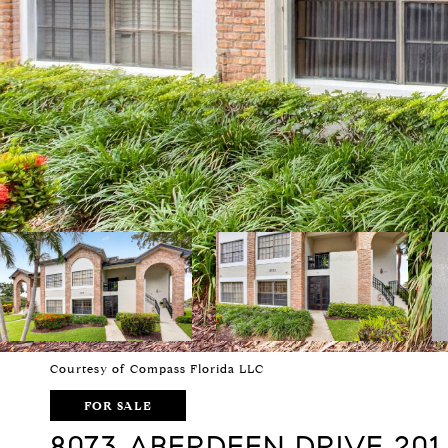
Courtesy of Compass Florida LLC
FOR SALE
8073 ABERDEEN DRIVE 201