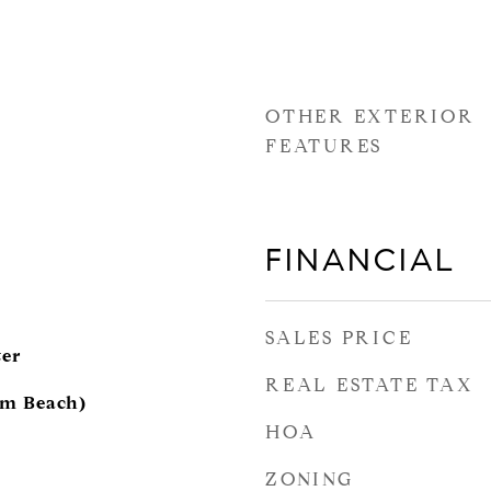
OTHER EXTERIOR
FEATURES
FINANCIAL
SALES PRICE
ter
REAL ESTATE TAX
lm Beach)
HOA
ZONING