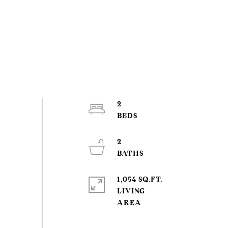
2
2
1,054 SQ.FT.
LIVING