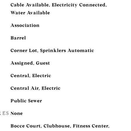
Cable Available, Electricity Connected,
Water Available
Association
Barrel
Corner Lot, Sprinklers Automatic
Assigned, Guest
Central, Electric
Central Air, Electric
Public Sewer
RES
None
Bocce Court, Clubhouse, Fitness Center,