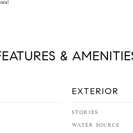
nts!
FEATURES & AMENITIE
EXTERIOR
STORIES
WATER SOURCE