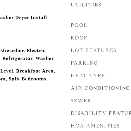
UTILITIES
asher Dryer Install
POOL
ROOF
LOT FEATURES
shwasher, Electric
, Refrigerator, Washer
PARKING
evel, Breakfast Area,
HEAT TYPE
m, Split Bedrooms,
AIR CONDITIONING
SEWER
DISABILITY FEATU
HOA AMENITIES