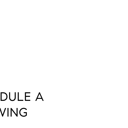
DULE A
WING