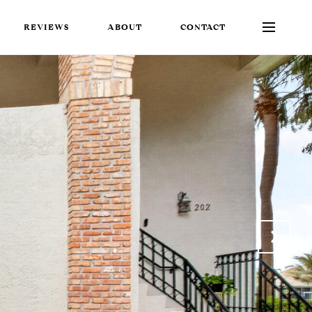
REVIEWS
ABOUT
CONTACT