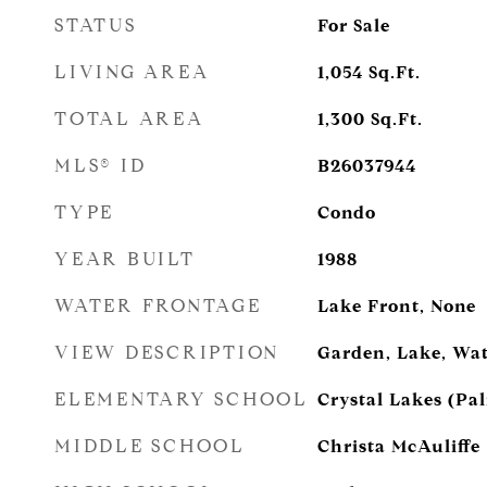
STATUS
For Sale
LIVING AREA
1,054
Sq.Ft.
TOTAL AREA
1,300
Sq.Ft.
MLS® ID
B26037944
TYPE
Condo
YEAR BUILT
1988
WATER FRONTAGE
Lake Front, None
VIEW DESCRIPTION
Garden, Lake, Wa
ELEMENTARY SCHOOL
Crystal Lakes (Pa
MIDDLE SCHOOL
Christa McAuliffe