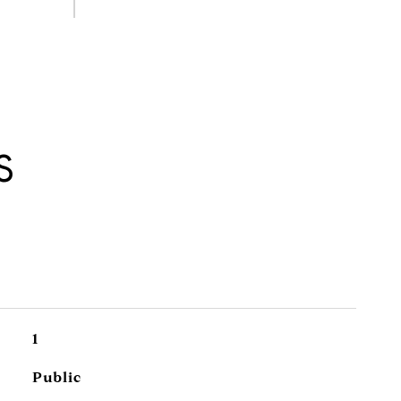
S
1
Public