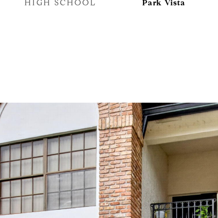
HIGH SCHOOL
Park Vista