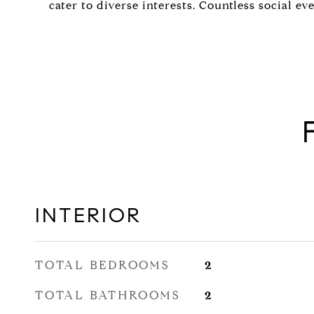
cater to diverse interests. Countless social eve
INTERIOR
TOTAL BEDROOMS
2
TOTAL BATHROOMS
2