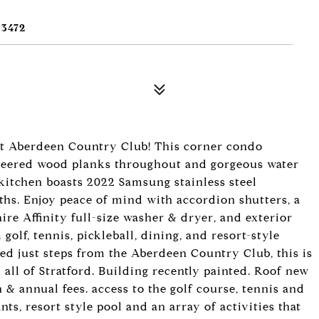
3472
at Aberdeen Country Club! This corner condo
gineered wood planks throughout and gorgeous water
kitchen boasts 2022 Samsung stainless steel
aths. Enjoy peace of mind with accordion shutters, a
aire Affinity full-size washer & dryer, and exterior
golf, tennis, pickleball, dining, and resort-style
d just steps from the Aberdeen Country Club, this is
n all of Stratford. Building recently painted. Roof new
 annual fees. access to the golf course, tennis and
nts, resort style pool and an array of activities that