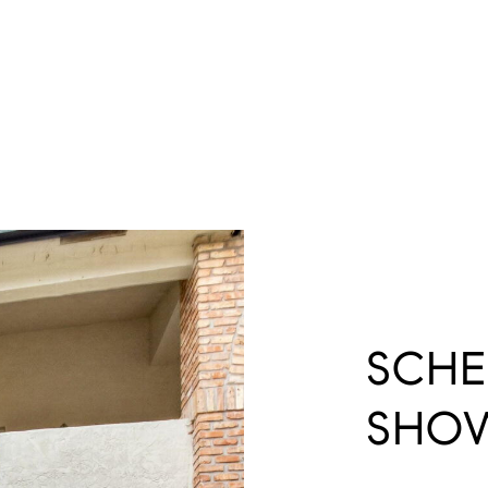
SCHE
SHO