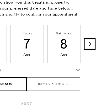
to show you this beautiful property.
 your preferred date and time below. I
uch shortly to confirm your appointment.
Friday
Saturday
Sunda
7
8
9
Aug
Aug
Aug
e
Meeting Type
PERSON
VIA VIDEO CHAT
NEXT