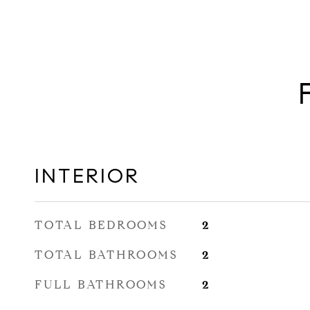
INTERIOR
TOTAL BEDROOMS
2
TOTAL BATHROOMS
2
FULL BATHROOMS
2