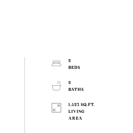
2
2
1,423 SQ.FT.
LIVING