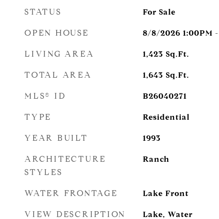
STATUS
For Sale
OPEN HOUSE
8/8/2026 1:00PM 
LIVING AREA
1,423
Sq.Ft.
TOTAL AREA
1,643
Sq.Ft.
MLS® ID
B26040271
TYPE
Residential
YEAR BUILT
1993
ARCHITECTURE
Ranch
STYLES
WATER FRONTAGE
Lake Front
VIEW DESCRIPTION
Lake, Water