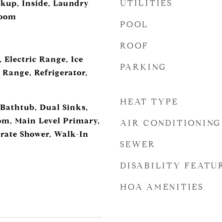
UTILITIES
okup, Inside, Laundry
Room
POOL
ROOF
 Electric Range, Ice
PARKING
 Range, Refrigerator,
HEAT TYPE
 Bathtub, Dual Sinks,
m, Main Level Primary,
AIR CONDITIONING
rate Shower, Walk-In
SEWER
DISABILITY FEATU
HOA AMENITIES