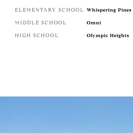
ELEMENTARY SCHOOL
Whispering Pines
MIDDLE SCHOOL
Omni
HIGH SCHOOL
Olympic Heights