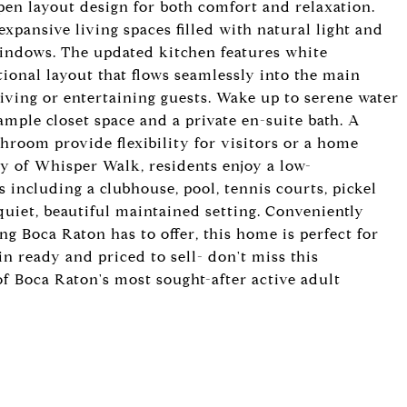
open layout design for both comfort and relaxation.
pansive living spaces filled with natural light and
windows. The updated kitchen features white
tional layout that flows seamlessly into the main
living or entertaining guests. Wake up to serene water
mple closet space and a private en-suite bath. A
room provide flexibility for visitors or a home
y of Whisper Walk, residents enjoy a low-
 including a clubhouse, pool, tennis courts, pickel
 quiet, beautiful maintained setting. Conveniently
g Boca Raton has to offer, this home is perfect for
n ready and priced to sell- don't miss this
of Boca Raton's most sought-after active adult