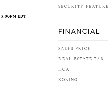
SECURITY FEATUR
- 3:00PM EDT
FINANCIAL
SALES PRICE
REAL ESTATE TAX
HOA
ZONING