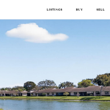
LISTINGS
BUY
SELL