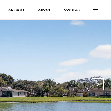
REVIEWS
ABOUT
CONTACT