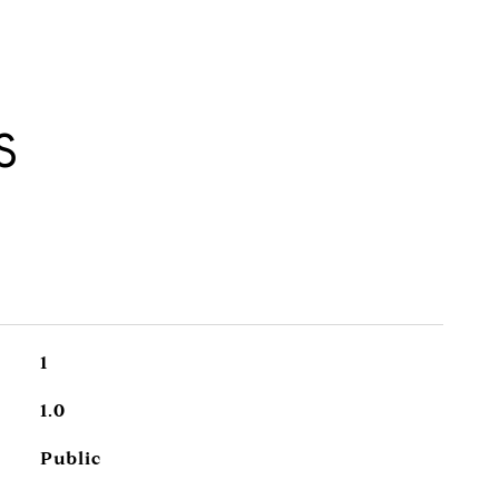
S
1
1.0
Public