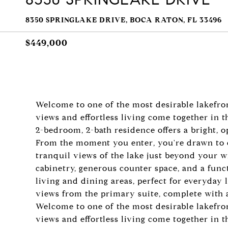
8350 SPRINGLAKE DRIVE, BOCA RATON, FL 33496
$449,000
Welcome to one of the most desirable lakefro
views and effortless living come together in 
2-bedroom, 2-bath residence offers a bright, 
From the moment you enter, you're drawn to ex
tranquil views of the lake just beyond your 
cabinetry, generous counter space, and a func
living and dining areas, perfect for everyday 
views from the primary suite, complete with a
Welcome to one of the most desirable lakefro
views and effortless living come together in 