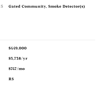
ES
Gated Community, Smoke Detector(s)
$449,000
$5,738/yr
$747/mo
RS