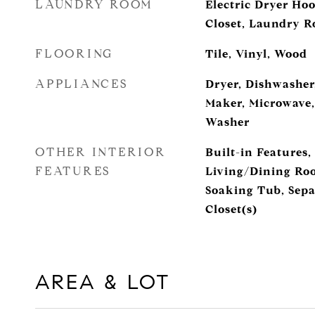
LAUNDRY ROOM
Electric Dryer Ho
Closet, Laundry 
FLOORING
Tile, Vinyl, Wood
APPLIANCES
Dryer, Dishwasher,
Maker, Microwave,
Washer
OTHER INTERIOR
Built-in Features,
FEATURES
Living/Dining Roo
Soaking Tub, Sepa
Closet(s)
AREA & LOT