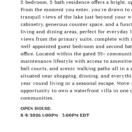
2-bedroom, 2-bath residence offers a bright, 
From the moment you enter, you're drawn to ex
tranquil views of the lake just beyond your 
cabinetry, generous counter space, and a func
living and dining areas, perfect for everyday 
views from the primary suite, complete with a
well-appointed guest bedroom and second bath
office. Located within the gated 55+ communit
maintenance lifestyle with access to amenities
ball courts, and scenic walking paths-all in a
situated near shopping, dinning, and everythin
year-round living or a seasonal escape. Move-i
opportunity to own a waterfront villa in one 
communities.
8/8/2026 1:00PM - 3:00PM EDT