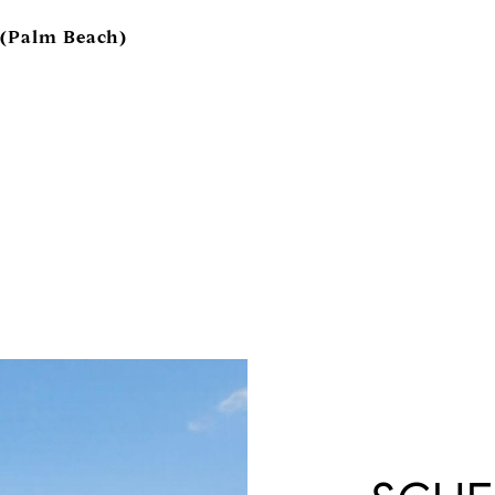
 (Palm Beach)