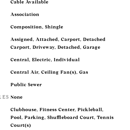
Cable Available
Association
Composition, Shingle
Assigned, Attached, Carport, Detached
Carport, Driveway, Detached, Garage
Central, Electric, Individual
Central Air, Ceiling Fan(s), Gas
Public Sewer
RES
None
Clubhouse, Fitness Center, Pickleball,
Pool, Parking, Shuffleboard Court, Tennis
Court(s)