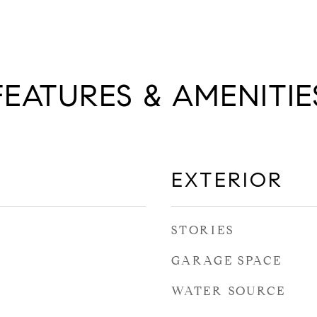
FEATURES & AMENITIE
EXTERIOR
STORIES
GARAGE SPACE
WATER SOURCE