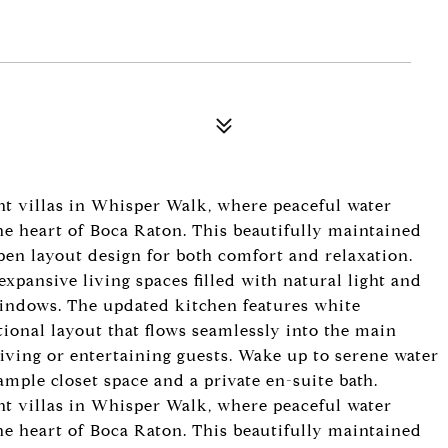
nt villas in Whisper Walk, where peaceful water
the heart of Boca Raton. This beautifully maintained
open layout design for both comfort and relaxation.
pansive living spaces filled with natural light and
windows. The updated kitchen features white
tional layout that flows seamlessly into the main
living or entertaining guests. Wake up to serene water
mple closet space and a private en-suite bath.
nt villas in Whisper Walk, where peaceful water
the heart of Boca Raton. This beautifully maintained