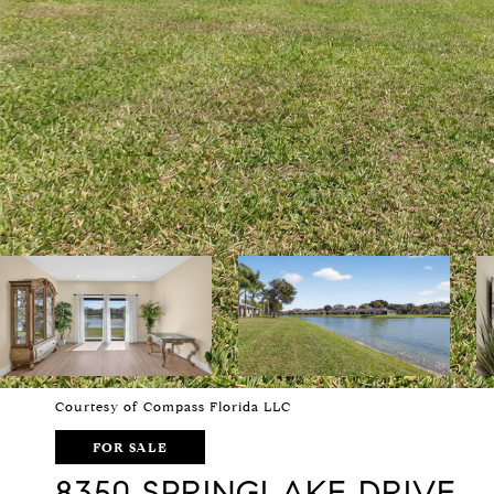
Courtesy of Compass Florida LLC
FOR SALE
8350 SPRINGLAKE DRIVE