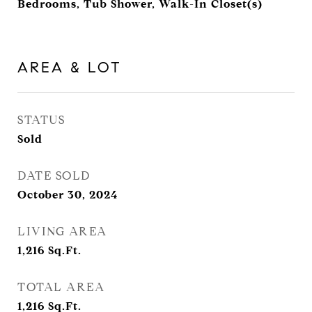
Bedrooms, Tub Shower, Walk-In Closet(s)
AREA & LOT
STATUS
Sold
DATE SOLD
October 30, 2024
LIVING AREA
1,216
Sq.Ft.
TOTAL AREA
1,216
Sq.Ft.