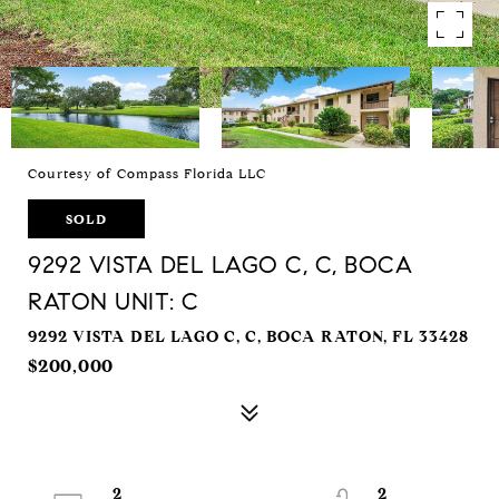
Courtesy of Compass Florida LLC
SOLD
9292 VISTA DEL LAGO C, C, BOCA
RATON UNIT: C
9292 VISTA DEL LAGO C, C, BOCA RATON, FL 33428
$200,000
2
2