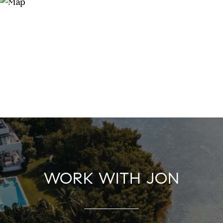
WORK WITH JON