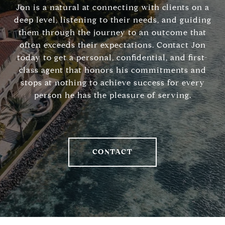
Jon is a natural at connecting with clients on a
deep level, listening to their needs, and guiding
them through the journey to an outcome that
often exceeds their expectations. Contact Jon
today to get a personal, confidential, and first-
class agent that honors his commitments and
stops at nothing to achieve success for every
person he has the pleasure of serving.
CONTACT