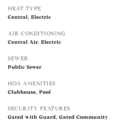
HEAT TYPE
Central, Electric
AIR CONDITIONING
Central Air, Electric
SEWER
Public Sewer
HOA AMENITIES
Clubhouse, Pool
SECURITY FEATURES
Gated with Guard, Gated Community