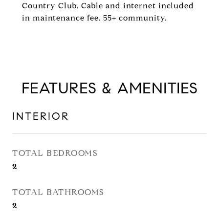
Country Club. Cable and internet included
in maintenance fee. 55+ community.
FEATURES & AMENITIES
INTERIOR
TOTAL BEDROOMS
2
TOTAL BATHROOMS
2