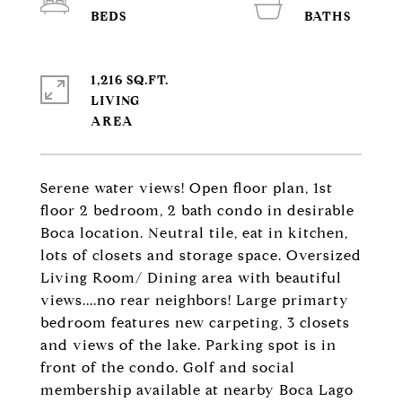
1,216 SQ.FT.
LIVING
Serene water views! Open floor plan, 1st
floor 2 bedroom, 2 bath condo in desirable
Boca location. Neutral tile, eat in kitchen,
lots of closets and storage space. Oversized
Living Room/ Dining area with beautiful
views....no rear neighbors! Large primarty
bedroom features new carpeting, 3 closets
and views of the lake. Parking spot is in
front of the condo. Golf and social
membership available at nearby Boca Lago