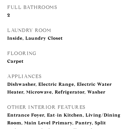
FULL BATHROOMS
2
LAUNDRY ROOM
Inside, Laundry Closet
FLOORING
Carpet
APPLIANCES
Dishwasher, Electric Range, Electric Water
Heater, Microwave, Refrigerator, Washer
OTHER INTERIOR FEATURES
Entrance Foyer, Eat-in Kitchen, Living/Dining
Room, Main Level Primary, Pantry, Split