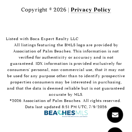
Copyright ©
2026
|
Privacy Policy
Listed with Boca Expert Realty LLC
All listings featuring the BMLS logo are provided by
Association of Palm Beaches. This information is not
verified for authenticity or accuracy and is not
guaranteed.
IDX information is provided exclusively for
consumers’ personal, non-commercial use, that it may not
be used for any purpose other than to identify prospective
properties consumers may be interested in purchasing,
and that the data is deemed reliable but is not guaranteed
accurate by MLS.
©2026 Association of Palm Beaches. All rights reserved.
Data last updated 8:51 PM UTC, 7/9/2026