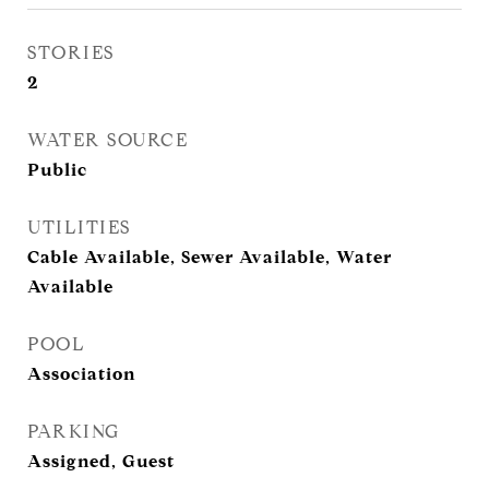
STORIES
2
WATER SOURCE
Public
UTILITIES
Cable Available, Sewer Available, Water
Available
POOL
Association
PARKING
Assigned, Guest