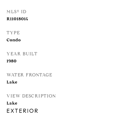
MLS® ID
R11018014
TYPE
Condo
YEAR BUILT
1980
WATER FRONTAGE
Lake
VIEW DESCRIPTION
Lake
EXTERIOR