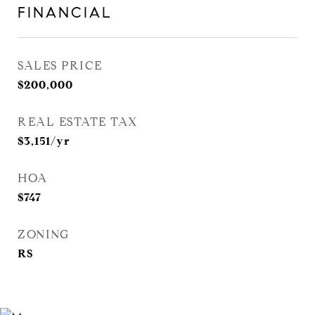
FINANCIAL
SALES PRICE
$200,000
REAL ESTATE TAX
$3,151/yr
HOA
$747
ZONING
RS