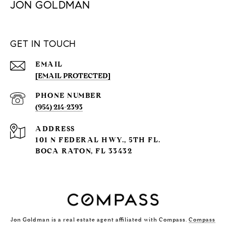
JON GOLDMAN
GET IN TOUCH
EMAIL
[EMAIL PROTECTED]
PHONE NUMBER
(954) 214-2393
ADDRESS
101 N FEDERAL HWY., 5TH FL.
BOCA RATON, FL 33432
Jon Goldman is a real estate agent affiliated with Compass.
Compass