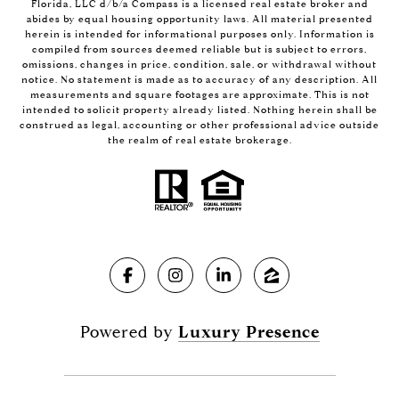
Florida, LLC d/b/a Compass is a licensed real estate broker and
abides by equal housing opportunity laws. All material presented
herein is intended for informational purposes only. Information is
compiled from sources deemed reliable but is subject to errors,
omissions, changes in price, condition, sale, or withdrawal without
notice. No statement is made as to accuracy of any description. All
measurements and square footages are approximate. This is not
intended to solicit property already listed. Nothing herein shall be
construed as legal, accounting or other professional advice outside
the realm of real estate brokerage.
Powered by
Luxury Presence