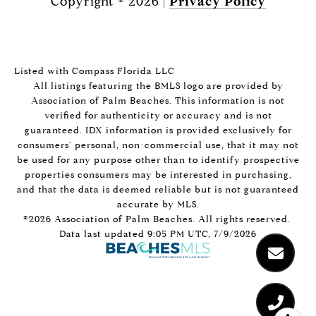
Copyright ©
2026
|
Privacy Policy
Listed with Compass Florida LLC
All listings featuring the BMLS logo are provided by
Association of Palm Beaches. This information is not
verified for authenticity or accuracy and is not
guaranteed.
IDX information is provided exclusively for
consumers’ personal, non-commercial use, that it may not
be used for any purpose other than to identify prospective
properties consumers may be interested in purchasing,
and that the data is deemed reliable but is not guaranteed
accurate by MLS.
©2026 Association of Palm Beaches. All rights reserved.
Data last updated 9:05 PM UTC, 7/9/2026