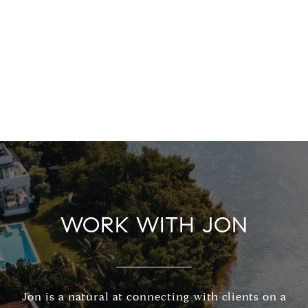
WORK WITH JON
Jon is a natural at connecting with clients on a