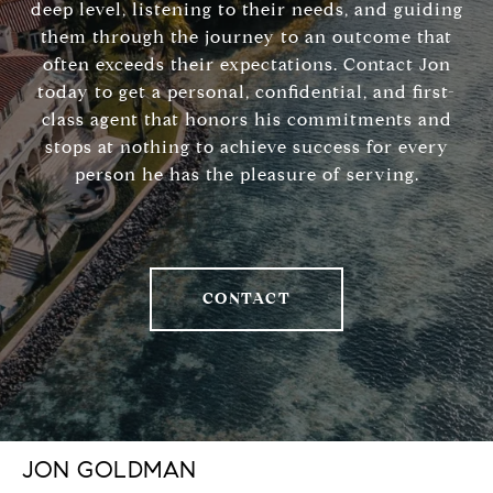
deep level, listening to their needs, and guiding
them through the journey to an outcome that
often exceeds their expectations. Contact Jon
today to get a personal, confidential, and first-
class agent that honors his commitments and
stops at nothing to achieve success for every
person he has the pleasure of serving.
CONTACT
JON GOLDMAN