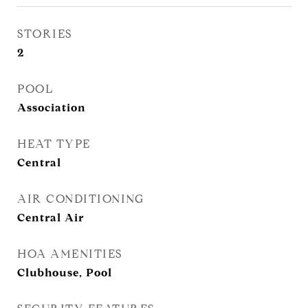
STORIES
2
POOL
Association
HEAT TYPE
Central
AIR CONDITIONING
Central Air
HOA AMENITIES
Clubhouse, Pool