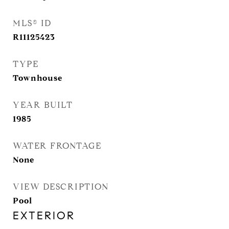
MLS® ID
R11125423
TYPE
Townhouse
YEAR BUILT
1985
WATER FRONTAGE
None
VIEW DESCRIPTION
Pool
EXTERIOR