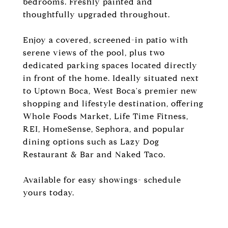
bedrooms. Freshly painted and
thoughtfully upgraded throughout.
Enjoy a covered, screened-in patio with
serene views of the pool, plus two
dedicated parking spaces located directly
in front of the home. Ideally situated next
to Uptown Boca, West Boca's premier new
shopping and lifestyle destination, offering
Whole Foods Market, Life Time Fitness,
REI, HomeSense, Sephora, and popular
dining options such as Lazy Dog
Restaurant & Bar and Naked Taco.
Available for easy showings- schedule
yours today.