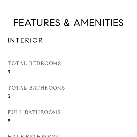
FEATURES & AMENITIES
INTERIOR
TOTAL BEDROOMS
3
TOTAL BATHROOMS
3
FULL BATHROOMS
2
HALF BATHROOM