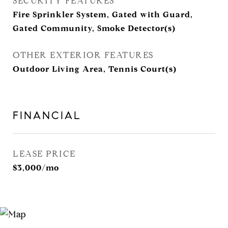
SECURITY FEATURES
Fire Sprinkler System, Gated with Guard,
Gated Community, Smoke Detector(s)
OTHER EXTERIOR FEATURES
Outdoor Living Area, Tennis Court(s)
FINANCIAL
LEASE PRICE
$3,000/mo