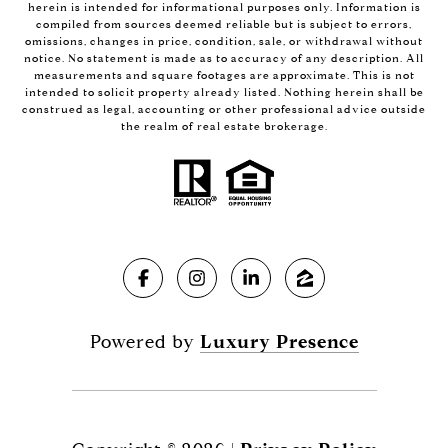
herein is intended for informational purposes only. Information is
compiled from sources deemed reliable but is subject to errors,
omissions, changes in price, condition, sale, or withdrawal without
notice. No statement is made as to accuracy of any description. All
measurements and square footages are approximate. This is not
intended to solicit property already listed. Nothing herein shall be
construed as legal, accounting or other professional advice outside
the realm of real estate brokerage.
Powered by
Luxury Presence