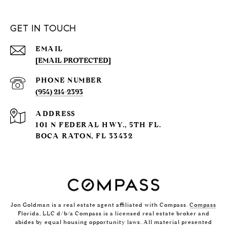
GET IN TOUCH
EMAIL
[EMAIL PROTECTED]
PHONE NUMBER
(954) 214-2393
ADDRESS
101 N FEDERAL HWY., 5TH FL.
BOCA RATON, FL 33432
Jon Goldman is a real estate agent affiliated with Compass.
Compass
Florida, LLC d/b/a Compass is a licensed real estate broker and
abides by equal housing opportunity laws. All material presented