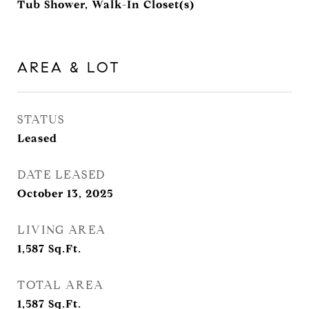
Tub Shower, Walk-In Closet(s)
AREA & LOT
STATUS
Leased
DATE LEASED
October 13, 2025
LIVING AREA
1,587
Sq.Ft.
TOTAL AREA
1,587
Sq.Ft.