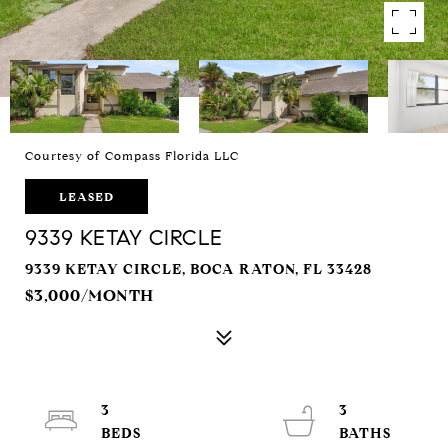
Courtesy of Compass Florida LLC
LEASED
9339 KETAY CIRCLE
9339 KETAY CIRCLE, BOCA RATON, FL 33428
$3,000/MONTH
3
3