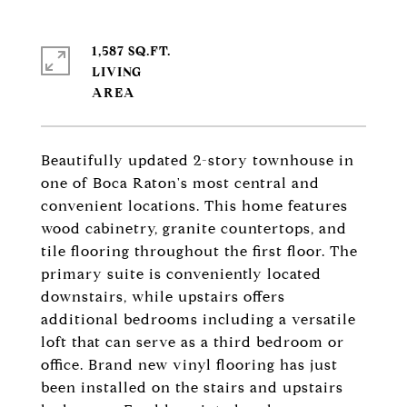
1,587 SQ.FT.
LIVING
Beautifully updated 2-story townhouse in
one of Boca Raton's most central and
convenient locations. This home features
wood cabinetry, granite countertops, and
tile flooring throughout the first floor. The
primary suite is conveniently located
downstairs, while upstairs offers
additional bedrooms including a versatile
loft that can serve as a third bedroom or
office. Brand new vinyl flooring has just
been installed on the stairs and upstairs