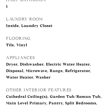
1
LAUNDRY ROOM
Inside, Laundry Closet
FLOORING
Tile, Vinyl
APPLIANCES
Dryer, Dishwasher, Electric Water Heater,
Disposal, Microwave, Range, Refrigerator,
Water Heater, Washer
OTHER INTERIOR FEATURES
Cathedral Ceiling(s), Garden Tub/Roman Tub,
Main Level Primary, Pantry, Split Bedrooms,