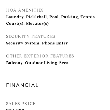
HOA AMENITIES
Laundry, Pickleball, Pool, Parking, Tennis
Court(s), Elevator(s)
SECURITY FEATURES
Security System, Phone Entry
OTHER EXTERIOR FEATURES
Balcony, Outdoor Living Area
FINANCIAL
SALES PRICE