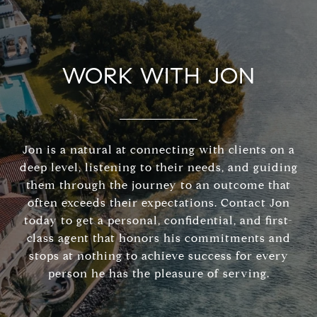
WORK WITH JON
Jon is a natural at connecting with clients on a
deep level, listening to their needs, and guiding
them through the journey to an outcome that
often exceeds their expectations. Contact Jon
today to get a personal, confidential, and first-
class agent that honors his commitments and
stops at nothing to achieve success for every
person he has the pleasure of serving.