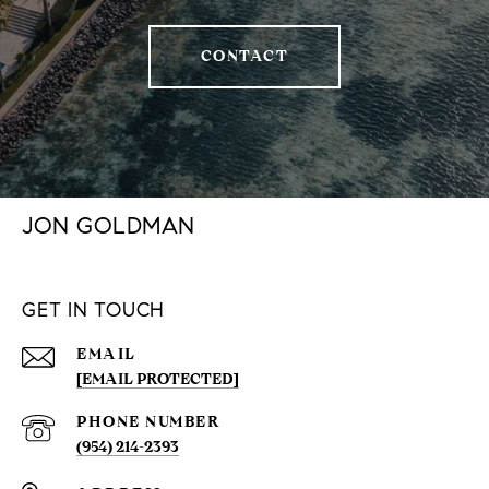
CONTACT
JON GOLDMAN
GET IN TOUCH
EMAIL
[EMAIL PROTECTED]
PHONE NUMBER
(954) 214-2393