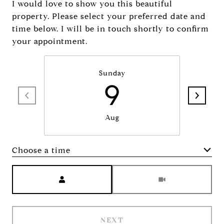
I would love to show you this beautiful
property. Please select your preferred date and
time below. I will be in touch shortly to confirm
your appointment.
Sunday
9
Aug
Choose a time
Meeting Type
NEXT