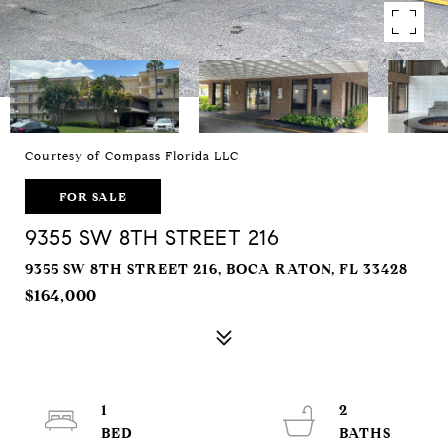
Courtesy of Compass Florida LLC
FOR SALE
9355 SW 8TH STREET 216
9355 SW 8TH STREET 216, BOCA RATON, FL 33428
$164,000
1
2