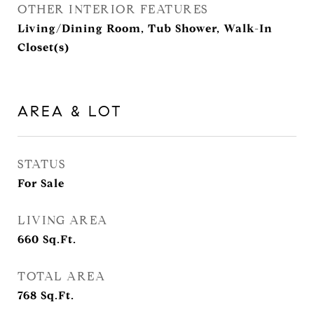
OTHER INTERIOR FEATURES
Living/Dining Room, Tub Shower, Walk-In
Closet(s)
AREA & LOT
STATUS
For Sale
LIVING AREA
660
Sq.Ft.
TOTAL AREA
768
Sq.Ft.