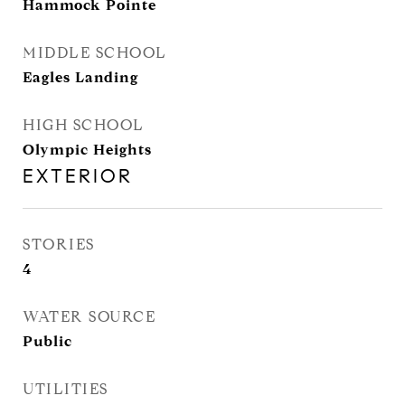
Hammock Pointe
MIDDLE SCHOOL
Eagles Landing
HIGH SCHOOL
Olympic Heights
EXTERIOR
STORIES
4
WATER SOURCE
Public
UTILITIES