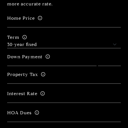
more accurate rate.
Home Price
Term
Down Payment
Property Tax
Interest Rate
HOA Dues