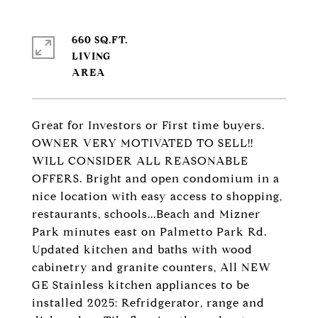
660 SQ.FT.
LIVING
Great for Investors or First time buyers.
OWNER VERY MOTIVATED TO SELL!!
WILL CONSIDER ALL REASONABLE
OFFERS. Bright and open condomium in a
nice location with easy access to shopping,
restaurants, schools...Beach and Mizner
Park minutes east on Palmetto Park Rd.
Updated kitchen and baths with wood
cabinetry and granite counters, All NEW
GE Stainless kitchen appliances to be
installed 2025: Refridgerator, range and