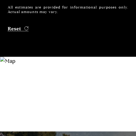
All estimates are provided for informational purposes only.
Actual amounts may vary.
Reset