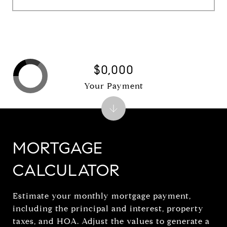
$0,000
Your Payment
MORTGAGE
CALCULATOR
Estimate your monthly mortgage payment,
including the principal and interest, property
taxes, and HOA. Adjust the values to generate a