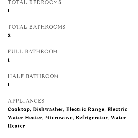
TOTAL BEDROOMS
1
TOTAL BATHROOMS
2
FULL BATHROOM
1
HALF BATHROOM
1
APPLIANCES
Cooktop, Dishwasher, Electric Range, Electric
Water Heater, Microwave, Refrigerator, Water
Heater