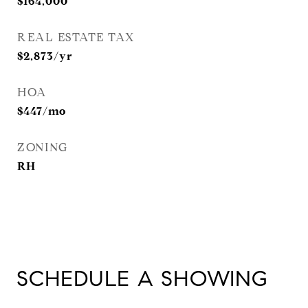
$164,000
REAL ESTATE TAX
$2,873/yr
HOA
$447/mo
ZONING
RH
SCHEDULE A SHOWING