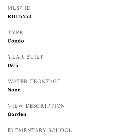
MLS® ID
R11117432
TYPE
Condo
YEAR BUILT
1975
WATER FRONTAGE
None
VIEW DESCRIPTION
Garden
ELEMENTARY SCHOOL