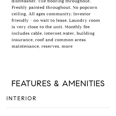
dishwasher. Tile flooring throughout.
Freshly painted throughout. No popcorn
ceiling. All ages community. Investor
friendly - no wait to lease. Laundry room
is very close to the unit. Monthly fee
includes cable, internet,water, building
insurance, roof and common areas
maintenance, reserves, more
FEATURES & AMENITIES
INTERIOR