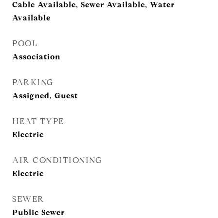
Cable Available, Sewer Available, Water
Available
POOL
Association
PARKING
Assigned, Guest
HEAT TYPE
Electric
AIR CONDITIONING
Electric
SEWER
Public Sewer