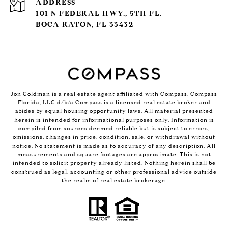
ADDRESS
101 N FEDERAL HWY., 5TH FL.
BOCA RATON, FL 33432
Jon Goldman is a real estate agent affiliated with Compass.
Compass
Florida, LLC d/b/a Compass is a licensed real estate broker and
abides by equal housing opportunity laws. All material presented
herein is intended for informational purposes only. Information is
compiled from sources deemed reliable but is subject to errors,
omissions, changes in price, condition, sale, or withdrawal without
notice. No statement is made as to accuracy of any description. All
measurements and square footages are approximate. This is not
intended to solicit property already listed. Nothing herein shall be
construed as legal, accounting or other professional advice outside
the realm of real estate brokerage.