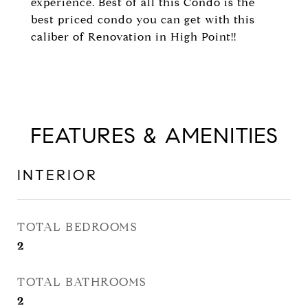
experience. Best of all this Condo is the
best priced condo you can get with this
caliber of Renovation in High Point!!
FEATURES & AMENITIES
INTERIOR
TOTAL BEDROOMS
2
TOTAL BATHROOMS
2