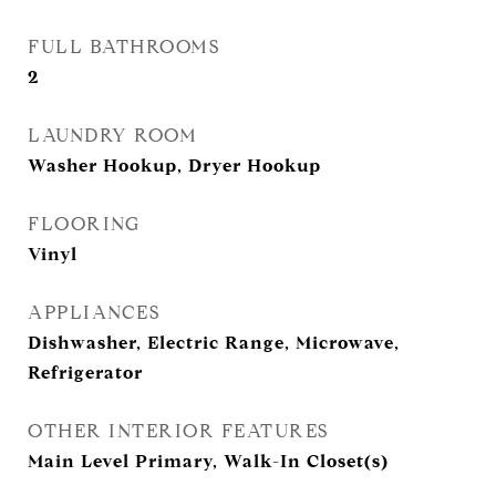
FULL BATHROOMS
2
LAUNDRY ROOM
Washer Hookup, Dryer Hookup
FLOORING
Vinyl
APPLIANCES
Dishwasher, Electric Range, Microwave,
Refrigerator
OTHER INTERIOR FEATURES
Main Level Primary, Walk-In Closet(s)