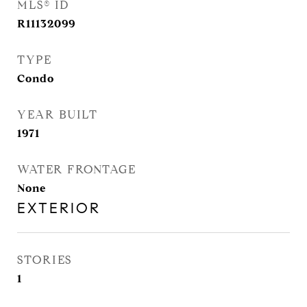
MLS® ID
R11132099
TYPE
Condo
YEAR BUILT
1971
WATER FRONTAGE
None
EXTERIOR
STORIES
1