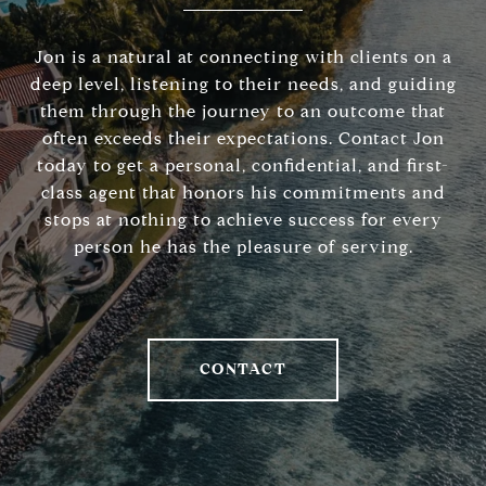
Jon is a natural at connecting with clients on a
deep level, listening to their needs, and guiding
them through the journey to an outcome that
often exceeds their expectations. Contact Jon
today to get a personal, confidential, and first-
class agent that honors his commitments and
stops at nothing to achieve success for every
person he has the pleasure of serving.
CONTACT