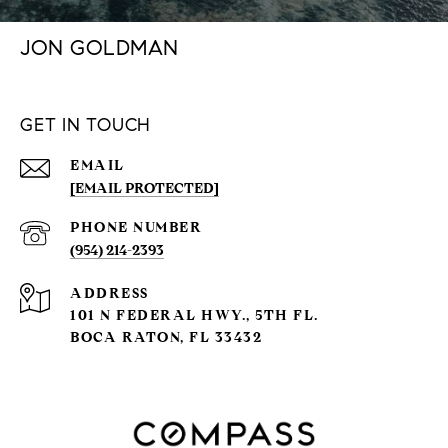
JON GOLDMAN
GET IN TOUCH
EMAIL
[EMAIL PROTECTED]
PHONE NUMBER
(954) 214-2393
ADDRESS
101 N FEDERAL HWY., 5TH FL.
BOCA RATON, FL 33432