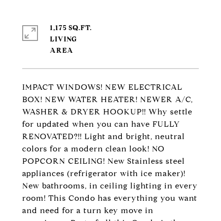
1,175 SQ.FT.
LIVING
IMPACT WINDOWS! NEW ELECTRICAL
BOX! NEW WATER HEATER! NEWER A/C,
WASHER & DRYER HOOKUP!! Why settle
for updated when you can have FULLY
RENOVATED?!! Light and bright, neutral
colors for a modern clean look! NO
POPCORN CEILING! New Stainless steel
appliances (refrigerator with ice maker)!
New bathrooms, in ceiling lighting in every
room! This Condo has everything you want
and need for a turn key move in