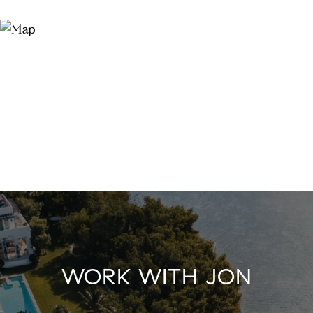
WORK WITH JON