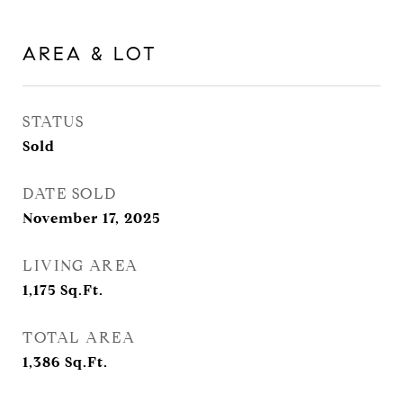
AREA & LOT
STATUS
Sold
DATE SOLD
November 17, 2025
LIVING AREA
1,175
Sq.Ft.
TOTAL AREA
1,386
Sq.Ft.