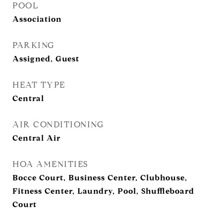
POOL
Association
PARKING
Assigned, Guest
HEAT TYPE
Central
AIR CONDITIONING
Central Air
HOA AMENITIES
Bocce Court, Business Center, Clubhouse,
Fitness Center, Laundry, Pool, Shuffleboard
Court