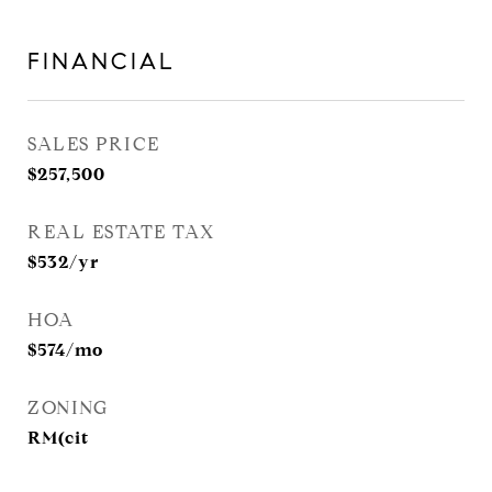
FINANCIAL
SALES PRICE
$257,500
REAL ESTATE TAX
$532/yr
HOA
$574/mo
ZONING
RM(cit