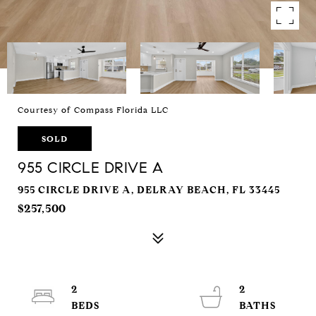
Courtesy of Compass Florida LLC
SOLD
955 CIRCLE DRIVE A
955 CIRCLE DRIVE A, DELRAY BEACH, FL 33445
$257,500
2
2