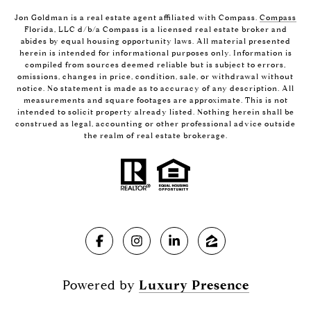
Jon Goldman is a real estate agent affiliated with Compass.
Compass
Florida, LLC d/b/a Compass is a licensed real estate broker and
abides by equal housing opportunity laws. All material presented
herein is intended for informational purposes only. Information is
compiled from sources deemed reliable but is subject to errors,
omissions, changes in price, condition, sale, or withdrawal without
notice. No statement is made as to accuracy of any description. All
measurements and square footages are approximate. This is not
intended to solicit property already listed. Nothing herein shall be
construed as legal, accounting or other professional advice outside
the realm of real estate brokerage.
Powered by
Luxury Presence