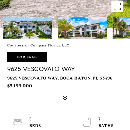
Courtesy of Compass Florida LLC
FOR SALE
9625 VESCOVATO WAY
9625 VESCOVATO WAY, BOCA RATON, FL 33496
$5,199,000
5
7