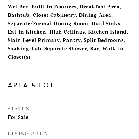
Wet Bar, Built-in Features, Breakfast Area,
Bathtub, Closet Cabinetry, Dining Area,
Separate/Formal Dining Room, Dual Sinks,
Eat-in Kitchen, High Ceilings, Kitchen Island,
Main Level Primary, Pantry, Split Bedrooms,
Soaking Tub, Separate Shower, Bar, Walk-In
Closet(s)
AREA & LOT
STATUS
For Sale
LIVING AREA