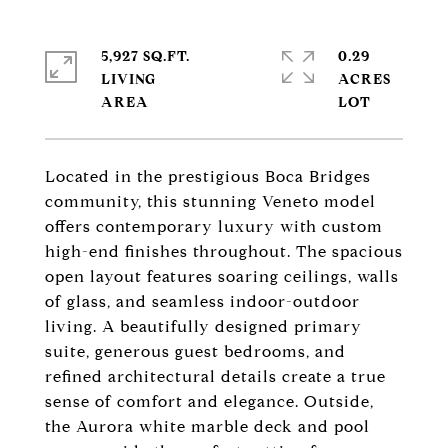
5,927 SQ.FT.
0.29
LIVING
ACRES
Located in the prestigious Boca Bridges
community, this stunning Veneto model
offers contemporary luxury with custom
high-end finishes throughout. The spacious
open layout features soaring ceilings, walls
of glass, and seamless indoor-outdoor
living. A beautifully designed primary
suite, generous guest bedrooms, and
refined architectural details create a true
sense of comfort and elegance. Outside,
the Aurora white marble deck and pool