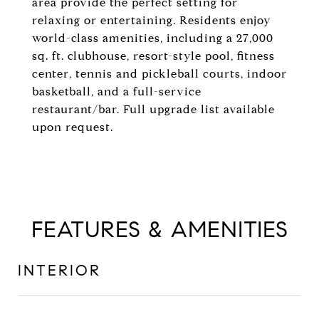
area provide the perfect setting for
relaxing or entertaining. Residents enjoy
world-class amenities, including a 27,000
sq. ft. clubhouse, resort-style pool, fitness
center, tennis and pickleball courts, indoor
basketball, and a full-service
restaurant/bar. Full upgrade list available
upon request.
FEATURES & AMENITIES
INTERIOR