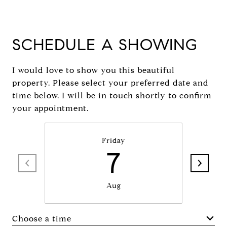
SCHEDULE A SHOWING
I would love to show you this beautiful
property. Please select your preferred date and
time below. I will be in touch shortly to confirm
your appointment.
Friday
7
Aug
Choose a time