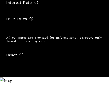
Interest Rate
HOA Dues
All estimates are provided for informational purposes only.
Actual amounts may vary.
Reset