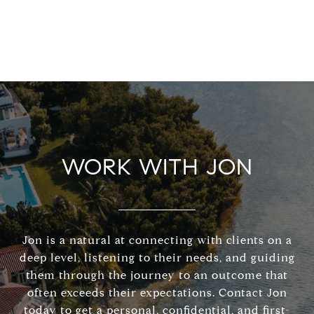
WORK WITH JON
Jon is a natural at connecting with clients on a
deep level, listening to their needs, and guiding
them through the journey to an outcome that
often exceeds their expectations. Contact Jon
today to get a personal, confidential, and first-