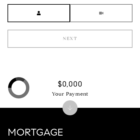
Meeting Type
NEXT
$0,000
Your Payment
MORTGAGE