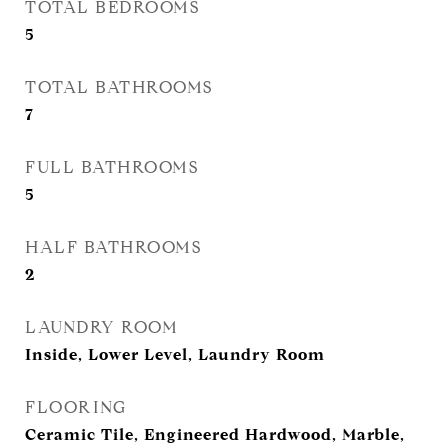
TOTAL BEDROOMS
5
TOTAL BATHROOMS
7
FULL BATHROOMS
5
HALF BATHROOMS
2
LAUNDRY ROOM
Inside, Lower Level, Laundry Room
FLOORING
Ceramic Tile, Engineered Hardwood, Marble,