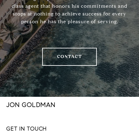
class agent that honors his commitments and
stops at nothing to achieve success for every
person he has the pleasure of serving.
CONTACT
JON GOLDMAN
GET IN TOUCH