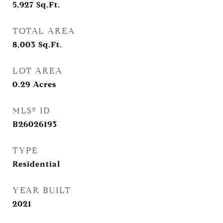
5,927
Sq.Ft.
TOTAL AREA
8,003
Sq.Ft.
LOT AREA
0.29
Acres
MLS® ID
B26026193
TYPE
Residential
YEAR BUILT
2021