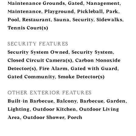
Maintenance Grounds, Gated, Management,
Maintenance, Playground, Pickleball, Park,
Pool, Restaurant, Sauna, Security, Sidewalks,
Tennis Court(s)
SECURITY FEATURES
Security System Owned, Security System,
Closed Circuit Camera(s), Carbon Monoxide
Detector(s), Fire Alarm, Gated with Guard,
Gated Community, Smoke Detector(s)
OTHER EXTERIOR FEATURES
Built-in Barbecue, Balcony, Barbecue, Garden,
Lighting, Outdoor Kitchen, Outdoor Living
Area, Outdoor Shower, Porch