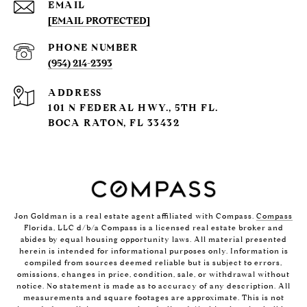
EMAIL
[EMAIL PROTECTED]
PHONE NUMBER
(954) 214-2393
ADDRESS
101 N FEDERAL HWY., 5TH FL.
BOCA RATON, FL 33432
Jon Goldman is a real estate agent affiliated with Compass.
Compass
Florida, LLC d/b/a Compass is a licensed real estate broker and
abides by equal housing opportunity laws. All material presented
herein is intended for informational purposes only. Information is
compiled from sources deemed reliable but is subject to errors,
omissions, changes in price, condition, sale, or withdrawal without
notice. No statement is made as to accuracy of any description. All
measurements and square footages are approximate. This is not