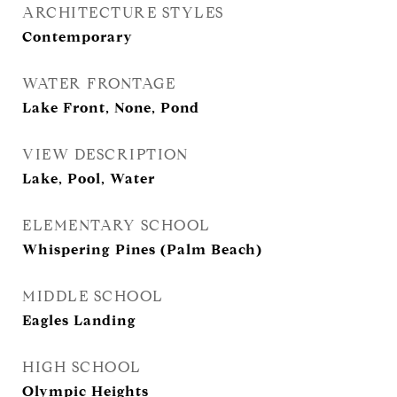
ARCHITECTURE STYLES
Contemporary
WATER FRONTAGE
Lake Front, None, Pond
VIEW DESCRIPTION
Lake, Pool, Water
ELEMENTARY SCHOOL
Whispering Pines (Palm Beach)
MIDDLE SCHOOL
Eagles Landing
HIGH SCHOOL
Olympic Heights