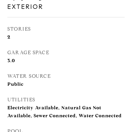
EXTERIOR
STORIES
2
GARAGE SPACE
3.0
WATER SOURCE
Public
UTILITIES
Electricity Available, Natural Gas Not
Available, Sewer Connected, Water Connected
POOL