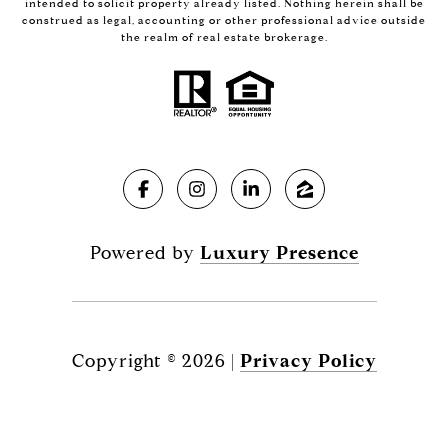
intended to solicit property already listed. Nothing herein shall be
construed as legal, accounting or other professional advice outside
the realm of real estate brokerage.
Powered by
Luxury Presence
Copyright ©
2026
|
Privacy Policy