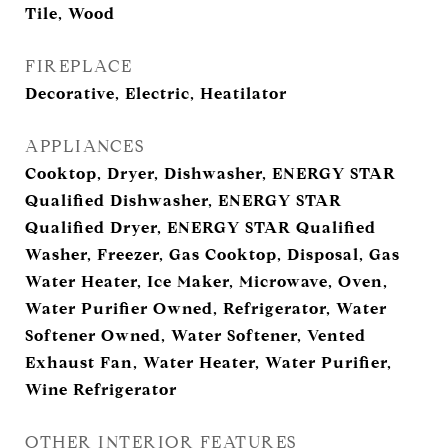
Tile, Wood
FIREPLACE
Decorative, Electric, Heatilator
APPLIANCES
Cooktop, Dryer, Dishwasher, ENERGY STAR
Qualified Dishwasher, ENERGY STAR
Qualified Dryer, ENERGY STAR Qualified
Washer, Freezer, Gas Cooktop, Disposal, Gas
Water Heater, Ice Maker, Microwave, Oven,
Water Purifier Owned, Refrigerator, Water
Softener Owned, Water Softener, Vented
Exhaust Fan, Water Heater, Water Purifier,
Wine Refrigerator
OTHER INTERIOR FEATURES