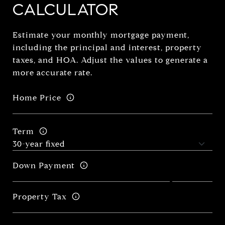
CALCULATOR
Estimate your monthly mortgage payment,
including the principal and interest, property
taxes, and HOA. Adjust the values to generate a
more accurate rate.
Home Price
Term
Down Payment
Property Tax