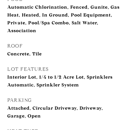
Automatic Chlorination, Fenced, Gunite, Gas
Heat, Heated, In Ground, Pool Equipment,
Private, Pool/Spa Combo, Salt Water,
Association
ROOF
Concrete, Tile
LOT FEATURES
Interior Lot, 1/4 to 1/2 Acre Lot, Sprinklers
Automatic, Sprinkler System
PARKING
Attached, Circular Driveway, Driveway,
Garage, Open