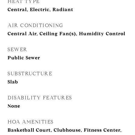
HEAT TYPE
Central, Electric, Radiant
AIR CONDITIONING
Central Air, Ceiling Fan(s), Humidity Control
SEWER
Public Sewer
SUBSTRUCTURE
Slab
DISABILITY FEATURES
None
HOA AMENITIES
Basketball Court, Clubhouse, Fitness Center,