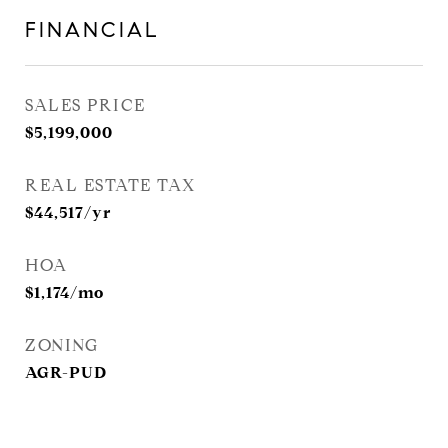
FINANCIAL
SALES PRICE
$5,199,000
REAL ESTATE TAX
$44,517/yr
HOA
$1,174/mo
ZONING
AGR-PUD