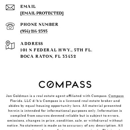
EMAIL
[EMAIL PROTECTED]
PHONE NUMBER
(954) 214-2393
ADDRESS
101 N FEDERAL HWY., 5TH FL.
BOCA RATON, FL 33432
Jon Goldman is a real estate agent affiliated with Compass.
Compass
Florida, LLC d/b/a Compass is a licensed real estate broker and
abides by equal housing opportunity laws. All material presented
herein is intended for informational purposes only. Information is
compiled from sources deemed reliable but is subject to errors,
omissions, changes in price, condition, sale, or withdrawal without
notice. No statement is made as to accuracy of any description. All