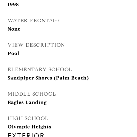
1998
WATER FRONTAGE
None
VIEW DESCRIPTION
Pool
ELEMENTARY SCHOOL
Sandpiper Shores (Palm Beach)
MIDDLE SCHOOL
Eagles Landing
HIGH SCHOOL
Olympic Heights
EXTERIOR