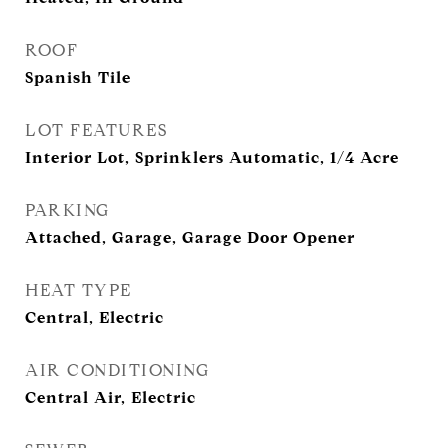
ROOF
Spanish Tile
LOT FEATURES
Interior Lot, Sprinklers Automatic, 1/4 Acre
PARKING
Attached, Garage, Garage Door Opener
HEAT TYPE
Central, Electric
AIR CONDITIONING
Central Air, Electric