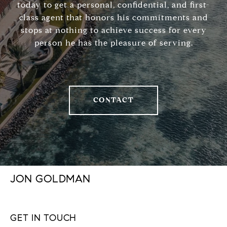
today to get a personal, confidential, and first-
class agent that honors his commitments and
stops at nothing to achieve success for every
person he has the pleasure of serving.
CONTACT
JON GOLDMAN
GET IN TOUCH