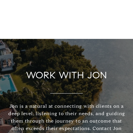
WORK WITH JON
Jon is a natural at connecting with clients on a
deep level, listening to their needs, and guiding
them through the journey to an outcome that
often exceeds their expectations. Contact Jon