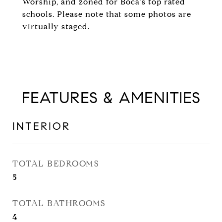
Worship, and zoned for Boca's top rated
schools. Please note that some photos are
virtually staged.
FEATURES & AMENITIES
INTERIOR
TOTAL BEDROOMS
5
TOTAL BATHROOMS
4