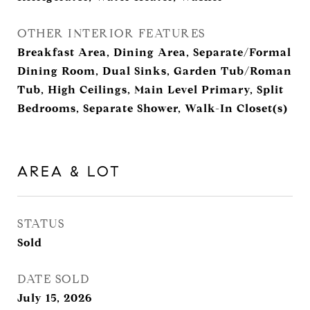
OTHER INTERIOR FEATURES
Breakfast Area, Dining Area, Separate/Formal
Dining Room, Dual Sinks, Garden Tub/Roman
Tub, High Ceilings, Main Level Primary, Split
Bedrooms, Separate Shower, Walk-In Closet(s)
AREA & LOT
STATUS
Sold
DATE SOLD
July 15, 2026