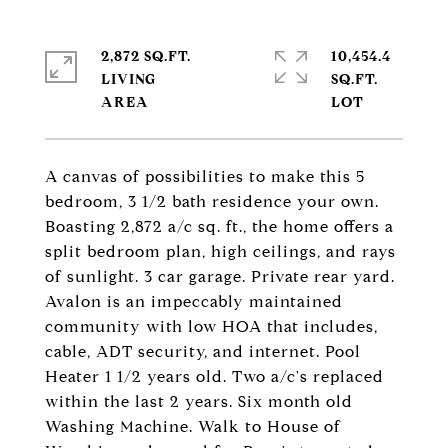
2,872 SQ.FT.
10,454.4
LIVING
SQ.FT.
A canvas of possibilities to make this 5
bedroom, 3 1/2 bath residence your own.
Boasting 2,872 a/c sq. ft., the home offers a
split bedroom plan, high ceilings, and rays
of sunlight. 3 car garage. Private rear yard.
Avalon is an impeccably maintained
community with low HOA that includes,
cable, ADT security, and internet. Pool
Heater 1 1/2 years old. Two a/c's replaced
within the last 2 years. Six month old
Washing Machine. Walk to House of