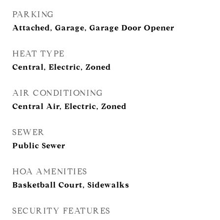
PARKING
Attached, Garage, Garage Door Opener
HEAT TYPE
Central, Electric, Zoned
AIR CONDITIONING
Central Air, Electric, Zoned
SEWER
Public Sewer
HOA AMENITIES
Basketball Court, Sidewalks
SECURITY FEATURES