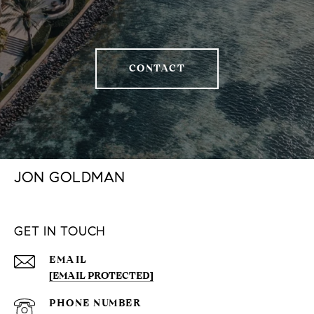
CONTACT
JON GOLDMAN
GET IN TOUCH
EMAIL
[EMAIL PROTECTED]
PHONE NUMBER