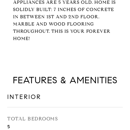
APPLIANCES ARE 5 YEARS OLD. HOME IS
SOLIDLY BUILT: 7 INCHES OF CONCRETE
IN BETWEEN 1ST AND 2ND FLOOR.
MARBLE AND WOOD FLOORING
THROUGHOUT. THIS IS YOUR FOREVER
HOME!
FEATURES & AMENITIES
INTERIOR
TOTAL BEDROOMS
5