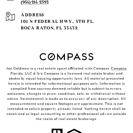
(954) 214-2393
ADDRESS
101 N FEDERAL HWY., 5TH FL.
BOCA RATON, FL 33432
Jon Goldman is a real estate agent affiliated with Compass.
Compass
Florida, LLC d/b/a Compass is a licensed real estate broker and
abides by equal housing opportunity laws. All material presented
herein is intended for informational purposes only. Information is
compiled from sources deemed reliable but is subject to errors,
omissions, changes in price, condition, sale, or withdrawal without
notice. No statement is made as to accuracy of any description. All
measurements and square footages are approximate. This is not
intended to solicit property already listed. Nothing herein shall be
construed as legal, accounting or other professional advice outside
the realm of real estate brokerage.