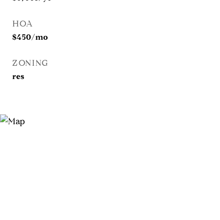
HOA
$450/mo
ZONING
res