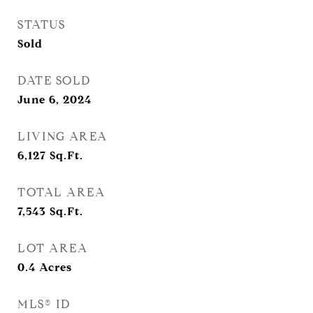
STATUS
Sold
DATE SOLD
June 6, 2024
LIVING AREA
6,127
Sq.Ft.
TOTAL AREA
7,543
Sq.Ft.
LOT AREA
0.4
Acres
MLS® ID