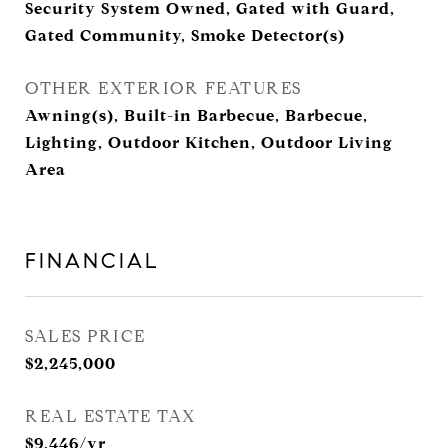
Security System Owned, Gated with Guard,
Gated Community, Smoke Detector(s)
OTHER EXTERIOR FEATURES
Awning(s), Built-in Barbecue, Barbecue,
Lighting, Outdoor Kitchen, Outdoor Living
Area
FINANCIAL
SALES PRICE
$2,245,000
REAL ESTATE TAX
$9,446/yr