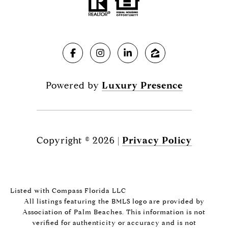
Powered by
Luxury Presence
Copyright ©
2026
|
Privacy Policy
Listed with Compass Florida LLC
All listings featuring the BMLS logo are provided by
Association of Palm Beaches. This information is not
verified for authenticity or accuracy and is not