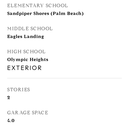
ELEMENTARY SCHOOL
Sandpiper Shores (Palm Beach)
MIDDLE SCHOOL
Eagles Landing
HIGH SCHOOL
Olympic Heights
EXTERIOR
STORIES
2
GARAGE SPACE
4.0