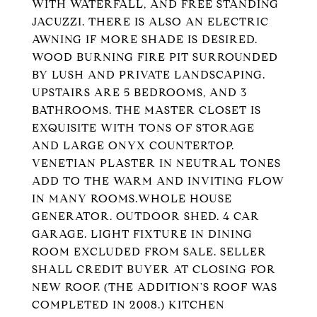
WITH WATERFALL, AND FREE STANDING
JACUZZI. THERE IS ALSO AN ELECTRIC
AWNING IF MORE SHADE IS DESIRED.
WOOD BURNING FIRE PIT SURROUNDED
BY LUSH AND PRIVATE LANDSCAPING.
UPSTAIRS ARE 5 BEDROOMS, AND 3
BATHROOMS. THE MASTER CLOSET IS
EXQUISITE WITH TONS OF STORAGE
AND LARGE ONYX COUNTERTOP.
VENETIAN PLASTER IN NEUTRAL TONES
ADD TO THE WARM AND INVITING FLOW
IN MANY ROOMS.WHOLE HOUSE
GENERATOR. OUTDOOR SHED. 4 CAR
GARAGE. LIGHT FIXTURE IN DINING
ROOM EXCLUDED FROM SALE. SELLER
SHALL CREDIT BUYER AT CLOSING FOR
NEW ROOF. (THE ADDITION'S ROOF WAS
COMPLETED IN 2008.) KITCHEN