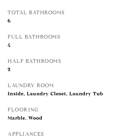
TOTAL BATHROOMS
6
FULL BATHROOMS
4
HALF BATHROOMS
2
LAUNDRY ROOM
Inside, Laundry Closet, Laundry Tub
FLOORING
Marble, Wood
APPLIANCES