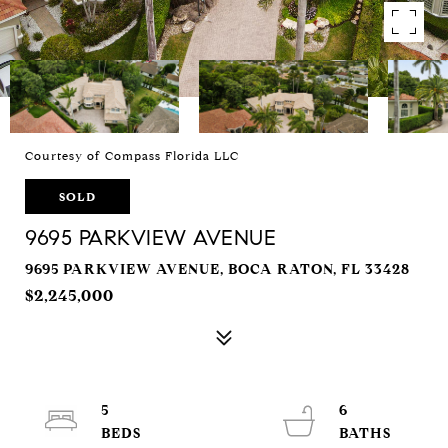
Courtesy of Compass Florida LLC
SOLD
9695 PARKVIEW AVENUE
9695 PARKVIEW AVENUE, BOCA RATON, FL 33428
$2,245,000
5
6