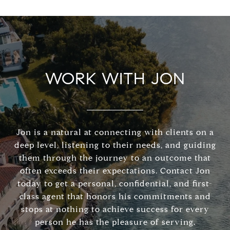
WORK WITH JON
Jon is a natural at connecting with clients on a
deep level, listening to their needs, and guiding
them through the journey to an outcome that
often exceeds their expectations. Contact Jon
today to get a personal, confidential, and first-
class agent that honors his commitments and
stops at nothing to achieve success for every
person he has the pleasure of serving.