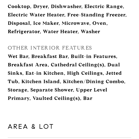
Cooktop, Dryer, Dishwasher, Electric Range,
Electric Water Heater, Free-Standing Freezer,
Disposal, Ice Maker, Microwave, Oven,
Refrigerator, Water Heater, Washer
OTHER INTERIOR FEATURES
Wet Bar, Breakfast Bar, Built-in Features,
Breakfast Area, Cathedral Ceiling(s), Dual
Sinks, Eat-in Kitchen, High Ceilings, Jetted
Tub, Kitchen Island, Kitchen/Dining Combo,
Storage, Separate Shower, Upper Level
Primary, Vaulted Ceiling(s), Bar
AREA & LOT