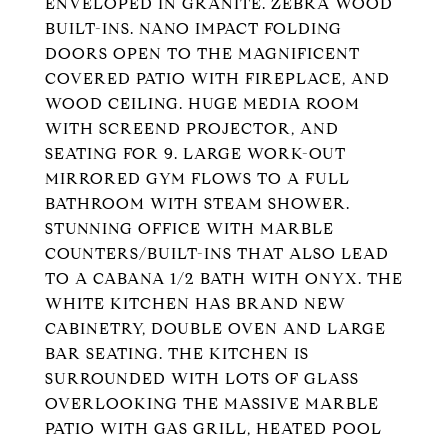
ENVELOPED IN GRANITE. ZEBRA WOOD
BUILT-INS. NANO IMPACT FOLDING
DOORS OPEN TO THE MAGNIFICENT
COVERED PATIO WITH FIREPLACE, AND
WOOD CEILING. HUGE MEDIA ROOM
WITH SCREEND PROJECTOR, AND
SEATING FOR 9. LARGE WORK-OUT
MIRRORED GYM FLOWS TO A FULL
BATHROOM WITH STEAM SHOWER.
STUNNING OFFICE WITH MARBLE
COUNTERS/BUILT-INS THAT ALSO LEAD
TO A CABANA 1/2 BATH WITH ONYX. THE
WHITE KITCHEN HAS BRAND NEW
CABINETRY, DOUBLE OVEN AND LARGE
BAR SEATING. THE KITCHEN IS
SURROUNDED WITH LOTS OF GLASS
OVERLOOKING THE MASSIVE MARBLE
PATIO WITH GAS GRILL, HEATED POOL