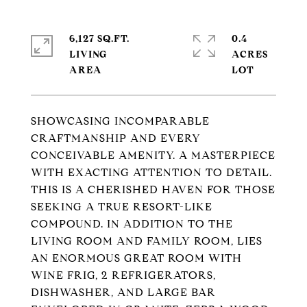
6,127 SQ.FT.
0.4
LIVING
ACRES
SHOWCASING INCOMPARABLE
CRAFTMANSHIP AND EVERY
CONCEIVABLE AMENITY. A MASTERPIECE
WITH EXACTING ATTENTION TO DETAIL.
THIS IS A CHERISHED HAVEN FOR THOSE
SEEKING A TRUE RESORT-LIKE
COMPOUND. IN ADDITION TO THE
LIVING ROOM AND FAMILY ROOM, LIES
AN ENORMOUS GREAT ROOM WITH
WINE FRIG, 2 REFRIGERATORS,
DISHWASHER, AND LARGE BAR