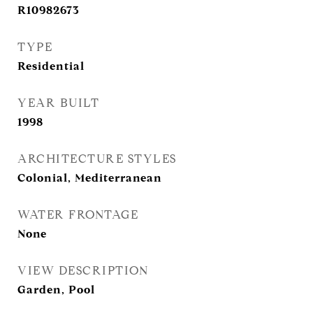
R10982673
TYPE
Residential
YEAR BUILT
1998
ARCHITECTURE STYLES
Colonial, Mediterranean
WATER FRONTAGE
None
VIEW DESCRIPTION
Garden, Pool