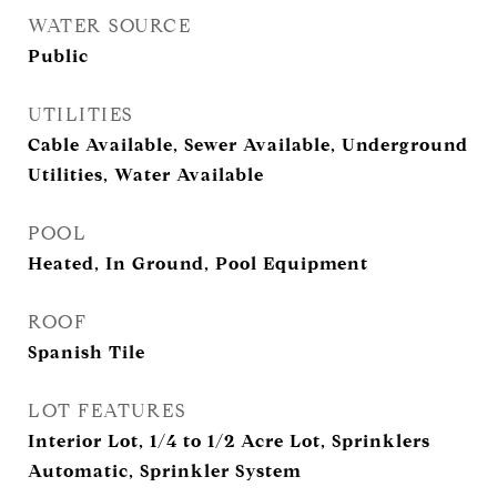
WATER SOURCE
Public
UTILITIES
Cable Available, Sewer Available, Underground
Utilities, Water Available
POOL
Heated, In Ground, Pool Equipment
ROOF
Spanish Tile
LOT FEATURES
Interior Lot, 1/4 to 1/2 Acre Lot, Sprinklers
Automatic, Sprinkler System