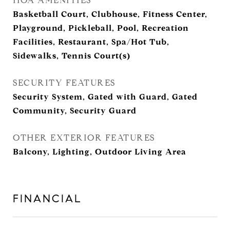
HOA AMENITIES
Basketball Court, Clubhouse, Fitness Center,
Playground, Pickleball, Pool, Recreation
Facilities, Restaurant, Spa/Hot Tub,
Sidewalks, Tennis Court(s)
SECURITY FEATURES
Security System, Gated with Guard, Gated
Community, Security Guard
OTHER EXTERIOR FEATURES
Balcony, Lighting, Outdoor Living Area
FINANCIAL