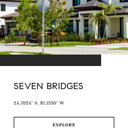
SEVEN BRIDGES
24.7024° N, 81.1550° W
EXPLORE