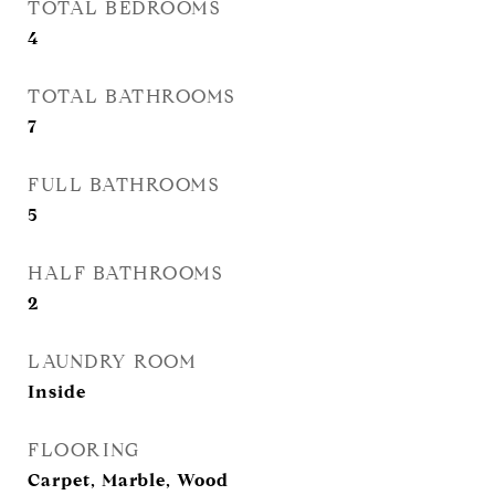
TOTAL BEDROOMS
4
TOTAL BATHROOMS
7
FULL BATHROOMS
5
HALF BATHROOMS
2
LAUNDRY ROOM
Inside
FLOORING
Carpet, Marble, Wood