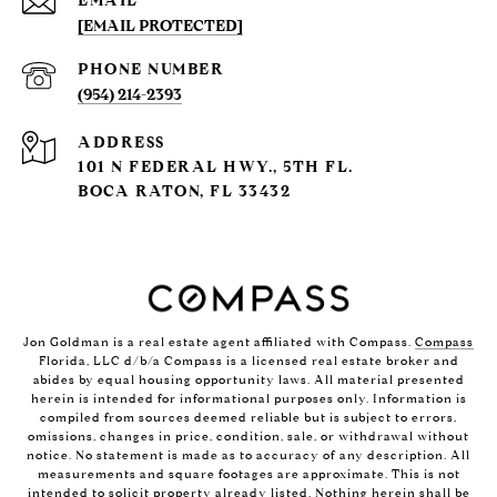
EMAIL
[EMAIL PROTECTED]
PHONE NUMBER
(954) 214-2393
ADDRESS
101 N FEDERAL HWY., 5TH FL.
BOCA RATON, FL 33432
Jon Goldman is a real estate agent affiliated with Compass.
Compass
Florida, LLC d/b/a Compass is a licensed real estate broker and
abides by equal housing opportunity laws. All material presented
herein is intended for informational purposes only. Information is
compiled from sources deemed reliable but is subject to errors,
omissions, changes in price, condition, sale, or withdrawal without
notice. No statement is made as to accuracy of any description. All
measurements and square footages are approximate. This is not
intended to solicit property already listed. Nothing herein shall be