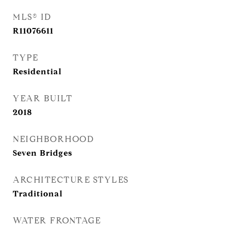
MLS® ID
R11076611
TYPE
Residential
YEAR BUILT
2018
NEIGHBORHOOD
Seven Bridges
ARCHITECTURE STYLES
Traditional
WATER FRONTAGE