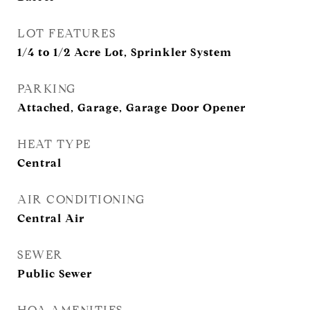
LOT FEATURES
1/4 to 1/2 Acre Lot, Sprinkler System
PARKING
Attached, Garage, Garage Door Opener
HEAT TYPE
Central
AIR CONDITIONING
Central Air
SEWER
Public Sewer