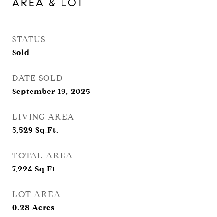
AREA & LOT
STATUS
Sold
DATE SOLD
September 19, 2025
LIVING AREA
5,529
Sq.Ft.
TOTAL AREA
7,224
Sq.Ft.
LOT AREA
0.28
Acres