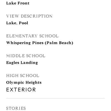
Lake Front
VIEW DESCRIPTION
Lake, Pool
ELEMENTARY SCHOOL
Whispering Pines (Palm Beach)
MIDDLE SCHOOL
Eagles Landing
HIGH SCHOOL
Olympic Heights
EXTERIOR
STORIES