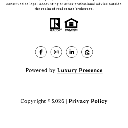
construed as legal, accounting or other professional advice outside
the realm of real estate brokerage.
Powered by
Luxury Presence
Copyright ©
2026
|
Privacy Policy