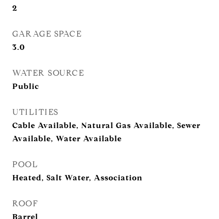
2
GARAGE SPACE
3.0
WATER SOURCE
Public
UTILITIES
Cable Available, Natural Gas Available, Sewer
Available, Water Available
POOL
Heated, Salt Water, Association
ROOF
Barrel