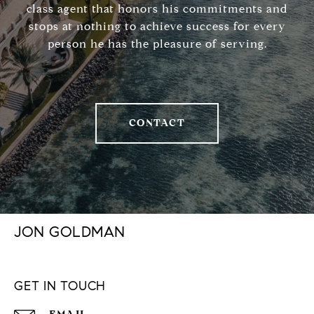
class agent that honors his commitments and
stops at nothing to achieve success for every
person he has the pleasure of serving.
CONTACT
JON GOLDMAN
GET IN TOUCH