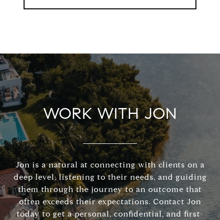
WORK WITH JON
Jon is a natural at connecting with clients on a
deep level, listening to their needs, and guiding
them through the journey to an outcome that
often exceeds their expectations. Contact Jon
today to get a personal, confidential, and first-