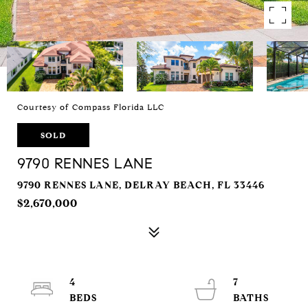
Courtesy of Compass Florida LLC
SOLD
9790 RENNES LANE
9790 RENNES LANE, DELRAY BEACH, FL 33446
$2,670,000
4
7