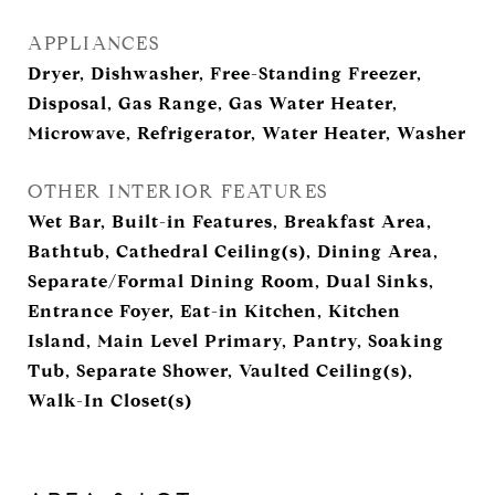
APPLIANCES
Dryer, Dishwasher, Free-Standing Freezer,
Disposal, Gas Range, Gas Water Heater,
Microwave, Refrigerator, Water Heater, Washer
OTHER INTERIOR FEATURES
Wet Bar, Built-in Features, Breakfast Area,
Bathtub, Cathedral Ceiling(s), Dining Area,
Separate/Formal Dining Room, Dual Sinks,
Entrance Foyer, Eat-in Kitchen, Kitchen
Island, Main Level Primary, Pantry, Soaking
Tub, Separate Shower, Vaulted Ceiling(s),
Walk-In Closet(s)