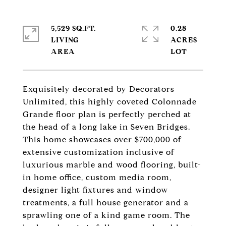
5,529 SQ.FT.
0.28
LIVING
ACRES
Exquisitely decorated by Decorators
Unlimited, this highly coveted Colonnade
Grande floor plan is perfectly perched at
the head of a long lake in Seven Bridges.
This home showcases over $700,000 of
extensive customization inclusive of
luxurious marble and wood flooring, built-
in home office, custom media room,
designer light fixtures and window
treatments, a full house generator and a
sprawling one of a kind game room. The