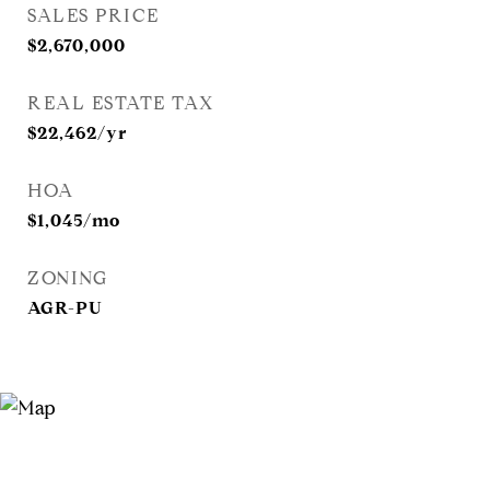
SALES PRICE
$2,670,000
REAL ESTATE TAX
$22,462/yr
HOA
$1,045/mo
ZONING
AGR-PU