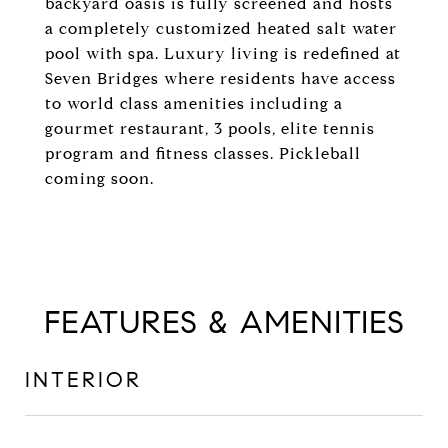
backyard oasis is fully screened and hosts
a completely customized heated salt water
pool with spa. Luxury living is redefined at
Seven Bridges where residents have access
to world class amenities including a
gourmet restaurant, 3 pools, elite tennis
program and fitness classes. Pickleball
coming soon.
FEATURES & AMENITIES
INTERIOR