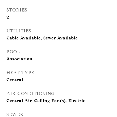
STORIES
2
UTILITIES
Cable Available, Sewer Available
POOL
Association
HEAT TYPE
Central
AIR CONDITIONING
Central Air, Ceiling Fan(s), Electric
SEWER