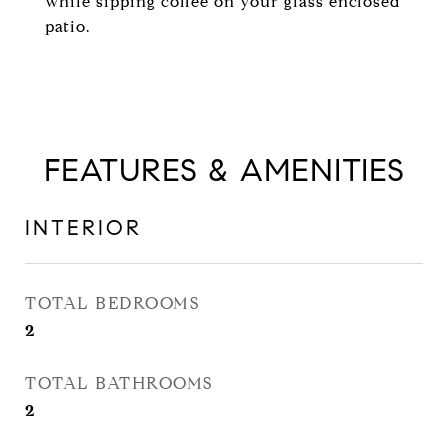
while sipping coffee on your glass enclosed
patio.
FEATURES & AMENITIES
INTERIOR
TOTAL BEDROOMS
2
TOTAL BATHROOMS
2