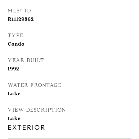
MLS® ID
R11129862
TYPE
Condo
YEAR BUILT
1992
WATER FRONTAGE
Lake
VIEW DESCRIPTION
Lake
EXTERIOR