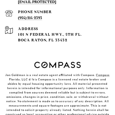
[EMAIL PROTECTED]
PHONE NUMBER
(954) 214-2393
ADDRESS
101 N FEDERAL HWY., 5TH FL.
BOCA RATON, FL 33432
Jon Goldman is a real estate agent affiliated with Compass.
Compass
Florida, LLC d/b/a Compass is a licensed real estate broker and
abides by equal housing opportunity laws. All material presented
herein is intended for informational purposes only. Information is
compiled from sources deemed reliable but is subject to errors,
omissions, changes in price, condition, sale, or withdrawal without
notice. No statement is made as to accuracy of any description. All
measurements and square footages are approximate. This is not
intended to solicit property already listed. Nothing herein shall be
construed as legal, accounting or other professional advice outside