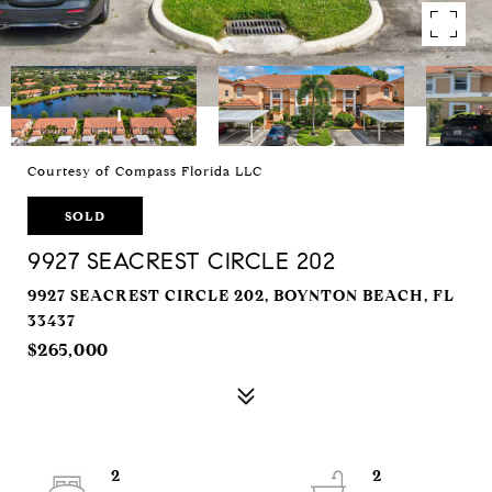
Courtesy of Compass Florida LLC
SOLD
9927 SEACREST CIRCLE 202
9927 SEACREST CIRCLE 202, BOYNTON BEACH, FL
33437
$265,000
2
2