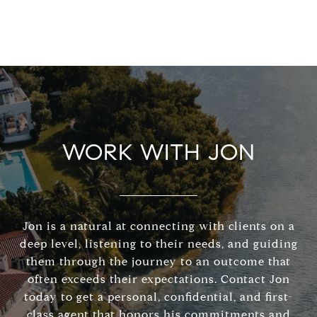
WORK WITH JON
Jon is a natural at connecting with clients on a
deep level, listening to their needs, and guiding
them through the journey to an outcome that
often exceeds their expectations. Contact Jon
today to get a personal, confidential, and first-
class agent that honors his commitments and