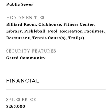
Public Sewer
HOA AMENITIES
Billiard Room, Clubhouse, Fitness Center,
Library, Pickleball, Pool, Recreation Facilities,
Restaurant, Tennis Court(s), Trail(s)
SECURITY FEATURES
Gated Community
FINANCIAL
SALES PRICE
$265,000