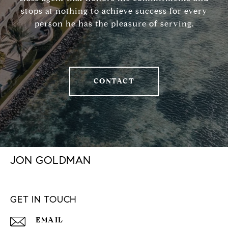
stops at nothing to achieve success for every
person he has the pleasure of serving.
CONTACT
JON GOLDMAN
GET IN TOUCH
EMAIL