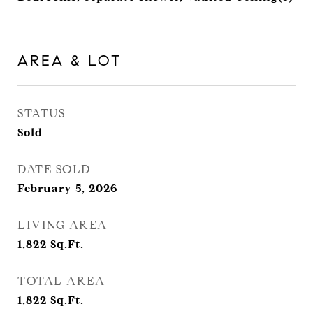
AREA & LOT
STATUS
Sold
DATE SOLD
February 5, 2026
LIVING AREA
1,822
Sq.Ft.
TOTAL AREA
1,822
Sq.Ft.