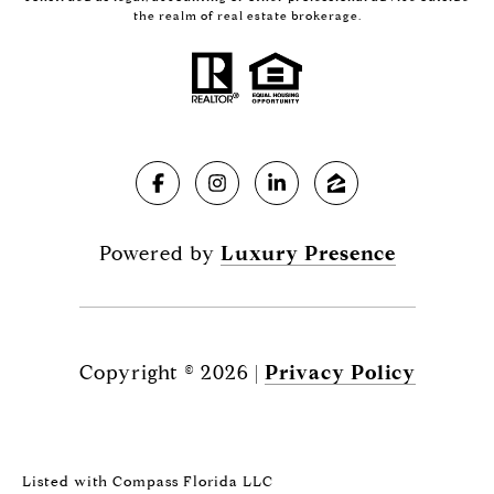
the realm of real estate brokerage.
Powered by
Luxury Presence
Copyright ©
2026
|
Privacy Policy
Listed with Compass Florida LLC