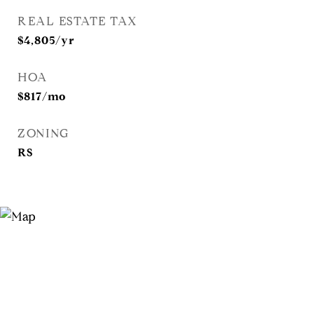
REAL ESTATE TAX
$4,805/yr
HOA
$817/mo
ZONING
RS