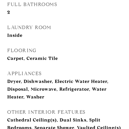
FULL BATHROOMS
2
LAUNDRY ROOM
Inside
FLOORING
Carpet, Ceramic Tile
APPLIANCES
Dryer, Dishwasher, Electric Water Heater,
Disposal, Microwave, Refrigerator, Water
Heater, Washer
OTHER INTERIOR FEATURES
Cathedral Ceiling(s), Dual Sinks, Split
Bedrooms, Separate Shower, Vaulted Ceiling(s)