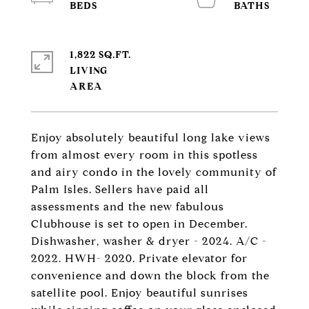
1,822 SQ.FT.
LIVING
Enjoy absolutely beautiful long lake views
from almost every room in this spotless
and airy condo in the lovely community of
Palm Isles. Sellers have paid all
assessments and the new fabulous
Clubhouse is set to open in December.
Dishwasher, washer & dryer - 2024. A/C -
2022. HWH- 2020. Private elevator for
convenience and down the block from the
satellite pool. Enjoy beautiful sunrises