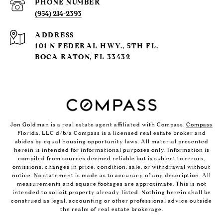
PHONE NUMBER
(954) 214-2393
ADDRESS
101 N FEDERAL HWY., 5TH FL.
BOCA RATON, FL 33432
Jon Goldman is a real estate agent affiliated with Compass.
Compass
Florida, LLC d/b/a Compass is a licensed real estate broker and
abides by equal housing opportunity laws. All material presented
herein is intended for informational purposes only. Information is
compiled from sources deemed reliable but is subject to errors,
omissions, changes in price, condition, sale, or withdrawal without
notice. No statement is made as to accuracy of any description. All
measurements and square footages are approximate. This is not
intended to solicit property already listed. Nothing herein shall be
construed as legal, accounting or other professional advice outside
the realm of real estate brokerage.