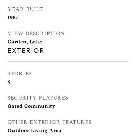
YEAR BUILT
1987
VIEW DESCRIPTION
Garden, Lake
EXTERIOR
STORIES
4
SECURITY FEATURES
Gated Community
OTHER EXTERIOR FEATURES
Outdoor Living Area