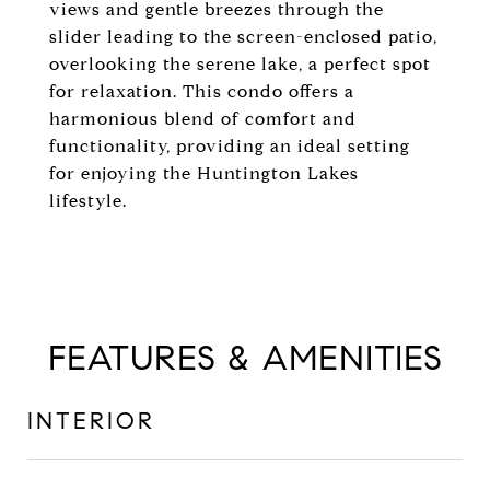
views and gentle breezes through the
slider leading to the screen-enclosed patio,
overlooking the serene lake, a perfect spot
for relaxation. This condo offers a
harmonious blend of comfort and
functionality, providing an ideal setting
for enjoying the Huntington Lakes
lifestyle.
FEATURES & AMENITIES
INTERIOR