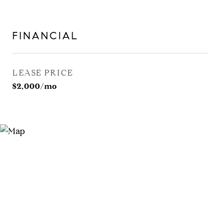
FINANCIAL
LEASE PRICE
$2,000/mo