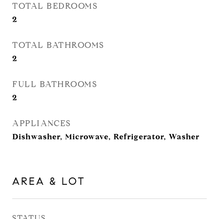
TOTAL BEDROOMS
2
TOTAL BATHROOMS
2
FULL BATHROOMS
2
APPLIANCES
Dishwasher, Microwave, Refrigerator, Washer
AREA & LOT
STATUS