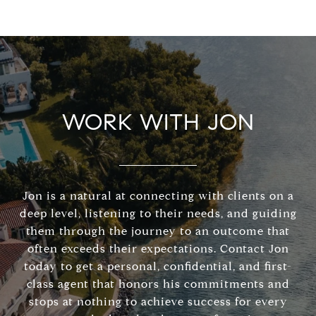
WORK WITH JON
Jon is a natural at connecting with clients on a
deep level, listening to their needs, and guiding
them through the journey to an outcome that
often exceeds their expectations. Contact Jon
today to get a personal, confidential, and first-
class agent that honors his commitments and
stops at nothing to achieve success for every