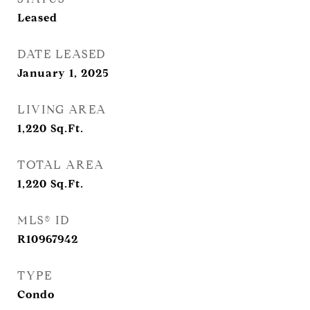
Leased
DATE LEASED
January 1, 2025
LIVING AREA
1,220
Sq.Ft.
TOTAL AREA
1,220
Sq.Ft.
MLS® ID
R10967942
TYPE
Condo