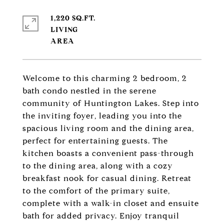
1,220 SQ.FT.
LIVING
Welcome to this charming 2 bedroom, 2
bath condo nestled in the serene
community of Huntington Lakes. Step into
the inviting foyer, leading you into the
spacious living room and the dining area,
perfect for entertaining guests. The
kitchen boasts a convenient pass-through
to the dining area, along with a cozy
breakfast nook for casual dining. Retreat
to the comfort of the primary suite,
complete with a walk-in closet and ensuite
bath for added privacy. Enjoy tranquil