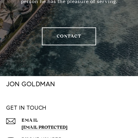
person he has the pleasure of serving.
CONTACT
JON GOLDMAN
GET IN TOUCH
EMAIL
[EMAIL PROTECTED]