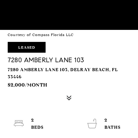
Courtesy of Compass Florida LLC
LEASED
7280 AMBERLY LANE 103
7280 AMBERLY LANE 103, DELRAY BEACH, FL
33446
$2,000/MONTH
2
2