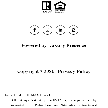
Powered by
Luxury Presence
Copyright ©
2026
|
Privacy Policy
Listed with RE/MAX Direct
All listings featuring the BMLS logo are provided by
Association of Palm Beaches. This information is not