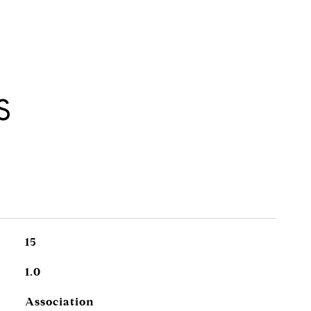
S
15
1.0
Association