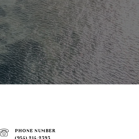
PHONE NUMBER
(954) 214-2393