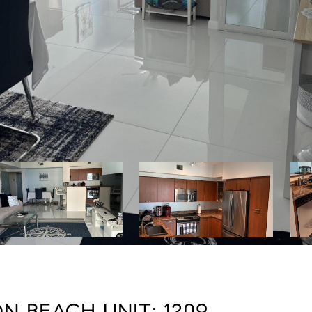
N BEACH UNIT: 1209