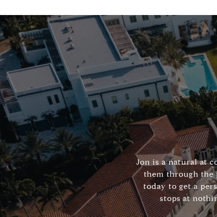
Jon is a natural at 
them through the 
today to get a per
stops at nothi