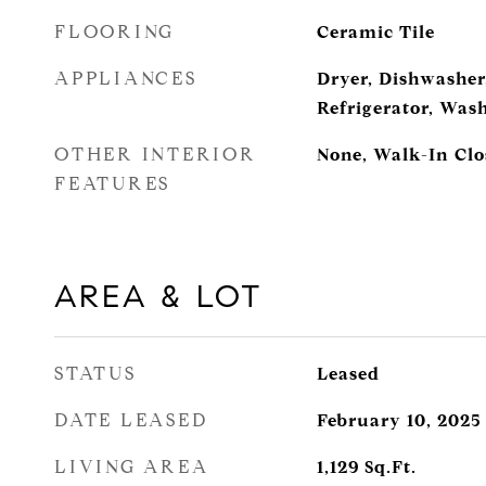
FLOORING
Ceramic Tile
APPLIANCES
Dryer, Dishwasher
Refrigerator, Was
OTHER INTERIOR
None, Walk-In Clo
FEATURES
AREA & LOT
STATUS
Leased
DATE LEASED
February 10, 2025
LIVING AREA
1,129
Sq.Ft.