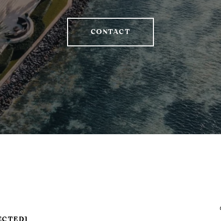
CONTACT
ECTED]