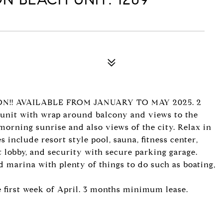
N!! AVAILABLE FROM JANUARY TO MAY 2025. 2
er unit with wrap around balcony and views to the
morning sunrise and also views of the city. Relax in
 include resort style pool, sauna, fitness center,
lobby, and security with secure parking garage.
d marina with plenty of things to do such as boating,
e first week of April. 3 months minimum lease.