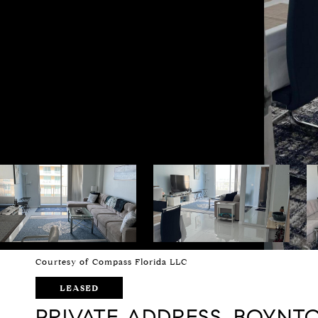
Courtesy of Compass Florida LLC
LEASED
PRIVATE ADDRESS, BOYNTO