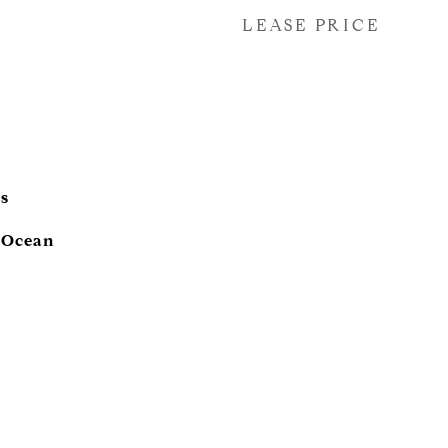
LEASE PRICE
s
, Ocean