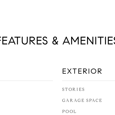
FEATURES & AMENITIE
EXTERIOR
STORIES
GARAGE SPACE
POOL