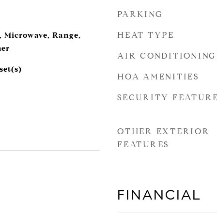
PARKING
HEAT TYPE
, Microwave, Range,
her
AIR CONDITIONING
set(s)
HOA AMENITIES
SECURITY FEATUR
OTHER EXTERIOR
FEATURES
FINANCIAL