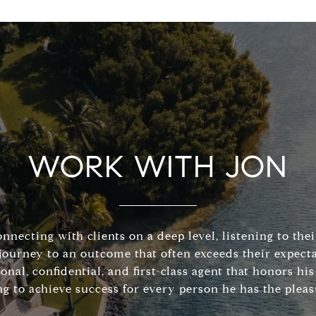
WORK WITH JON
connecting with clients on a deep level, listening to the
journey to an outcome that often exceeds their expecta
sonal, confidential, and first-class agent that honors 
ng to achieve success for every person he has the pleas