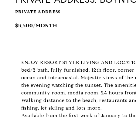
PRIVATE ADDRESS
$5,500/MONTH
ENJOY RESORT STYLE LIVING AND LOCATIO
bed/2 bath, fully furnished, 12th floor, corn
ocean and intracoastal. Majestic views of the 
the evening watching the sunset. The amenities
community room, media room, 24 hours front 
Walking distance to the beach, restaurants an
fishing, jet skiing and lots more.
Available from the first week of January to th