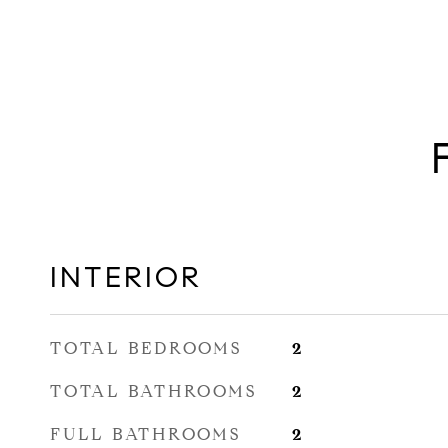
INTERIOR
TOTAL BEDROOMS
2
TOTAL BATHROOMS
2
FULL BATHROOMS
2