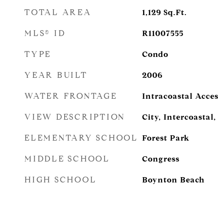
TOTAL AREA
1,129
Sq.Ft.
MLS® ID
R11007555
TYPE
Condo
YEAR BUILT
2006
WATER FRONTAGE
Intracoastal Acces
VIEW DESCRIPTION
City, Intercoastal
ELEMENTARY SCHOOL
Forest Park
MIDDLE SCHOOL
Congress
HIGH SCHOOL
Boynton Beach