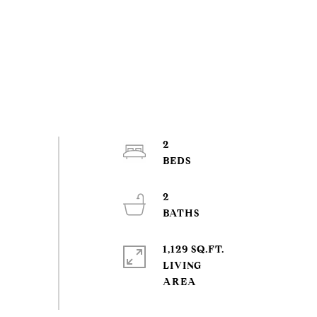
2
2
1,129 SQ.FT.
LIVING