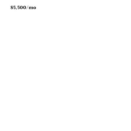
$5,500/mo