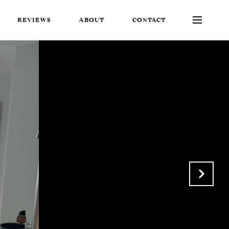
REVIEWS
ABOUT
CONTACT