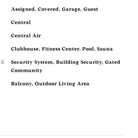
Assigned, Covered, Garage, Guest
Central
Central Air
Clubhouse, Fitness Center, Pool, Sauna
ES
Security System, Building Security, Gated
Community
Balcony, Outdoor Living Area