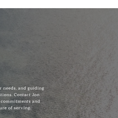
ir needs, and guiding
tions. Contact Jon
his commitments and
ure of serving.