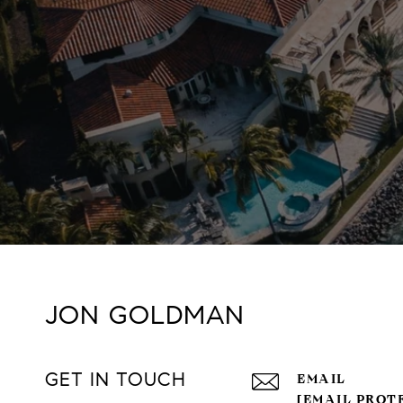
JON GOLDMAN
GET IN TOUCH
EMAIL
[EMAIL PROT