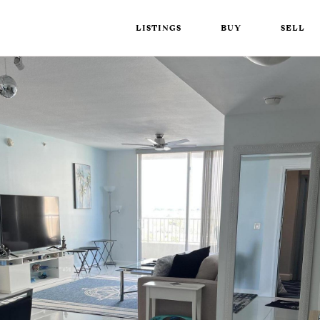
LISTINGS
BUY
SELL