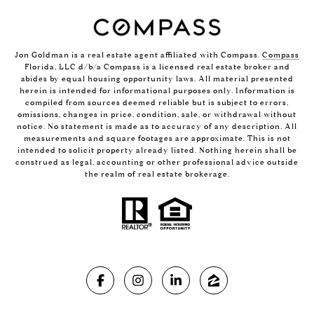
Jon Goldman is a real estate agent affiliated with Compass.
Compass
Florida, LLC d/b/a Compass is a licensed real estate broker and
abides by equal housing opportunity laws. All material presented
herein is intended for informational purposes only. Information is
compiled from sources deemed reliable but is subject to errors,
omissions, changes in price, condition, sale, or withdrawal without
notice. No statement is made as to accuracy of any description. All
measurements and square footages are approximate. This is not
intended to solicit property already listed. Nothing herein shall be
construed as legal, accounting or other professional advice outside
the realm of real estate brokerage.