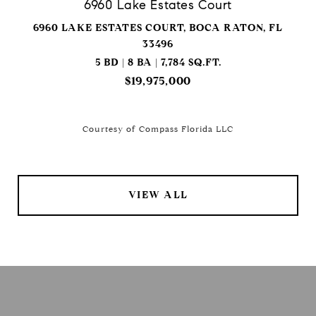
6960 Lake Estates Court
6960 LAKE ESTATES COURT, BOCA RATON, FL
33496
5 BD | 8 BA | 7,784 SQ.FT.
$19,975,000
Courtesy of Compass Florida LLC
VIEW ALL