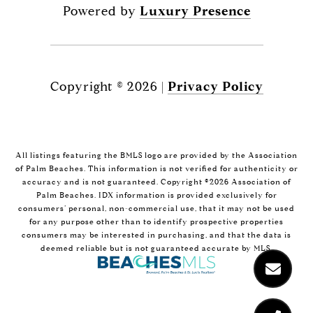
Powered by
Luxury Presence
Copyright ©
2026
|
Privacy Policy
All listings featuring the BMLS logo are provided by the Association
of Palm Beaches. This information is not verified for authenticity or
accuracy and is not guaranteed. Copyright ©2026 Association of
Palm Beaches.
IDX information is provided exclusively for
consumers’ personal, non-commercial use, that it may not be used
for any purpose other than to identify prospective properties
consumers may be interested in purchasing, and that the data is
deemed reliable but is not guaranteed accurate by MLS.