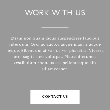
WORK WITH US
Etiam non quam lacus suspendisse faucibus
interdum. Orci ac auctor augue mauris augue
neque. Bibendum at varius vel pharetra. Viverra
orci sagittis eu volutpat. Platea dictumst
vestibulum rhoncus est pellentesque elit
ullamcorper.
CONTACT US